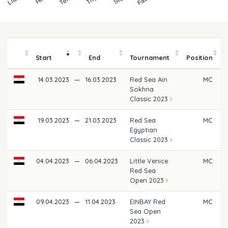
Start
End
Tournament
Position
14.03.2023
—
16.03.2023
Red Sea Ain
MC
Sokhna
Classic 2023
19.03.2023
—
21.03.2023
Red Sea
MC
Egyptian
Classic 2023
04.04.2023
—
06.04.2023
Little Venice
MC
Red Sea
Open 2023
09.04.2023
—
11.04.2023
EINBAY Red
MC
Sea Open
2023