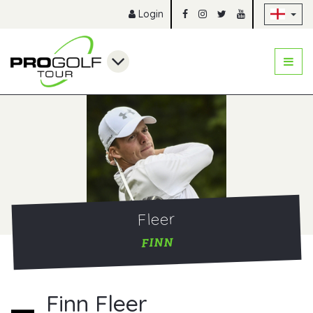
Sk
Login
Fleer
FINN
Finn Fleer