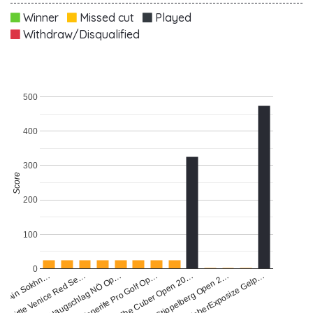
Winner
Missed cut
Played
Withdraw/Disqualified
500
400
300
Score
200
100
0
Haugschlag NÖ Op…
ea Ain Sokhn…
The Cuber Open 20…
Tenerife Pro Golf Op…
FaberExposize Gelp…
Little Venice Red Se…
Stippelberg Open 2…