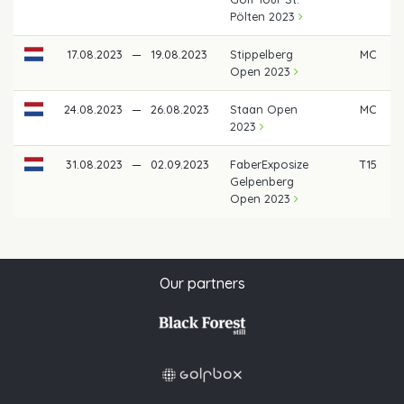
Pölten 2023
17.08.2023
—
19.08.2023
Stippelberg
MC
Open 2023
24.08.2023
—
26.08.2023
Staan Open
MC
2023
31.08.2023
—
02.09.2023
FaberExposize
T15
€
Gelpenberg
Open 2023
Our partners