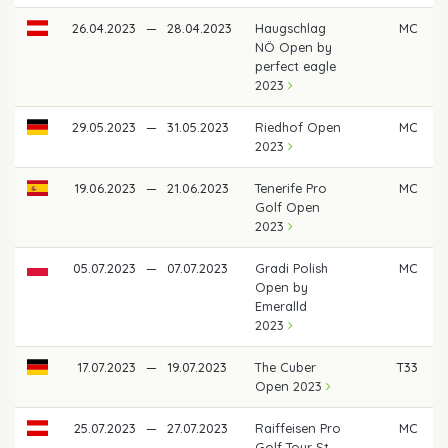
26.04.2023
—
28.04.2023
Haugschlag
MC
NÖ Open by
perfect eagle
2023
29.05.2023
—
31.05.2023
Riedhof Open
MC
2023
19.06.2023
—
21.06.2023
Tenerife Pro
MC
Golf Open
2023
05.07.2023
—
07.07.2023
Gradi Polish
MC
Open by
Emeralld
2023
17.07.2023
—
19.07.2023
The Cuber
T33
€
Open 2023
25.07.2023
—
27.07.2023
Raiffeisen Pro
MC
Golf Tour St.