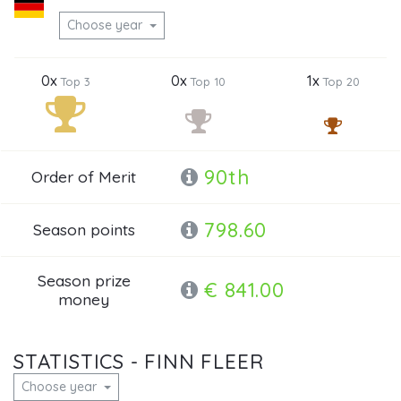
Choose year
0x
0x
1x
Top 3
Top 10
Top 20
90th
Order of Merit
798.60
Season points
Season prize
€ 841.00
money
STATISTICS - FINN FLEER
Choose year