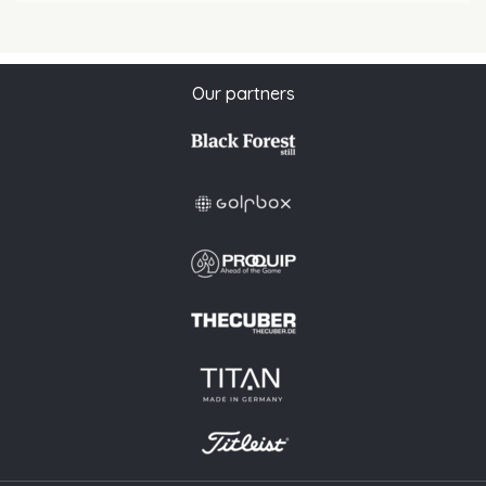
Our partners
This website uses cookies to ensure you get the best