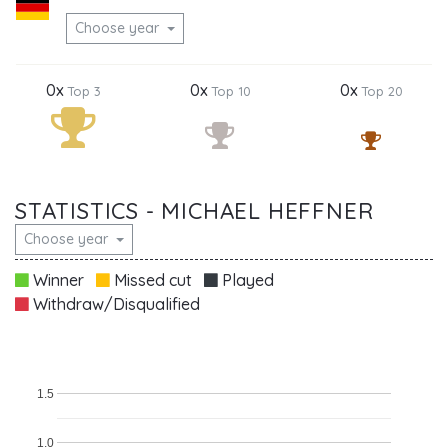
Choose year
0x
0x
0x
Top 3
Top 10
Top 20
STATISTICS - MICHAEL HEFFNER
Choose year
Winner
Missed cut
Played
Withdraw/Disqualified
1.5
1.0