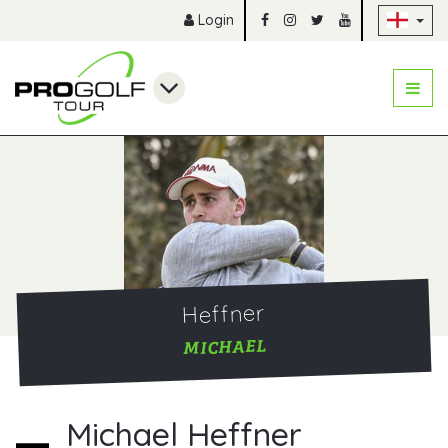
Sk
Login
Heffner
MICHAEL
Michael Heffner