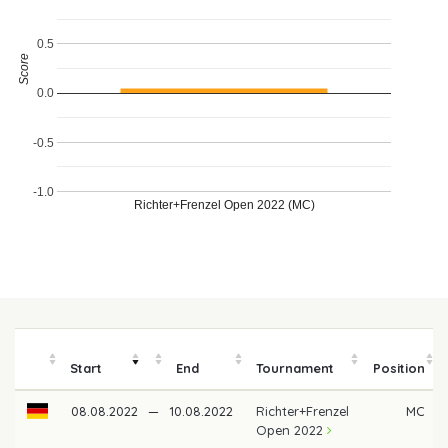
0.5
Score
0.0
-0.5
-1.0
Richter+Frenzel Open 2022 (MC)
Start
End
Tournament
Position
08.08.2022
—
10.08.2022
Richter+Frenzel
MC
Open 2022