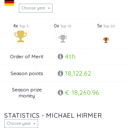
Choose year
4x
0x
5x
Top 3
Top 10
Top 20
4th
Order of Merit
18,122.62
Season points
Season prize
€ 18,260.96
money
STATISTICS - MICHAEL HIRMER
Choose year