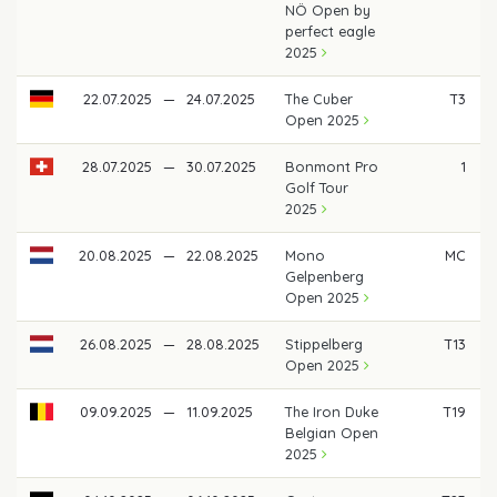
NÖ Open by
perfect eagle
2025
22.07.2025
—
24.07.2025
The Cuber
T3
Open 2025
28.07.2025
—
30.07.2025
Bonmont Pro
1
Golf Tour
2025
20.08.2025
—
22.08.2025
Mono
MC
Gelpenberg
Open 2025
26.08.2025
—
28.08.2025
Stippelberg
T13
Open 2025
09.09.2025
—
11.09.2025
The Iron Duke
T19
Belgian Open
2025