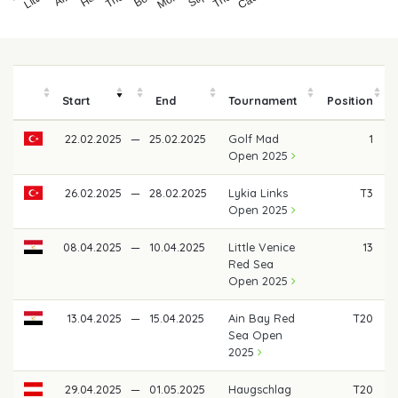
Start
End
Tournament
Position
22.02.2025
—
25.02.2025
Golf Mad
1
Open 2025
26.02.2025
—
28.02.2025
Lykia Links
T3
Open 2025
08.04.2025
—
10.04.2025
Little Venice
13
Red Sea
Open 2025
13.04.2025
—
15.04.2025
Ain Bay Red
T20
Sea Open
2025
29.04.2025
—
01.05.2025
Haugschlag
T20