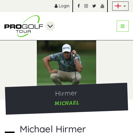
Sk
Login
Hirmer
MICHAEL
Michael Hirmer