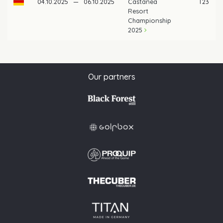
04.10.2025
—
06.10.2025
Castanea
T23
Resort
Championship
2025
Our partners