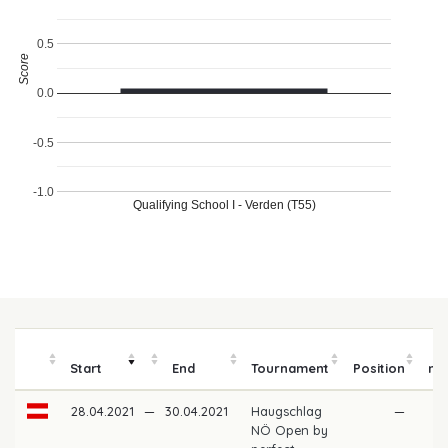
0.5
Score
0.0
-0.5
-1.0
Qualifying School I - Verden (T55)
P
Start
End
Tournament
Position
mo
28.04.2021
—
30.04.2021
Haugschlag
—
NÖ Open by