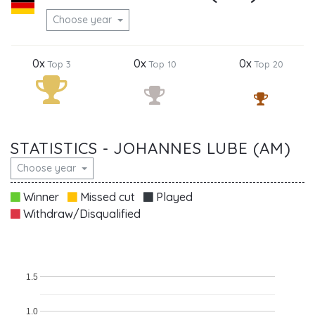
Choose year
0x
0x
0x
Top 3
Top 10
Top 20
STATISTICS - JOHANNES LUBE (AM)
Choose year
Winner
Missed cut
Played
Withdraw/Disqualified
1.5
1.0