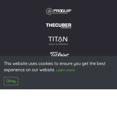
This website uses cookies to ensure you get the best
experience on our website.
© 2026 PGAoG
Learn more
Imprint
Privacy policy
Press
Downloads
Contact
S
Login
Okay