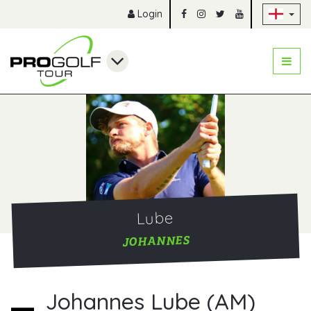
Sk
Login
Lube
JOHANNES
Johannes Lube (AM)