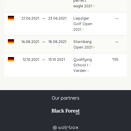
perfect
eagle 2021
21.06.2021
—
23.06.2021
Leipziger
—
Golf Open
2021
16.08.2021
—
18.08.2021
Starnberg
—
Open 2021
12.10.2021
—
13.10.2021
Qualifying
T55
School I -
Verden
Our partners