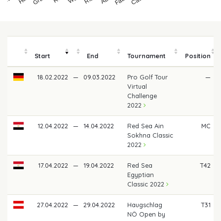
Start
End
Tournament
Position
18.02.2022
—
09.03.2022
Pro Golf Tour
—
Virtual
Challenge
2022
12.04.2022
—
14.04.2022
Red Sea Ain
MC
Sokhna Classic
2022
17.04.2022
—
19.04.2022
Red Sea
T42
Egyptian
Classic 2022
27.04.2022
—
29.04.2022
Haugschlag
T31
NÖ Open by