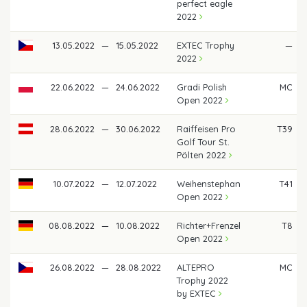
perfect eagle
2022
13.05.2022
—
15.05.2022
EXTEC Trophy
—
2022
22.06.2022
—
24.06.2022
Gradi Polish
MC
Open 2022
28.06.2022
—
30.06.2022
Raiffeisen Pro
T39
Golf Tour St.
Pölten 2022
10.07.2022
—
12.07.2022
Weihenstephan
T41
Open 2022
08.08.2022
—
10.08.2022
Richter+Frenzel
T8
Open 2022
26.08.2022
—
28.08.2022
ALTEPRO
MC
Trophy 2022
by EXTEC