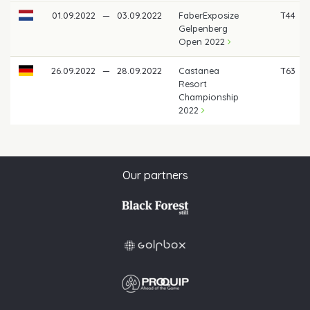
01.09.2022
—
03.09.2022
FaberExposize
T44
Gelpenberg
Open 2022
26.09.2022
—
28.09.2022
Castanea
T63
Resort
Championship
2022
Our partners