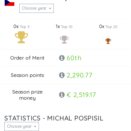
Choose year
0x
1x
0x
Top 3
Top 10
Top 20
60th
Order of Merit
2,290.77
Season points
Season prize
€ 2,519.17
money
STATISTICS - MICHAL POSPISIL
Choose year