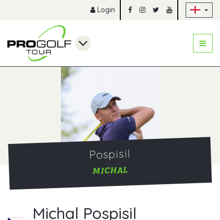
Sk
Login
Pospisil
MICHAL
Michal Pospisil