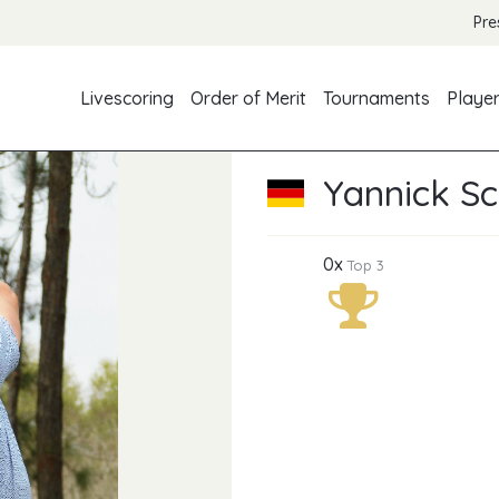
Pre
Livescoring
Order of Merit
Tournaments
Playe
Yannick Sc
0x
Top 3