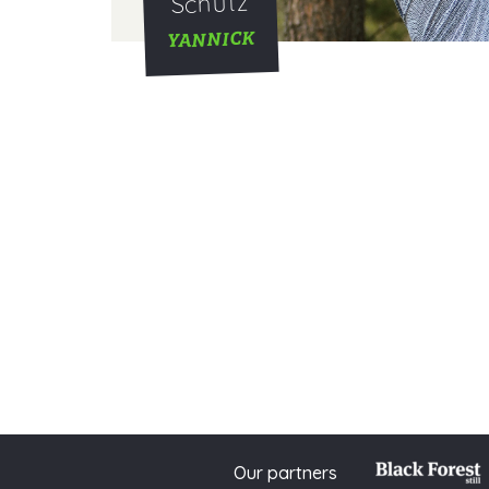
Schütz
YANNICK
Our partners