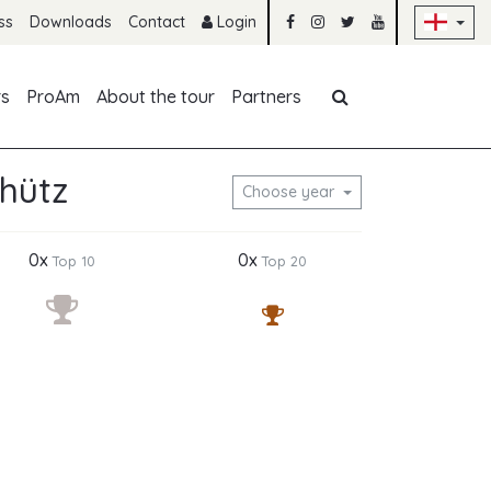
Sk
ss
Downloads
Contact
Login
Skip navigation
rs
ProAm
About the tour
Partners
hütz
Choose year
0x
0x
Top 10
Top 20