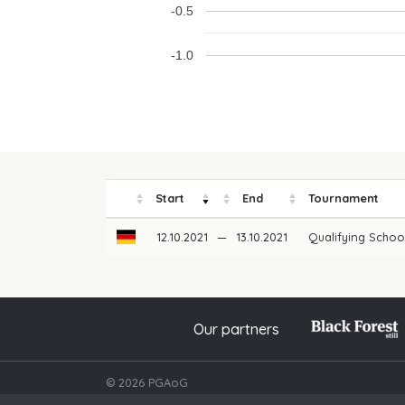
-0.5
-1.0
Start
End
Tournament
12.10.2021
—
13.10.2021
Qualifying Schoo
Our partners
© 2026 PGAoG