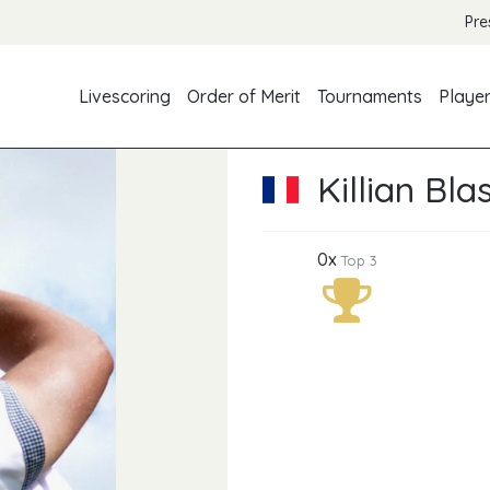
Pre
Livescoring
Order of Merit
Tournaments
Playe
Killian Bla
0x
Top 3