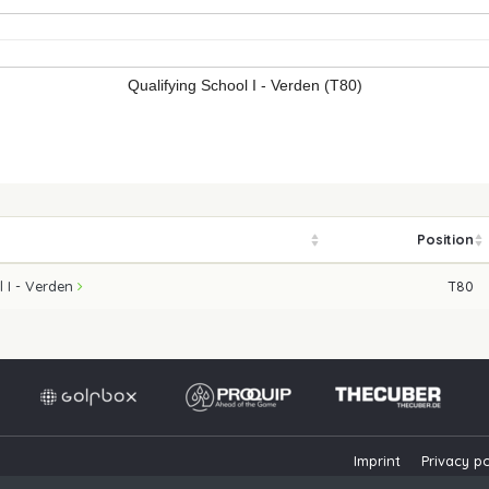
Qualifying School I - Verden (T80)
Position
l I - Verden
T80
Imprint
Privacy po