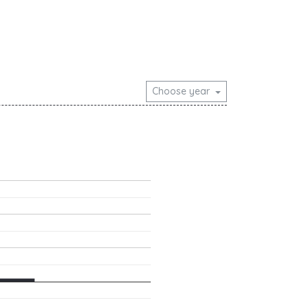
Choose year