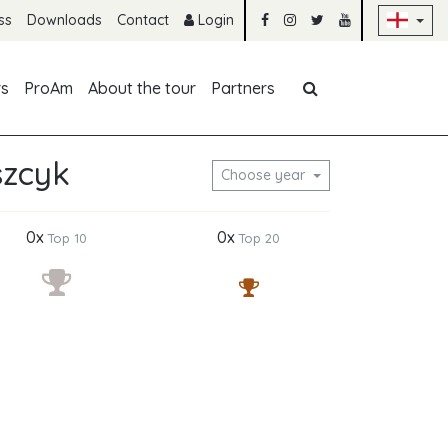
Sk
ss
Downloads
Contact
Login
Skip navigation
rs
ProAm
About the tour
Partners
szcyk
Choose year
0x
0x
Top 10
Top 20