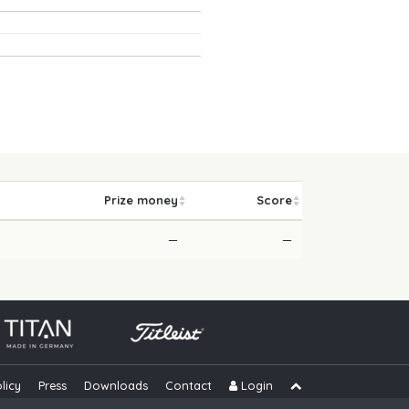
Prize money
Score
—
—
licy
Press
Downloads
Contact
Login
Skip navigation