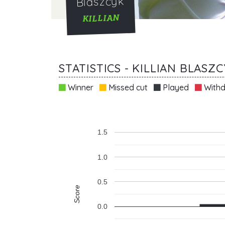
Blaszcyk
KILLIAN
STATISTICS - KILLIAN BLASZ
Winner
Missed cut
Played
Withd
1.5
1.0
0.5
Score
0.0