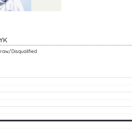
CYK
raw/Disqualified