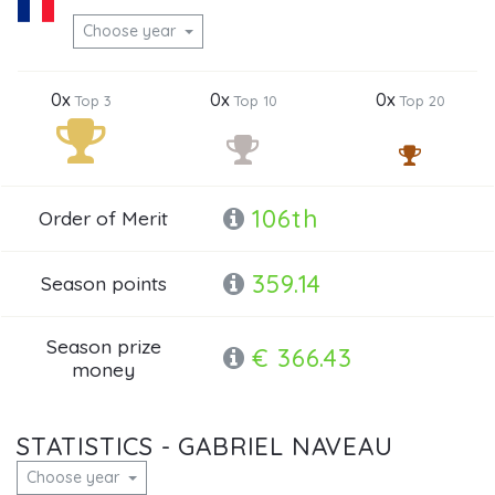
Choose year
0x
0x
0x
Top 3
Top 10
Top 20
106th
Order of Merit
359.14
Season points
Season prize
€ 366.43
money
STATISTICS - GABRIEL NAVEAU
Choose year