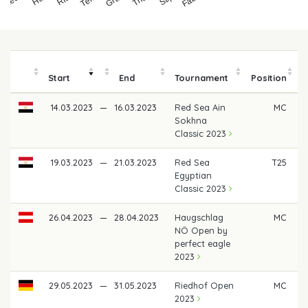
Start
End
Tournament
Position
14.03.2023
—
16.03.2023
Red Sea Ain
MC
Sokhna
Classic 2023
19.03.2023
—
21.03.2023
Red Sea
T25
€
Egyptian
Classic 2023
26.04.2023
—
28.04.2023
Haugschlag
MC
NÖ Open by
perfect eagle
2023
29.05.2023
—
31.05.2023
Riedhof Open
MC
2023