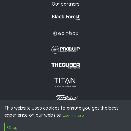
Our partners
This website uses cookies to ensure you get the best
experience on our website.
© 2026 PGAoG
Learn more
Imprint
Privacy policy
Press
Downloads
Contact
S
Login
Okay