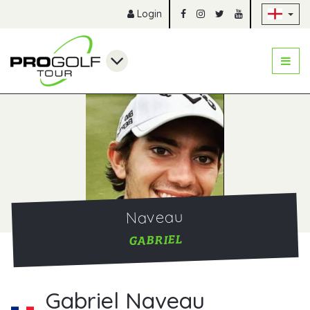
Sk
Login
Naveau
GABRIEL
Gabriel Naveau