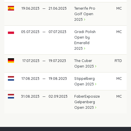
19.06.2023
—
21.06.2023
Tenerife Pro
MC
Golf Open
2023
05.07.2023
—
07.07.2023
Gradi Polish
MC
Open by
Emeralld
2023
17.07.2023
—
19.07.2023
The Cuber
RTD
Open 2023
17.08.2023
—
19.08.2023
Stippelberg
MC
Open 2023
31.08.2023
—
02.09.2023
FaberExposize
MC
Gelpenberg
Open 2023