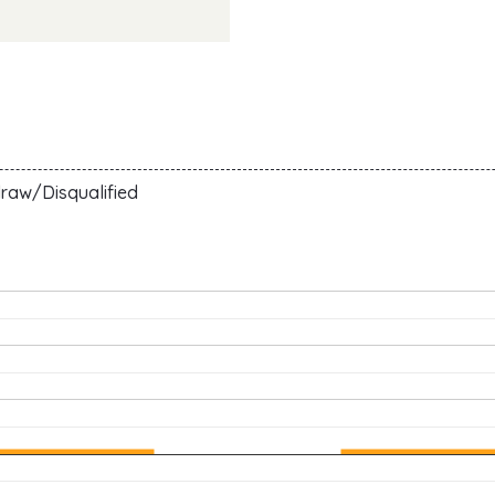
N
raw/Disqualified