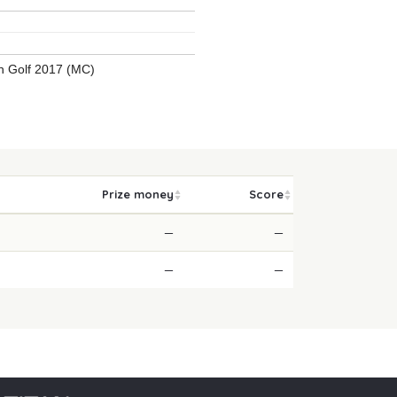
 Golf 2017 (MC)
Prize money
Score
—
—
—
—