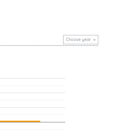
Choose year