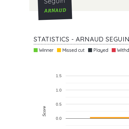
Seguin
ARNAUD
STATISTICS - ARNAUD SEGUI
Winner
Missed cut
Played
Withd
1.5
1.0
0.5
Score
0.0