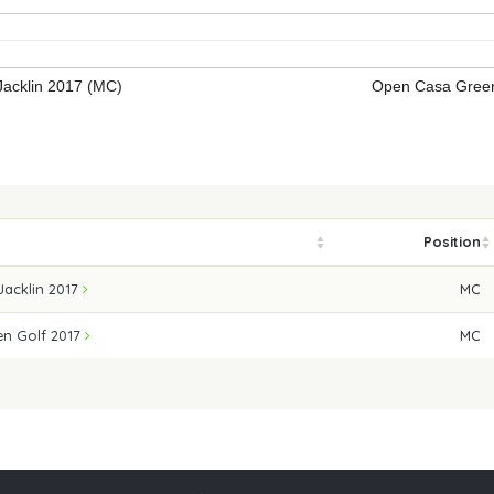
acklin 2017 (MC)
Open Casa Green
Position
Jacklin 2017
MC
n Golf 2017
MC