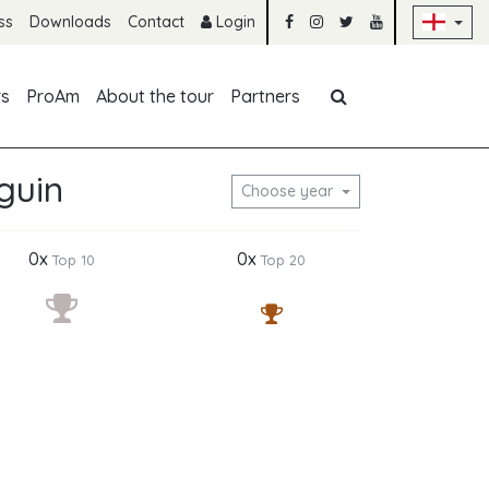
Sk
ss
Downloads
Contact
Login
Skip navigation
rs
ProAm
About the tour
Partners
guin
Choose year
0x
0x
Top 10
Top 20