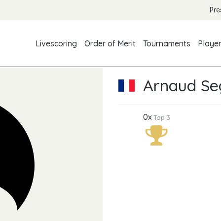
Pre
Livescoring
Order of Merit
Tournaments
Playe
Arnaud Se
0x
Top 3