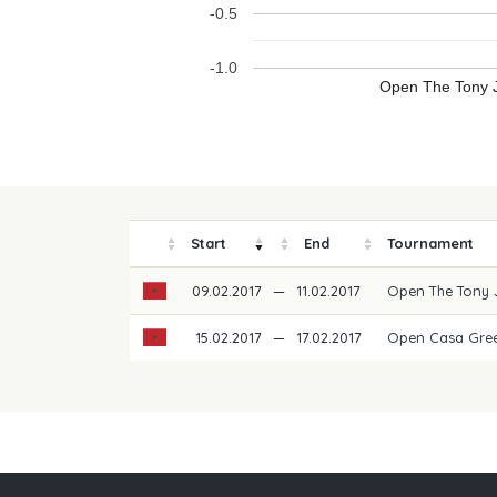
-0.5
-1.0
Open The Tony J
Start
End
Tournament
09.02.2017
—
11.02.2017
Open The Tony 
15.02.2017
—
17.02.2017
Open Casa Gree
Our partners