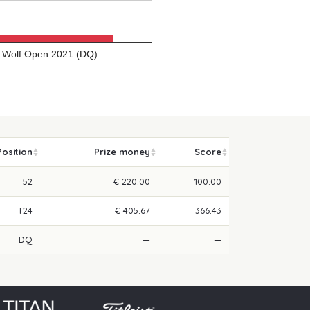
Wolf Open 2021 (DQ)
Position
Prize money
Score
52
€ 220.00
100.00
T24
€ 405.67
366.43
DQ
—
—