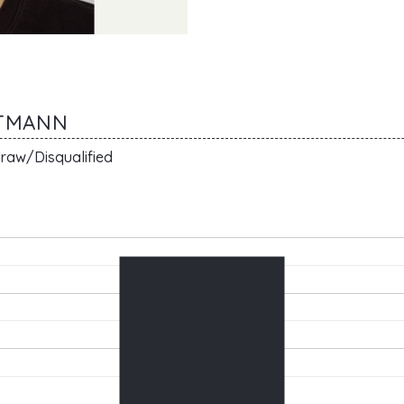
TTMANN
raw/Disqualified