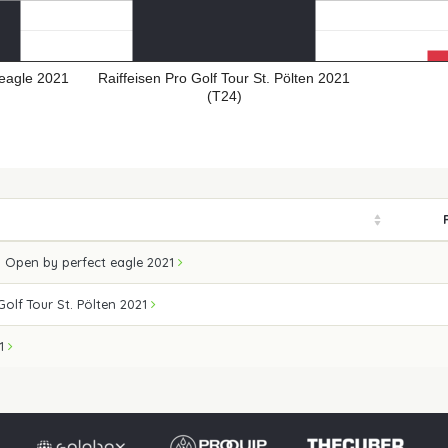
eagle 2021
Raiffeisen Pro Golf Tour St. Pölten 2021
(T24)
 Open by perfect eagle 2021
Golf Tour St. Pölten 2021
21