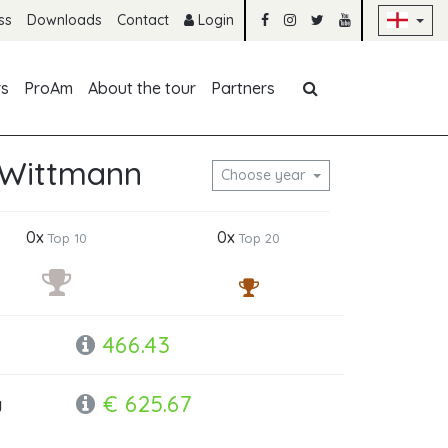
Sk
ss
Downloads
Contact
Login
Skip navigation
rs
ProAm
About the tour
Partners
 Wittmann
Choose year
0x
0x
Top 10
Top 20
466.43
€ 625.67
y