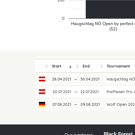
100
0
Haugschlag NÖ Open by perfect 
(52)
Start
End
Tournament
28.04.2021
—
30.04.2021
Haugschlag NÖ
20.07.2021
—
22.07.2021
Raiffeisen Pro 
07.08.2021
—
09.08.2021
Wolf Open 20