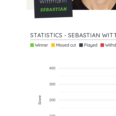
Wittmann
SEBASTIAN
STATISTICS - SEBASTIAN WI
Winner
Missed cut
Played
Withd
400
300
Score
200