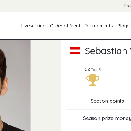
Pre
Livescoring
Order of Merit
Tournaments
Playe
Sebastian
0x
Top 3
Season points
Season prize mone