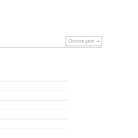
Choose year