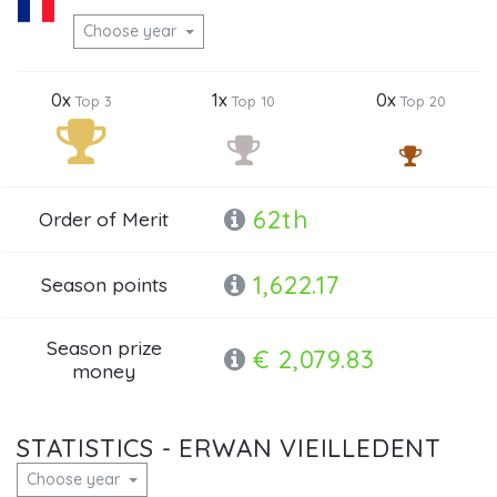
Choose year
0x
1x
0x
Top 3
Top 10
Top 20
62th
Order of Merit
1,622.17
Season points
Season prize
€ 2,079.83
money
STATISTICS - ERWAN VIEILLEDENT
Choose year