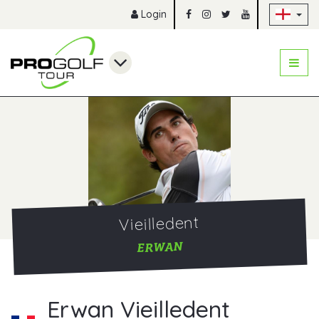
Sk
Login
Vieilledent
ERWAN
Erwan Vieilledent