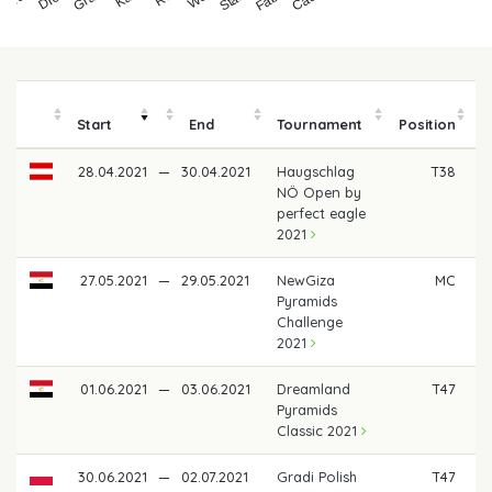
Start
End
Tournament
Position
28.04.2021
—
30.04.2021
Haugschlag
T38
€
NÖ Open by
perfect eagle
2021
27.05.2021
—
29.05.2021
NewGiza
MC
Pyramids
Challenge
2021
01.06.2021
—
03.06.2021
Dreamland
T47
€
Pyramids
Classic 2021
30.06.2021
—
02.07.2021
Gradi Polish
T47
€