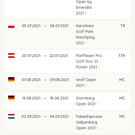
Open by
Emeralld
2021
05.07.2021
—
08.07.2021
Karolinka
T9
€
Golf Park
Matchplay
2021
20.07.2021
—
22.07.2021
Raiffeisen Pro
T39
€
Golf Tour St.
Pölten 2021
07.08.2021
—
09.08.2021
Wolf Open
MC
2021
16.08.2021
—
18.08.2021
Starnberg
MC
Open 2021
02.09.2021
—
04.09.2021
FaberExposize
MC
Gelpenberg
Open 2021