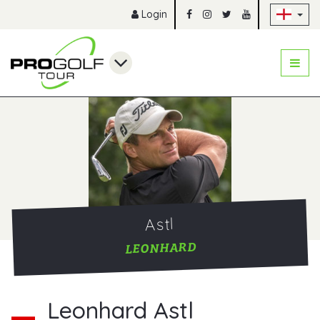
Sk
Login
Astl
LEONHARD
Leonhard Astl