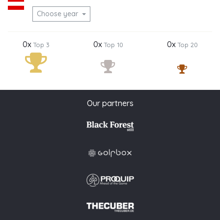
Choose year
0x
0x
0x
Top 3
Top 10
Top 20
Our partners