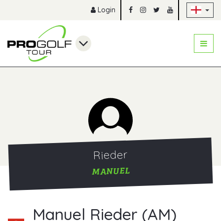
Sk
Login
Rieder
MANUEL
Manuel Rieder (AM)