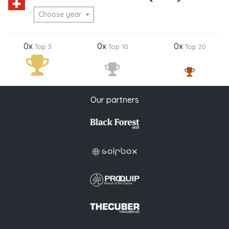
Choose year
0x
0x
0x
Top 3
Top 10
Top 20
Our partners