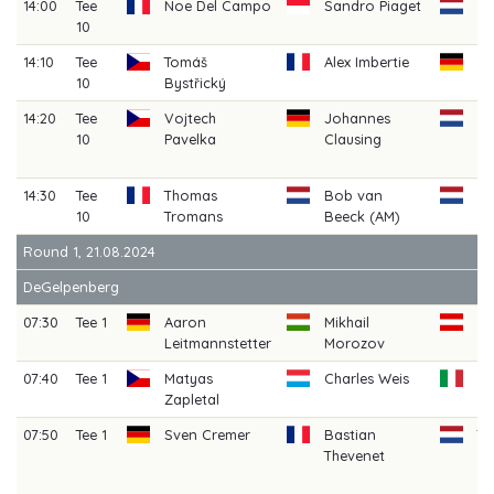
14:00
Tee
Noe Del Campo
Sandro Piaget
Da
10
Pe
14:10
Tee
Tomáš
Alex Imbertie
Be
10
Bystřický
Sc
14:20
Tee
Vojtech
Johannes
R
10
Pavelka
Clausing
Hi
(A
14:30
Tee
Thomas
Bob van
Ju
10
Tromans
Beeck (AM)
Ho
Round 1, 21.08.2024
DeGelpenberg
07:30
Tee 1
Aaron
Mikhail
Ma
Leitmannstetter
Morozov
We
07:40
Tee 1
Matyas
Charles Weis
Ag
Zapletal
B
07:50
Tee 1
Sven Cremer
Bastian
T
Thevenet
H
(A