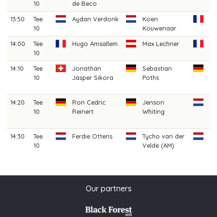
10
de Beco
Cl
13:50
Tee
Aydan Verdonk
Koen
Vi
10
Kouwenaar
14:00
Tee
Hugo Amsallem
Max Lechner
Ca
10
Be
14:10
Tee
Jonathan
Sebastian
C
10
Jasper Sikora
Poths
B
(A
14:20
Tee
Ron Cedric
Jenson
Ia
10
Reinert
Whiting
Gr
(A
14:30
Tee
Ferdie Ottens
Tycho van der
Jo
10
Velde (AM)
(A
Our partners