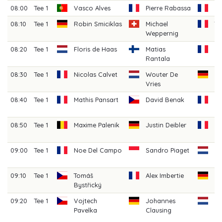
08:00
Tee 1
Vasco Alves
Pierre Rabassa
Ma
08:10
Tee 1
Robin Smiciklas
Michael
T
Weppernig
La
08:20
Tee 1
Floris de Haas
Matias
H
Rantala
Ga
08:30
Tee 1
Nicolas Calvet
Wouter De
Ni
Vries
08:40
Tee 1
Mathis Pansart
David Benak
Cl
C
08:50
Tee 1
Maxime Palenik
Justin Deibler
G
H
09:00
Tee 1
Noe Del Campo
Sandro Piaget
Da
Pe
09:10
Tee 1
Tomáš
Alex Imbertie
Be
Bystřický
Sc
09:20
Tee 1
Vojtech
Johannes
R
Pavelka
Clausing
Hi
(A