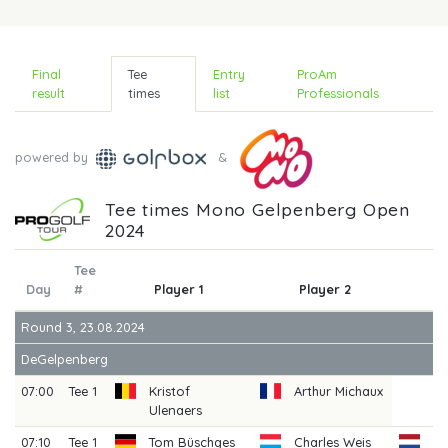
Final
Tee
Entry
ProAm
result
times
list
Professionals
powered by
&
Tee times Mono Gelpenberg Open
2024
Tee
Day
#
Player 1
Player 2
P
Round 3, 23.08.2024
DeGelpenberg
07:00
Tee 1
Kristof
Arthur Michaux
Ulenaers
07:10
Tee 1
Tom Büschges
Charles Weis
Ri