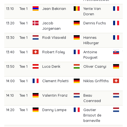
13:10
Tee 1
Jean Bekirian
Yente Van
Ar
Doren
Mi
13:20
Tee 1
Jacob
Dennis Fuchs
Ma
Jorgensen
M
13:30
Tee 1
Rodi Vlasveld
Hannes
H
Hilburger
Fe
13:40
Tee 1
Robert Foley
Antoine
Ta
Pouguet
13:50
Tee 1
Luca Denk
Oliver Csanyi
J
Gr
14:00
Tee 1
Clement Poletti
Niklas Griffiths
T
L
14:10
Tee 1
Valentin Franz
Beau
Ji
Coenraad
(A
14:20
Tee 1
Danny Lampe
Gautier
Bo
Brisout de
V
barneville