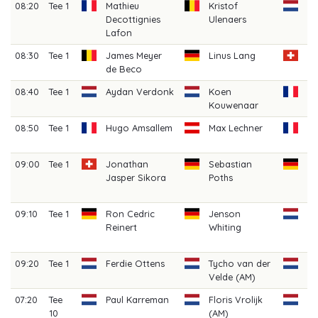
08:20
Tee 1
Mathieu
Kristof
Mi
Decottignies
Ulenaers
W
Lafon
08:30
Tee 1
James Meyer
Linus Lang
Fi
de Beco
Cl
08:40
Tee 1
Aydan Verdonk
Koen
Vi
Kouwenaar
08:50
Tee 1
Hugo Amsallem
Max Lechner
Ca
Be
09:00
Tee 1
Jonathan
Sebastian
C
Jasper Sikora
Poths
B
(A
09:10
Tee 1
Ron Cedric
Jenson
Ia
Reinert
Whiting
Gr
(A
09:20
Tee 1
Ferdie Ottens
Tycho van der
Jo
Velde (AM)
(A
07:20
Tee
Paul Karreman
Floris Vrolijk
Ga
10
(AM)
Ge