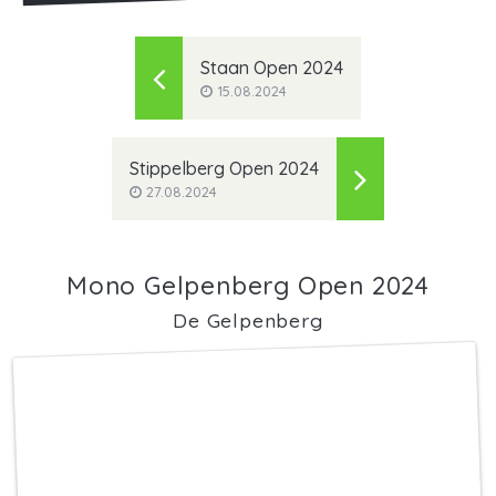
Staan Open 2024
15.08.2024
Stippelberg Open 2024
27.08.2024
Mono Gelpenberg Open 2024
De Gelpenberg