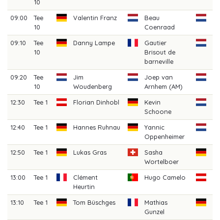
10
L
09:00
Tee
Valentin Franz
Beau
Ji
10
Coenraad
(A
09:10
Tee
Danny Lampe
Gautier
Bo
10
Brisout de
V
barneville
09:20
Tee
Jim
Joep van
Je
10
Woudenberg
Arnhem (AM)
(A
12:30
Tee 1
Florian Dinhobl
Kevin
Ju
Schoone
(A
12:40
Tee 1
Hannes Ruhnau
Yannic
Ri
Oppenheimer
(A
12:50
Tee 1
Lukas Gras
Sasha
B
Wortelboer
Di
13:00
Tee 1
Clément
Hugo Camelo
Pa
Heurtin
Sc
13:10
Tee 1
Tom Büschges
Mathias
Si
Gunzel