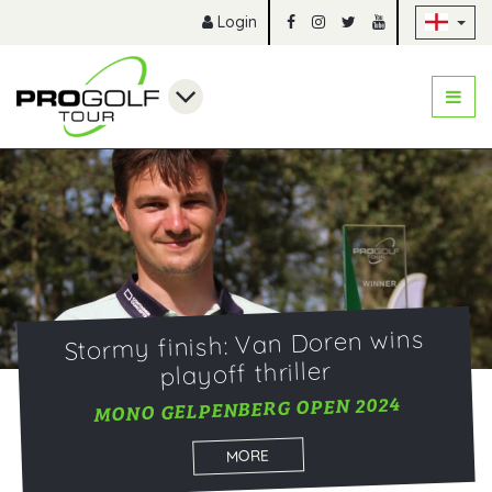
Sk
Login
Stormy finish: Van Doren wins
playoff thriller
MONO GELPENBERG OPEN 2024
MORE