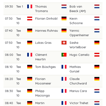
09:30
Tee 1
Thomas
Bob van
Ju
Tromans
Beeck (AM)
Ho
07:30
Tee
Florian Dinhobl
Kevin
Ju
10
Schoone
(A
07:40
Tee
Hannes Ruhnau
Yannic
Ri
10
Oppenheimer
(A
07:50
Tee
Lukas Gras
Sasha
B
10
Wortelboer
Di
08:00
Tee
Clément
Hugo Camelo
Pa
10
Heurtin
Sc
08:10
Tee
Tom Büschges
Mathias
Si
10
Gunzel
08:20
Tee
Florian
Claude
Le
10
Moosmeier
Churchward
08:30
Tee
Philipp
Marius Cara
Da
10
Macionga
An
08:40
Tee
Martin
Victor Trehet
Mi