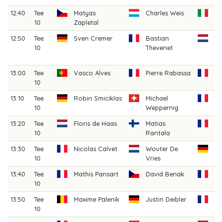
12:40
Tee
Matyas
Charles Weis
Ag
10
Zapletal
B
12:50
Tee
Sven Cremer
Bastian
T
10
Thevenet
H
(A
13:00
Tee
Vasco Alves
Pierre Rabassa
Ma
10
13:10
Tee
Robin Smiciklas
Michael
T
10
Weppernig
La
13:20
Tee
Floris de Haas
Matias
H
10
Rantala
Ga
13:30
Tee
Nicolas Calvet
Wouter De
Ni
10
Vries
13:40
Tee
Mathis Pansart
David Benak
Cl
10
C
13:50
Tee
Maxime Palenik
Justin Deibler
G
10
H