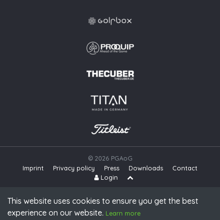
© 2026 PGAoG
Imprint
Privacy policy
Press
Downloads
Contact
S
Login
This website uses cookies to ensure you get the best
experience on our website.
Learn more