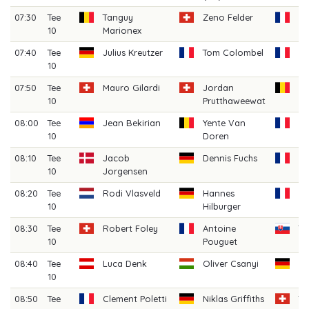
07:30
Tee
Tanguy
Zeno Felder
Lo
10
Marionex
La
07:40
Tee
Julius Kreutzer
Tom Colombel
Pi
10
07:50
Tee
Mauro Gilardi
Jordan
Je
10
Prutthaweewat
Wo
08:00
Tee
Jean Bekirian
Yente Van
Ar
10
Doren
Mi
08:10
Tee
Jacob
Dennis Fuchs
Ma
10
Jorgensen
M
08:20
Tee
Rodi Vlasveld
Hannes
H
10
Hilburger
Fe
08:30
Tee
Robert Foley
Antoine
Ta
10
Pouguet
08:40
Tee
Luca Denk
Oliver Csanyi
J
10
Gr
08:50
Tee
Clement Poletti
Niklas Griffiths
T