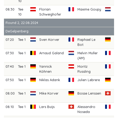
10
08:30
Tee
Florian
Maxime Goupy
Bj
10
Schweighofer
Dr
Round 2, 22.08.2024
DeGelpenberg
07:20
Tee 1
Sven Korver
Raphael Le
Ch
Bot
He
07:30
Tee 1
Arnaud Galand
Melvin Muller
Lo
(AM)
07:40
Tee 1
Yannick
Moritz
Da
Köhnen
Russling
07:50
Tee 1
Niklas Adank
Julien Lebrere
Se
Sl
08:00
Tee 1
Mike Korver
Bosse Lenssen
Lo
S
08:10
Tee 1
Lars Buijs
Alessandro
An
Noseda
Ba