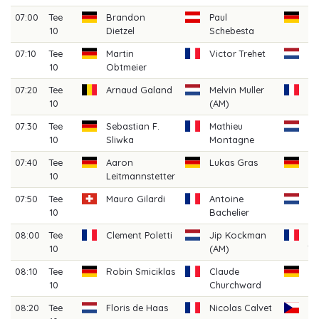
07:00
Tee
Brandon
Paul
Fl
10
Dietzel
Schebesta
M
07:10
Tee
Martin
Victor Trehet
Mi
10
Obtmeier
07:20
Tee
Arnaud Galand
Melvin Muller
Da
10
(AM)
07:30
Tee
Sebastian F.
Mathieu
A
10
Sliwka
Montagne
V
07:40
Tee
Aaron
Lukas Gras
Ju
10
Leitmannstetter
07:50
Tee
Mauro Gilardi
Antoine
Mi
10
Bachelier
W
08:00
Tee
Clement Poletti
Jip Kockman
Ba
10
(AM)
Th
08:10
Tee
Robin Smiciklas
Claude
Le
10
Churchward
08:20
Tee
Floris de Haas
Nicolas Calvet
Da