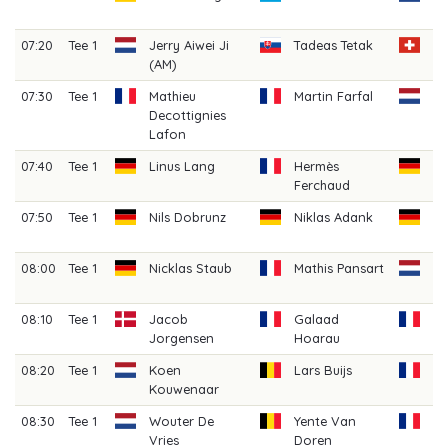
(A
07:20
Tee 1
Jerry Aiwei Ji
Tadeas Tetak
Fi
(AM)
Cl
07:30
Tee 1
Mathieu
Martin Farfal
Bo
Decottignies
V
Lafon
07:40
Tee 1
Linus Lang
Hermès
De
Ferchaud
07:50
Tee 1
Nils Dobrunz
Niklas Adank
Ju
Kr
08:00
Tee 1
Nicklas Staub
Mathis Pansart
Da
An
08:10
Tee 1
Jacob
Galaad
Cl
Jorgensen
Hoarau
C
08:20
Tee 1
Koen
Lars Buijs
Pi
Kouwenaar
08:30
Tee 1
Wouter De
Yente Van
Lo
Vries
Doren