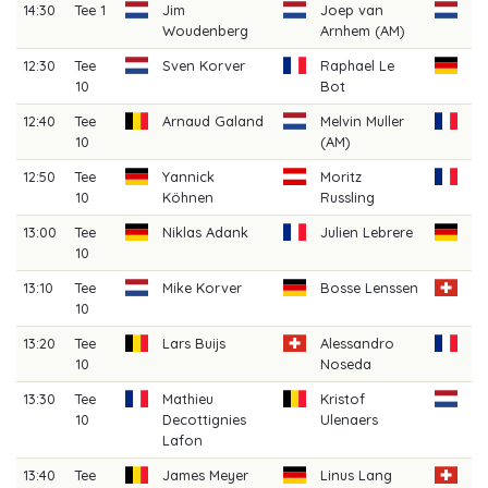
14:30
Tee 1
Jim
Joep van
Je
Woudenberg
Arnhem (AM)
(A
12:30
Tee
Sven Korver
Raphael Le
Ch
10
Bot
He
12:40
Tee
Arnaud Galand
Melvin Muller
Lo
10
(AM)
12:50
Tee
Yannick
Moritz
Da
10
Köhnen
Russling
13:00
Tee
Niklas Adank
Julien Lebrere
Se
10
Sl
13:10
Tee
Mike Korver
Bosse Lenssen
Lo
10
S
13:20
Tee
Lars Buijs
Alessandro
An
10
Noseda
Ba
13:30
Tee
Mathieu
Kristof
Mi
10
Decottignies
Ulenaers
W
Lafon
13:40
Tee
James Meyer
Linus Lang
Fi