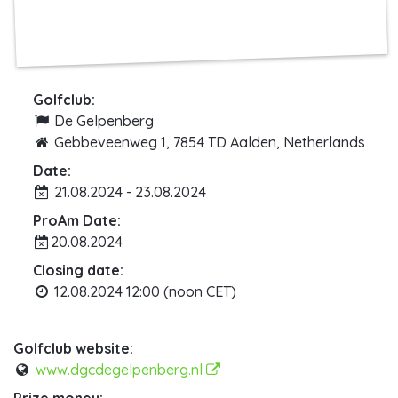
Golfclub:
De Gelpenberg
Gebbeveenweg 1, 7854 TD Aalden, Netherlands
Date:
21.08.2024 - 23.08.2024
ProAm Date:
20.08.2024
Closing date:
12.08.2024 12:00 (noon CET)
Golfclub website:
www.dgcdegelpenberg.nl