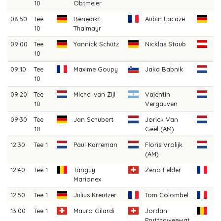
10
Obtmeier
08:50
Tee
Benedikt
Aubin Lacaze
Ni
10
Thalmayr
Ho
09:00
Tee
Yannick Schütz
Nicklas Staub
Fl
10
Sc
09:10
Tee
Maxime Goupy
Jaka Babnik
N
10
Ho
09:20
Tee
Michel van Zijl
Valentin
Bj
10
Vergauven
Dr
09:30
Tee
Jan Schubert
Jorick Van
Ki
10
Geel (AM)
(A
12:30
Tee 1
Paul Karreman
Floris Vrolijk
Ga
(AM)
Ge
12:40
Tee 1
Tanguy
Zeno Felder
Lo
Marionex
La
12:50
Tee 1
Julius Kreutzer
Tom Colombel
Pi
13:00
Tee 1
Mauro Gilardi
Jordan
Je
Prutthaweewat
Wo