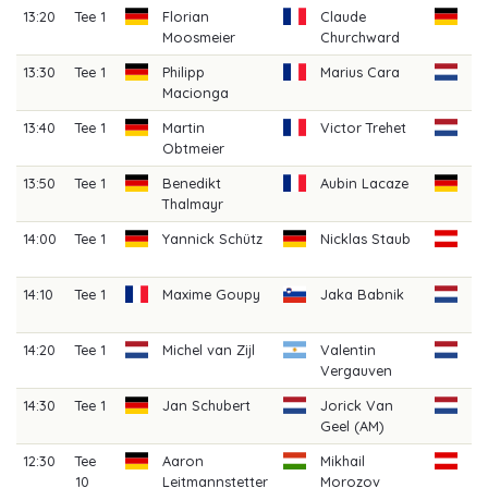
13:20
Tee 1
Florian
Claude
Le
Moosmeier
Churchward
13:30
Tee 1
Philipp
Marius Cara
Da
Macionga
An
13:40
Tee 1
Martin
Victor Trehet
Mi
Obtmeier
13:50
Tee 1
Benedikt
Aubin Lacaze
Ni
Thalmayr
Ho
14:00
Tee 1
Yannick Schütz
Nicklas Staub
Fl
Sc
14:10
Tee 1
Maxime Goupy
Jaka Babnik
N
Ho
14:20
Tee 1
Michel van Zijl
Valentin
Bj
Vergauven
Dr
14:30
Tee 1
Jan Schubert
Jorick Van
Ki
Geel (AM)
(A
12:30
Tee
Aaron
Mikhail
Ma
10
Leitmannstetter
Morozov
We