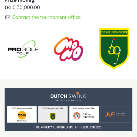
Prize money:
€ 30,000.00
Contact the tournament office