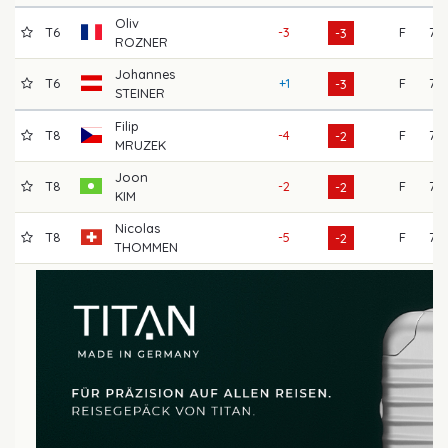
Oliv
T6
-3
F
73
-3
ROZNER
Johannes
T6
+1
F
72
-3
STEINER
Filip
T8
-4
F
75
-2
MRUZEK
Joon
T8
-2
F
72
-2
KIM
Nicolas
T8
-5
F
75
-2
THOMMEN