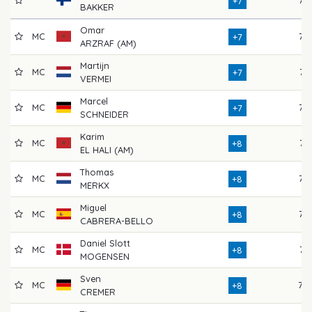
+7
BAKKER
Omar
MC
77
+7
ARZRAF (AM)
Martijn
MC
74
+7
VERMEI
Marcel
MC
73
+7
SCHNEIDER
Karim
MC
74
+8
EL HALI (AM)
Thomas
MC
76
+8
MERKX
Miguel
MC
75
+8
CABRERA-BELLO
Daniel Slott
MC
74
+8
MOGENSEN
Sven
MC
78
+8
CREMER