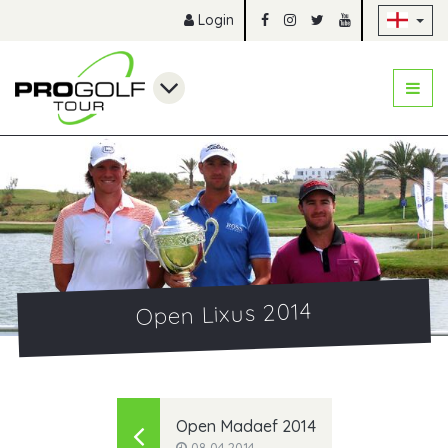
Sk
Login
Open Lixus 2014
Open Madaef 2014
08.04.2014