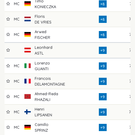
Timo
MC
74
+8
KONIECZKA
Floris
MC
78
+8
DE VRIES
Arwed
MC
75
+8
FISCHER
Leonhard
75
+9
ASTL
Lorenzo
MC
76
+9
GUANTI
Francois
MC
77
+9
DELAMONTAGNE
Ahmed-Reda
MC
76
+9
RHAZALI
Henri
MC
79
+9
LIPSANEN
Camillo
MC
75
+9
SPRINZ