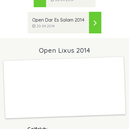
Open Dar Es Salam 2014
20.04.2014
Open Lixus 2014