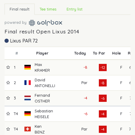
Final result
Tee times
Entry list
powered by
Final result Open Lixus 2014
Lixus PAR 72
#
Player
Today
To Par
Hole
R1
Max
1
-8
F
67
-12
KRAMER
David
2
Par
F
67
-8
ANTONELLI
Fernand
3
-4
F
71
-6
OSTHER
Sebastian
T4
-6
F
74
-4
HEISELE
Ken
T4
Par
F
70
-4
BENZ