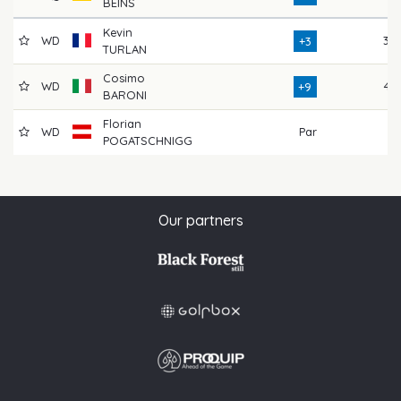
BEINS
Kevin
WD
39
+3
TURLAN
Cosimo
WD
45
+9
BARONI
Florian
WD
Par
POGATSCHNIGG
Our partners