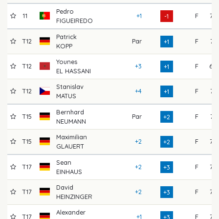
Pedro
11
+1
F
73
-1
FIGUEIREDO
Patrick
T12
Par
F
71
+1
KOPP
Younes
T12
+3
F
68
+1
EL HASSANI
Stanislav
T12
+4
F
71
+1
MATUS
Bernhard
T15
Par
F
71
+2
NEUMANN
Maximilian
T15
+2
F
72
+2
GLAUERT
Sean
T17
+2
F
73
+3
EINHAUS
David
T17
+2
F
72
+3
HEINZINGER
Alexander
T17
+1
F
72
+3