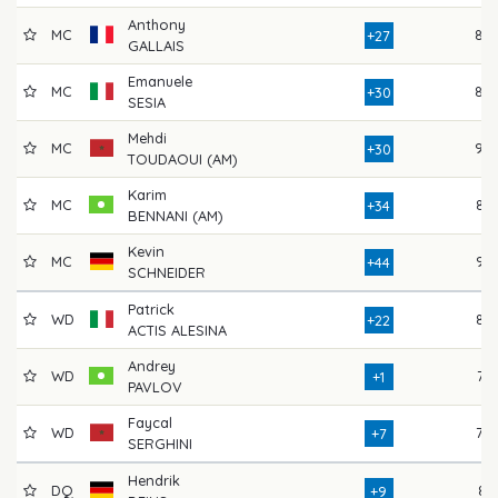
Anthony
MC
88
+27
GALLAIS
Emanuele
MC
89
+30
SESIA
Mehdi
MC
90
+30
TOUDAOUI (AM)
Karim
MC
87
+34
BENNANI (AM)
Kevin
MC
95
+44
SCHNEIDER
Patrick
WD
86
+22
ACTIS ALESINA
Andrey
WD
73
+1
PAVLOV
Faycal
WD
79
+7
SERGHINI
Hendrik
DQ
81
+9