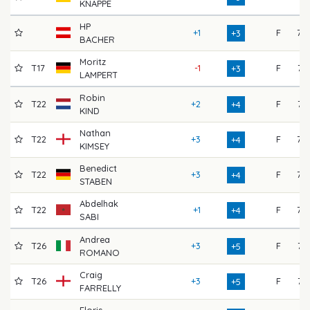
KNAPPE
HP
+1
F
75
+3
BACHER
Moritz
T17
-1
F
71
+3
LAMPERT
Robin
T22
+2
F
74
+4
KIND
Nathan
T22
+3
F
72
+4
KIMSEY
Benedict
T22
+3
F
73
+4
STABEN
Abdelhak
T22
+1
F
77
+4
SABI
Andrea
T26
+3
F
74
+5
ROMANO
Craig
T26
+3
F
71
+5
FARRELLY
Floris