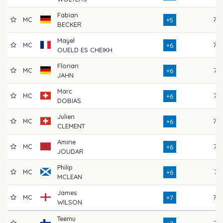
Fabian
MC
79
+5
BECKER
Mayel
MC
78
+6
OUELD ES CHEIKH
Florian
MC
76
+6
JAHN
Marc
MC
73
+6
DOBIAS
Julien
MC
78
+6
CLEMENT
Amine
MC
77
+6
JOUDAR
Philip
MC
74
+6
MCLEAN
James
MC
78
+7
WILSON
Teemu
75