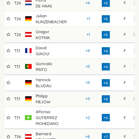
T26
+4
F
74
+5
DE HAAS
Julian
T26
+1
F
71
+5
KUNZENBACHER
Gregor
T26
+1
F
77
+5
KOTNIK
David
T31
+4
F
71
+6
GIAOUI
Goncalo
T31
+5
F
74
+6
PINTO
Yannick
+5
F
71
+6
BLUDAU
Philipp
T31
+3
F
77
+6
MEJOW
Alfonso
T31
GUTIERREZ
+2
+6
F
75
MOHEDANO
Bernard
T36
+8
F
71
+7