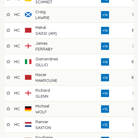
SCHMIDT
Craig
MC
78
+14
LAWRIE
Mehdi
MC
82
+14
SAISSI (AM)
James
MC
76
+14
FERRABY
Gianandrea
MC
80
+14
GILLIO
Nacer
MC
80
+14
MAKROUNE
Richard
MC
77
+14
GLENN
Michael
MC
80
+15
WOLF
Reinier
MC
81
+15
SAXTON
Soufiane