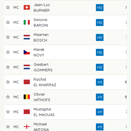
Jean-Luc
MC
79
+10
BURNIER
Simone
MC
76
+10
BARONI
Maarten
MC
74
+10
BOSCH
Marek
MC
75
+10
NOVY
Giesbert
MC
77
+10
GOMMERS
Rachid
MC
80
+11
EL KHARRAZ
Olivier
MC
80
+11
WITHOFS
Mustapha
MC
76
+11
EL MAOUAS
Michael
MC
77
+11
ANTONA