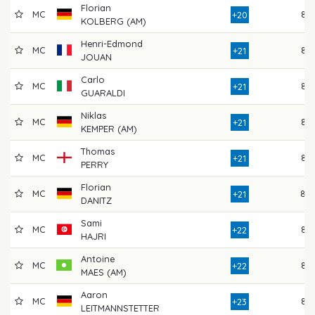
Florian
MC
85
+20
KOLBERG (AM)
Henri-Edmond
MC
84
+21
JOUAN
Carlo
MC
87
+21
GUARALDI
Niklas
MC
82
+21
KEMPER (AM)
Thomas
MC
83
+21
PERRY
Florian
MC
80
+21
DANITZ
Sami
MC
84
+22
HAJRI
Antoine
MC
84
+22
MAES (AM)
Aaron
MC
87
+23
LEITMANNSTETTER