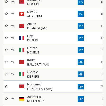
MC
80
+15
ROCHDI
Davide
MC
80
+16
ALBERTINI
Amine
MC
83
+17
EL MALKI (AM)
Remi
MC
82
+17
DUPUIS
Matteo
MC
79
+17
MOSELE
Karim
MC
82
+18
BALLOUTI (AM)
Giorgio
MC
81
+18
DE PIERI
Mohamed
78
+19
EL KHALLALI (AM)
Jan-Philip
MC
81
+19
NEUENDORF