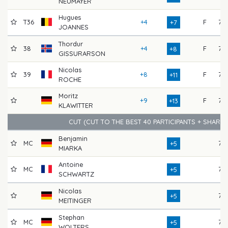
NEUMAYER
Hugues
T36
+4
F
75
+7
JOANNES
Thordur
38
+4
F
75
+8
GISSURARSON
Nicolas
39
+8
F
72
+11
ROCHE
Moritz
+9
F
73
+13
KLAWITTER
CUT (CUT TO THE BEST 40 PARTICIPANTS + SHARE
Benjamin
MC
73
+5
MIARKA
Antoine
MC
76
+5
SCHWARTZ
Nicolas
76
+5
MEITINGER
Stephan
MC
76
+5
WOLTERS