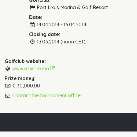
Golfclub:
Port Lixus Marina & Golf Resort
Date:
14.04.2014 - 16.04.2014
Closing date:
13.03.2014 (noon CET)
Golfclub website:
www.alhis.co.ma
Prize money:
€ 30,000.00
Contact the tournament office