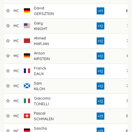
David
MC
80
+11
GERSZTEIN
Gary
MC
74
+12
KNIGHT
Ahmed
MC
73
+12
MARJAN
Anton
MC
81
+12
KIRSTEIN
Franck
MC
77
+12
DAUX
Sam
MC
77
+12
KILOH
Giacomo
MC
79
+12
TONELLI
Pascal
MC
85
+13
SCHMALEN
Sascha
MC
80
+13