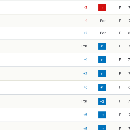
-3
F
-1
-1
Par
F
+2
Par
F
Par
F
+1
+1
F
+1
+2
F
+1
+6
F
+1
Par
F
+2
+5
F
+2
+5
F
+2