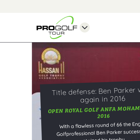
Title defense: Ben Parker 
again in 2016
OPEN ROYAL GOLF ANFA MOHA
2016
With a flawless round of 66 the Eng
Golfprofessional Ben Parker success