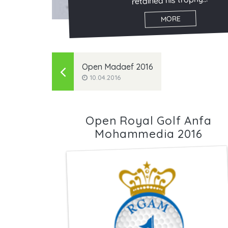
retained his trophy...
MORE
Open Madaef 2016
10.04.2016
Open Royal Golf Anfa
Mohammedia 2016