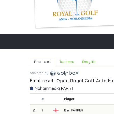
Final result
Tee times
Entry list
powered by
Final result Open Royal Golf Anfa 
Mohammedia PAR 71
#
Player
1
Ben
PARKER