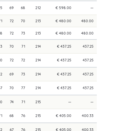
75
69
68
212
€ 598.00
—
71
72
70
213
€ 480.00
480.00
68
72
73
213
€ 480.00
480.00
73
70
71
214
€ 437.25
437.25
70
72
72
214
€ 437.25
437.25
72
69
73
214
€ 437.25
437.25
67
70
77
214
€ 437.25
437.25
70
74
71
215
—
—
71
68
76
215
€ 405.00
400.33
72
67
76
215
€ 405.00
400.33