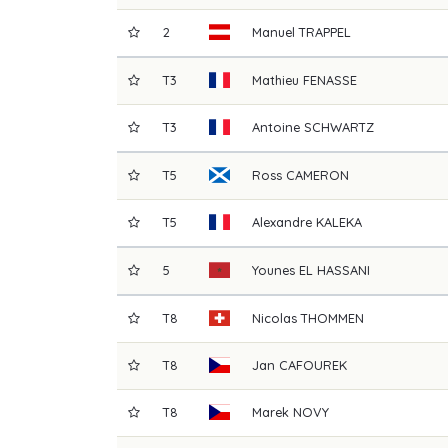
2
Manuel
TRAPPEL
T3
Mathieu
FENASSE
T3
Antoine
SCHWARTZ
T5
Ross
CAMERON
T5
Alexandre
KALEKA
5
Younes
EL HASSANI
T8
Nicolas
THOMMEN
T8
Jan
CAFOUREK
T8
Marek
NOVY