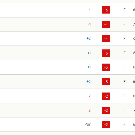
-4
F
-6
-1
F
-4
+2
F
-4
+1
F
-3
+1
F
-3
+2
F
-3
-2
F
-2
-2
F
-2
Par
F
-2