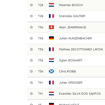
T28
Maarten
BOSCH
T28
Stanislas
GAUTIER
T36
Alain
JEANRENAUD
T36
Julian
KUNZENBACHER
T36
Mathieu
DECOTTIGNIES LAFON
T36
Dylan
BOSHART
T36
Chris
ROBB
T41
Julien
GRESSIER
T41
Evanildo
SILVA DOS SANTOS
43
Michael
WOLF