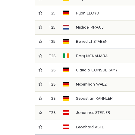
T25
Ryan
LLOYD
T25
Michael
KRAAIJ
T25
Benedict
STABEN
T28
Rory
MCNAMARA
T28
Claudio
CONSUL (AM)
T28
Maximilian
WALZ
T28
Sebastian
KANNLER
T28
Johannes
STEINER
Leonhard
ASTL