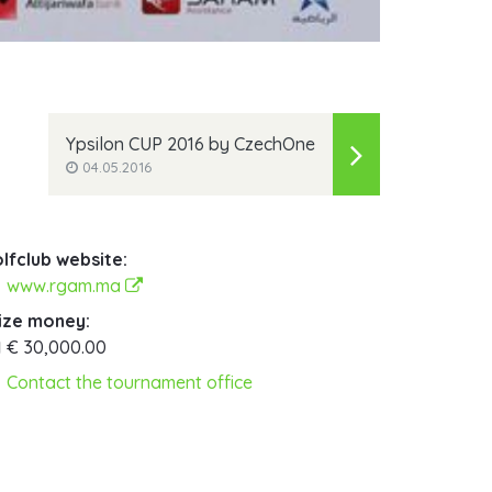
Ypsilon CUP 2016 by CzechOne
04.05.2016
lfclub website:
www.rgam.ma
ize money:
€ 30,000.00
Contact the tournament office