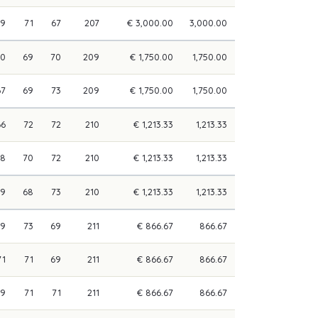
69
71
67
207
€ 3,000.00
3,000.00
70
69
70
209
€ 1,750.00
1,750.00
67
69
73
209
€ 1,750.00
1,750.00
66
72
72
210
€ 1,213.33
1,213.33
68
70
72
210
€ 1,213.33
1,213.33
69
68
73
210
€ 1,213.33
1,213.33
69
73
69
211
€ 866.67
866.67
71
71
69
211
€ 866.67
866.67
69
71
71
211
€ 866.67
866.67