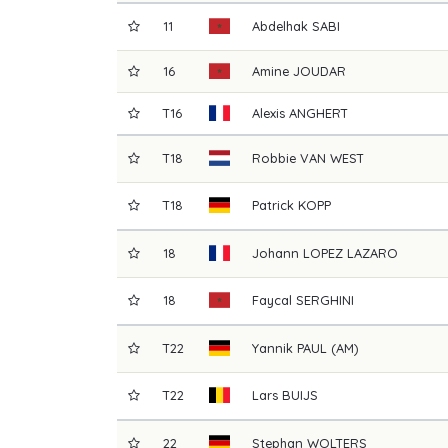
11
Abdelhak
SABI
16
Amine
JOUDAR
T16
Alexis
ANGHERT
T18
Robbie
VAN WEST
T18
Patrick
KOPP
18
Johann
LOPEZ LAZARO
18
Faycal
SERGHINI
T22
Yannik
PAUL (AM)
T22
Lars
BUIJS
22
Stephan
WOLTERS