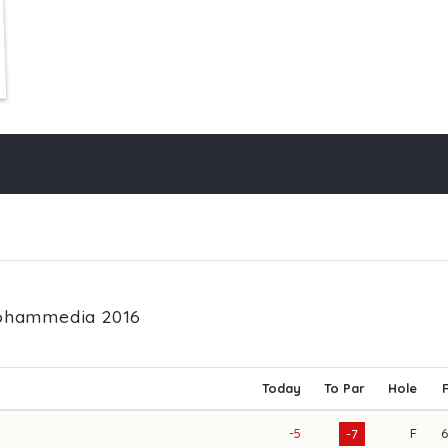
Mohammedia 2016
Today
To Par
Hole
-5
F
-7