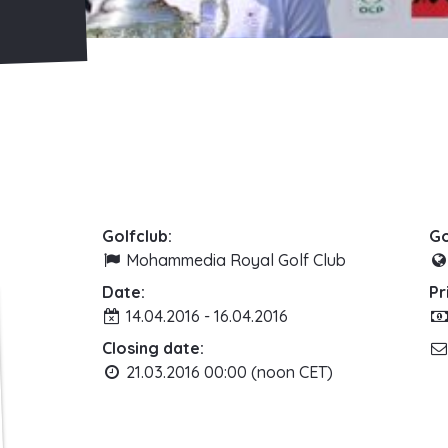
Golfclub:
Go
Mohammedia Royal Golf Club
Date:
Pr
14.04.2016 - 16.04.2016
Closing date:
21.03.2016 00:00 (noon CET)