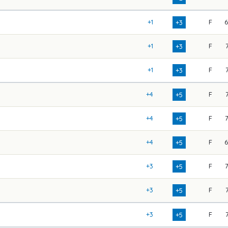
+1
F
+3
+1
F
+3
+1
F
+3
+4
F
+5
+4
F
+5
+4
F
+5
+3
F
+5
+3
F
+5
+3
F
+5