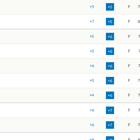
+3
F
+5
+7
F
+5
+5
F
+6
+5
F
+6
+6
F
+6
+5
F
+6
+4
F
+6
+6
F
+7
+6
F
+7
+9
F
+11