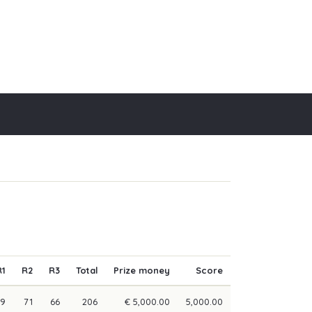
R1
R2
R3
Total
Prize money
Score
69
71
66
206
€ 5,000.00
5,000.00