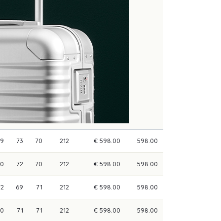
69
73
70
212
€ 598.00
598.00
70
72
70
212
€ 598.00
598.00
72
69
71
212
€ 598.00
598.00
70
71
71
212
€ 598.00
598.00