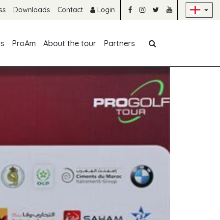
Sk
ss
Downloads
Contact
Login
Skip navigation
rs
ProAm
About the tour
Partners