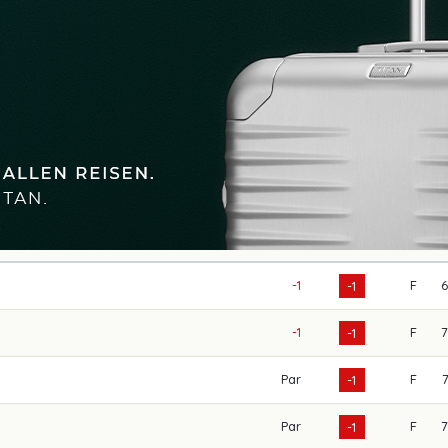
-1
F
-1
-1
F
-1
Par
F
-1
Par
F
-1