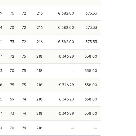
69
75
72
216
€ 382.00
373.33
74
70
72
216
€ 382.00
373.33
71
73
72
216
€ 382.00
373.33
71
72
75
218
€ 346.29
338.00
73
70
75
218
—
338.00
68
75
75
218
€ 346.29
338.00
75
69
74
218
€ 346.29
338.00
71
73
74
218
€ 346.29
338.00
74
70
74
218
—
—