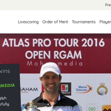
Pre
Livescoring
Order of Merit
Tournaments
Playe
wins
MMEDIA
lish
fully