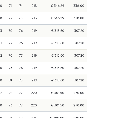
70
74
74
218
€ 346.29
338.00
68
72
78
218
€ 346.29
338.00
73
70
76
219
€ 315.60
307.20
71
72
76
219
€ 315.60
307.20
72
70
77
219
€ 315.60
307.20
70
73
76
219
€ 315.60
307.20
70
74
75
219
€ 315.60
307.20
72
71
77
220
€ 301.50
270.00
70
73
77
220
€ 301.50
270.00
69
75
80
224
€ 280.00
240.00