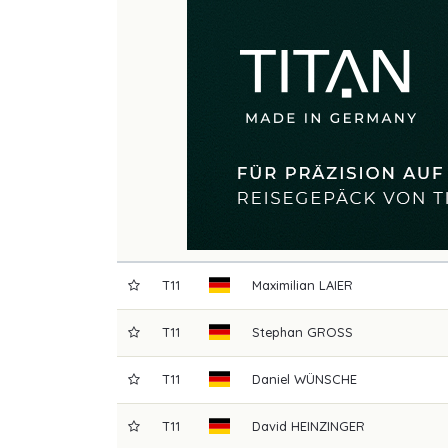
T11
Maximilian
LAIER
T11
Stephan
GROSS
T11
Daniel
WÜNSCHE
T11
David
HEINZINGER