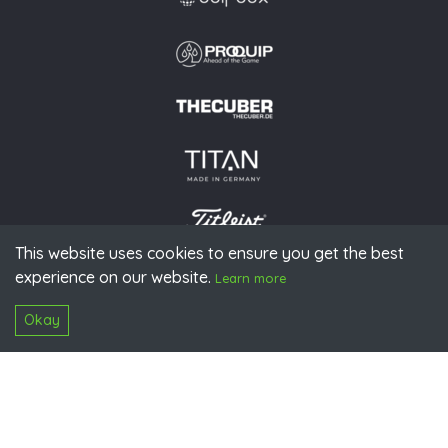
This website uses cookies to ensure you get the best
experience on our website.
© 2026 PGAoG
Learn more
Imprint
Privacy policy
Press
Downloads
Contact
S
Login
Okay