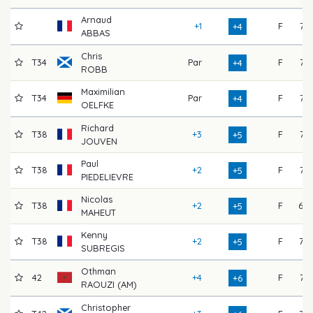
Arnaud
+1
F
71
+4
ABBAS
Chris
T34
Par
F
74
+4
ROBB
Maximilian
T34
Par
F
74
+4
OELFKE
Richard
T38
+3
F
74
+5
JOUVEN
Paul
T38
+2
F
74
+5
PIEDELIEVRE
Nicolas
T38
+2
F
69
+5
MAHEUT
Kenny
T38
+2
F
73
+5
SUBREGIS
Othman
42
+4
F
71
+6
RAOUZI (AM)
Christopher