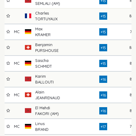
82
+15
SEMLALI (AM)
Charles
80
+15
TORTUYAUX
Max
MC
77
+15
KRAMER
Benjamin
80
+15
PURSHOUSE
Sascha
MC
84
+15
SCHMIDT
Karim
82
+16
BALLOUTI
Alain
MC
83
+16
JEANRENAUD
El Mehdi
86
+16
FAKORI (AM)
Linus
MC
78
+17
BRAND