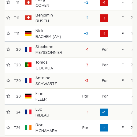
T11
+2
F
71
-1
COHEN
Benjamin
T11
+2
F
72
-1
RUSCH
Nick
T11
+2
F
74
-1
BACHEM (AM)
Stephane
T20
-1
Par
F
71
MEYSSONNIER
Tomas
T20
-3
Par
F
73
GOUVEIA
Antoine
T20
-3
Par
F
71
SCHWARTZ
Finn
T20
Par
Par
F
71
FLEER
Luc
T24
-1
F
75
+1
RIDEAU
Rory
T24
Par
F
77
+1
MCNAMARA