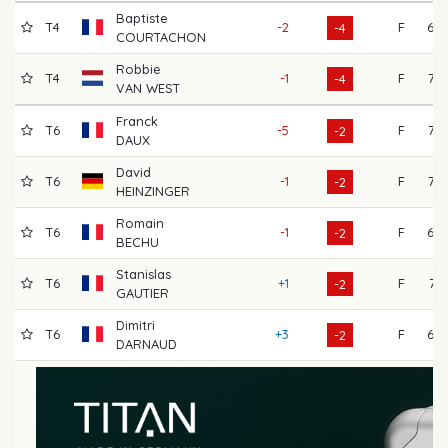
Baptiste
T4
-2
F
68
-4
COURTACHON
Robbie
T4
-1
F
72
-4
VAN WEST
Franck
T6
-5
F
72
-2
DAUX
David
T6
-1
F
73
-2
HEINZINGER
Romain
T6
-1
F
69
-2
BECHU
Stanislas
T6
+1
F
71
-2
GAUTIER
Dimitri
T6
+3
F
69
-2
DARNAUD