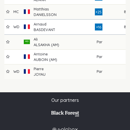
Matthias
MC
87
+25
DANIELSSON
Arnaud
WD
82
+16
BASDEVANT
Ali
Par
ALSAKHA (AM)
Antoine
Par
AUBOIN (AM)
Pierre
WD
Par
JOYAU
Our partners