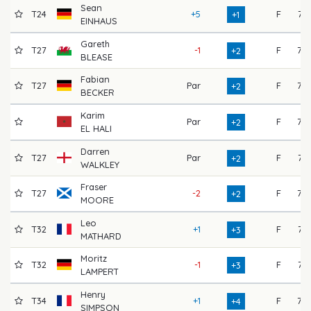
Sean
T24
+5
F
71
+1
EINHAUS
Gareth
T27
-1
F
75
+2
BLEASE
Fabian
T27
Par
F
73
+2
BECKER
Karim
Par
F
73
+2
EL HALI
Darren
T27
Par
F
74
+2
WALKLEY
Fraser
T27
-2
F
77
+2
MOORE
Leo
T32
+1
F
74
+3
MATHARD
Moritz
T32
-1
F
71
+3
LAMPERT
Henry
T34
+1
F
75
+4
SIMPSON