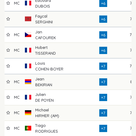
Edouard
MC
77
+6
DUBOIS
Faycal
76
+6
SERGHINI
Jan
MC
78
+6
CAFOUREK
Hubert
MC
76
+6
TISSERAND
Louis
78
+7
COHEN-BOYER
Jean
MC
81
+7
BEKIRIAN
Julien
MC
77
+7
DE POYEN
Michael
MC
75
+7
HIRMER (AM)
Tiago
MC
76
+7
RODRIGUES