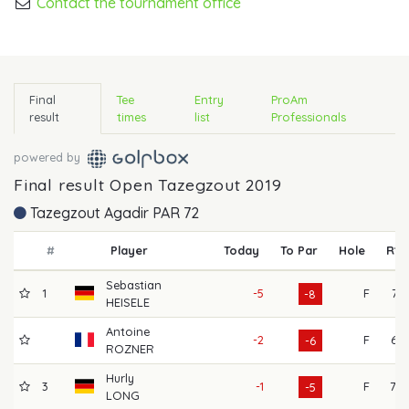
Contact the tournament office
Final
Tee
Entry
ProAm
result
times
list
Professionals
powered by
Final result Open Tazegzout 2019
Tazegzout Agadir PAR 72
#
Player
Today
To Par
Hole
R1
Sebastian
1
-5
F
71
-8
HEISELE
Antoine
-2
F
67
-6
ROZNER
Hurly
3
-1
F
70
-5
LONG