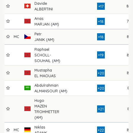
Davide
80
+17
ALBERTINI
Anas
78
+18
MARJAN (AM)
Petr
MC
82
+18
JANIK (AM)
Raphael
SCHOLL-
+19
82
SOUHAIL (AM)
Mustapha
82
+20
EL MAOUAS
Abdulrahman
81
+20
ALMANSOUR (AM)
Hugo
MAZEN
81
+21
TROMMETTER
(AM)
Niklas
MC
85
+22
ADANK