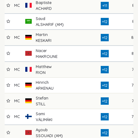
Baptiste
MC
81
+11
ACHARD
Saud
81
+12
ALSHARIF (AM)
Martin
MC
80
+12
KESKARI
Nacer
82
+12
MAKROUNE
Matthew
MC
77
+12
RION
Hinrich
MC
78
+12
ARKENAU
Stefan
MC
77
+12
STILL
Sami
MC
78
+12
VÄLIMÄKI
Ayoub
75
+12
SSOUADI (AM)