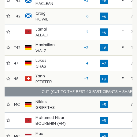
T42
+3
F
72
+6
MACLEAN
Craig
T42
+6
F
73
+6
HOWIE
Jamal
+2
F
75
+6
ALLALI
Maximilian
T42
+2
F
74
+6
WALZ
Lukas
47
+4
F
72
+7
GRAS
Yann
48
+7
F
74
+8
PFEIFFER
CUT (CUT TO THE BEST 40 PARTICIPANTS + SHARE
Niklas
MC
78
+5
GRIFFITHS
Mohamed Nizar
76
+5
BOUREHIM (AM)
Max
MC
77
+5