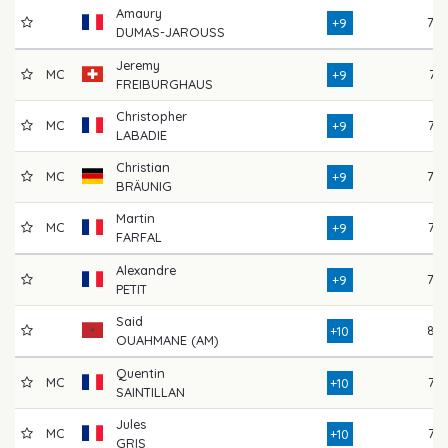
Amaury
78
+9
DUMAS-JAROUSS
Jeremy
MC
74
+9
FREIBURGHAUS
Christopher
MC
76
+9
LABADIE
Christian
MC
78
+9
BRÄUNIG
Martin
MC
75
+9
FARFAL
Alexandre
78
+9
PETIT
Said
82
+10
OUAHMANE (AM)
Quentin
MC
77
+10
SAINTILLAN
Jules
MC
77
+10
GRIS