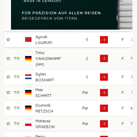
Ayoub
-3
F
74
-1
LGUIRATI
Timo
T11
VAHLENKAMP
-2
-1
F
78
(AM)
Dylan
T11
-2
F
73
-1
BOSHART
Max
T11
Par
F
74
-1
SCHMITT
Dominik
T11
Par
F
69
-1
PIETZSCH
Mateusz
T11
Par
F
70
-1
GRADECKI
Perry