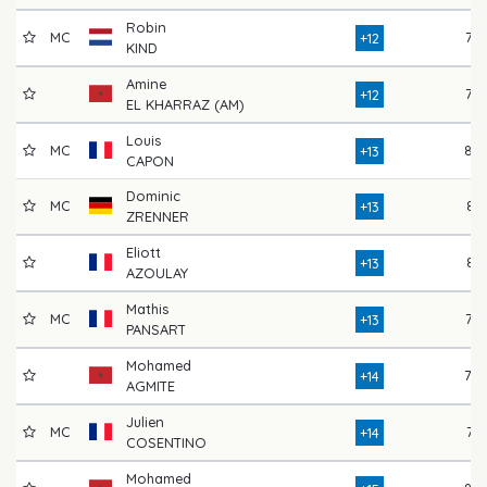
Robin
MC
77
+12
KIND
Amine
76
+12
EL KHARRAZ (AM)
Louis
MC
84
+13
CAPON
Dominic
MC
81
+13
ZRENNER
Eliott
81
+13
AZOULAY
Mathis
MC
77
+13
PANSART
Mohamed
79
+14
AGMITE
Julien
MC
74
+14
COSENTINO
Mohamed