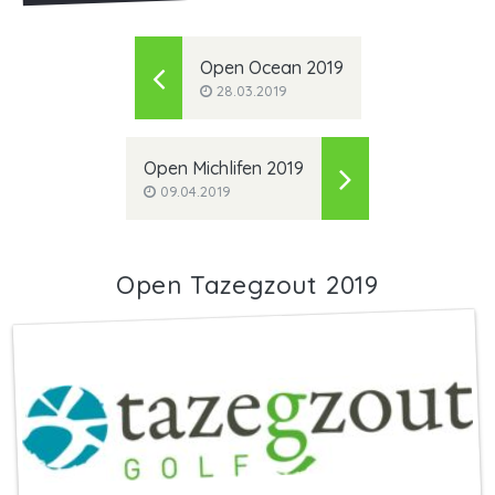
Open Ocean 2019
28.03.2019
Open Michlifen 2019
09.04.2019
Open Tazegzout 2019