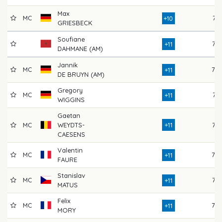
Max
MC
74
+10
GRIESBECK
Soufiane
77
+11
DAHMANE (AM)
Jannik
MC
79
+11
DE BRUYN (AM)
Gregory
MC
71
+11
WIGGINS
Gaetan
MC
WEYDTS-
+11
76
CAESENS
Valentin
MC
79
+11
FAURE
Stanislav
MC
75
+11
MATUS
Felix
MC
78
+11
MORY