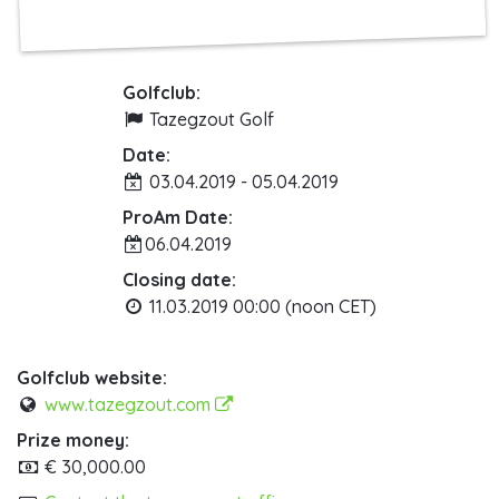
Golfclub:
Tazegzout Golf
Date:
03.04.2019 - 05.04.2019
ProAm Date:
06.04.2019
Closing date:
11.03.2019 00:00 (noon CET)
Golfclub website:
www.tazegzout.com
Prize money:
€ 30,000.00