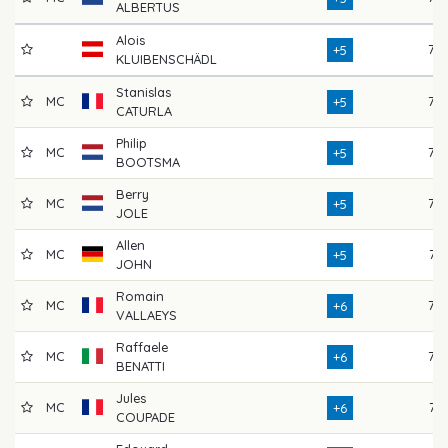
ALBERTUS
Alois
76
+5
KLUIBENSCHÄDL
Stanislas
MC
76
+5
CATURLA
Philip
MC
76
+5
BOOTSMA
Berry
MC
72
+5
JOLE
Allen
MC
74
+5
JOHN
Romain
MC
75
+6
VALLAEYS
Raffaele
MC
75
+6
BENATTI
Jules
MC
71
+6
COUPADE