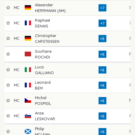
Alexander
MC
72
+7
HERRMANN (AM)
Raphael
MC
74
+7
DENAIS
Christopher
MC
76
+8
CARSTENSEN
Soufiane
78
+8
ROCHDI
Luca
MC
74
+8
GALLIANO
Leonard
MC
77
+8
BEM
Michal
MC
78
+8
POSPISIL
Anze
MC
73
+8
LESKOVAR
Philip
77
+8
MCLEAN