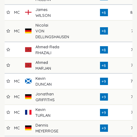
James
MC
80
+8
WILSON
Nicolai
MC
VON
+8
74
DELLINGSHAUSEN
Ahmed-Reda
72
+8
RHAZALI
Ahmed
72
+8
MARJAN
Kevin
MC
78
+9
DUNCAN
Jonathan
MC
73
+9
GRIFFITHS
Kevin
MC
73
+9
TURLAN
Dennis
MC
73
+9
MEYERROSE