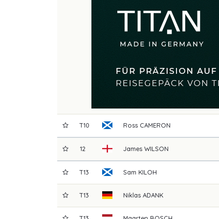
T10
Ross
CAMERON
12
James
WILSON
T13
Sam
KILOH
T13
Niklas
ADANK
T13
Maarten
BOSCH