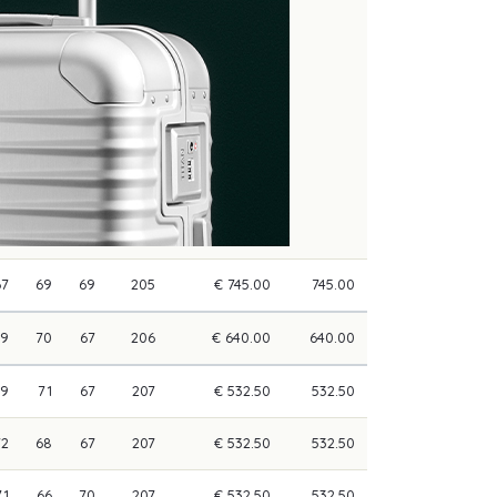
67
69
69
205
€ 745.00
745.00
69
70
67
206
€ 640.00
640.00
69
71
67
207
€ 532.50
532.50
72
68
67
207
€ 532.50
532.50
71
66
70
207
€ 532.50
532.50