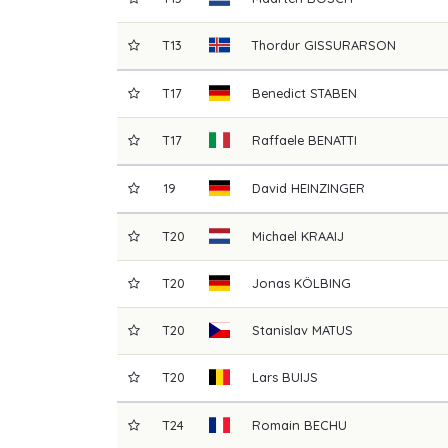
T13
Thordur
GISSURARSON
T17
Benedict
STABEN
T17
Raffaele
BENATTI
19
David
HEINZINGER
T20
Michael
KRAAIJ
T20
Jonas
KÖLBING
T20
Stanislav
MATUS
T20
Lars
BUIJS
T24
Romain
BECHU