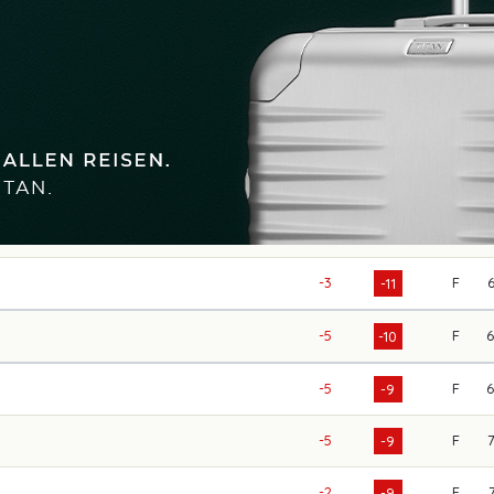
-3
F
-11
-5
F
-10
-5
F
-9
-5
F
-9
-2
F
-9