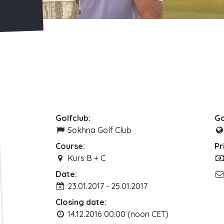
Golfclub:
Go
Sokhna Golf Club
Course:
Pr
Kurs B + C
Date:
23.01.2017 - 25.01.2017
Closing date:
14.12.2016 00:00 (noon CET)