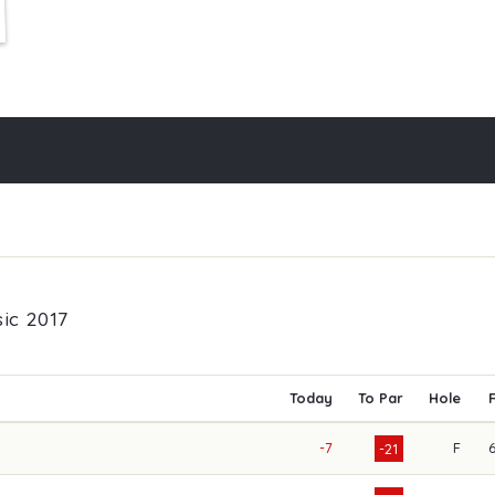
ic 2017
Today
To Par
Hole
-7
F
-21