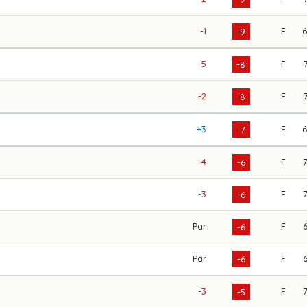
-1
F
-9
-5
F
-8
-2
F
-8
+3
F
-7
-4
F
-6
-3
F
-6
Par
F
-6
Par
F
-6
-3
F
-5