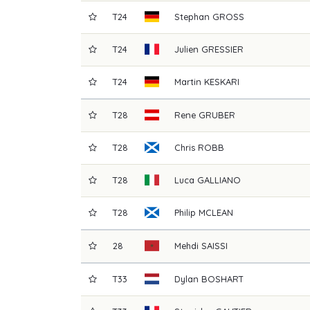
T24
Stephan
GROSS
T24
Julien
GRESSIER
T24
Martin
KESKARI
T28
Rene
GRUBER
T28
Chris
ROBB
T28
Luca
GALLIANO
T28
Philip
MCLEAN
28
Mehdi
SAISSI
T33
Dylan
BOSHART