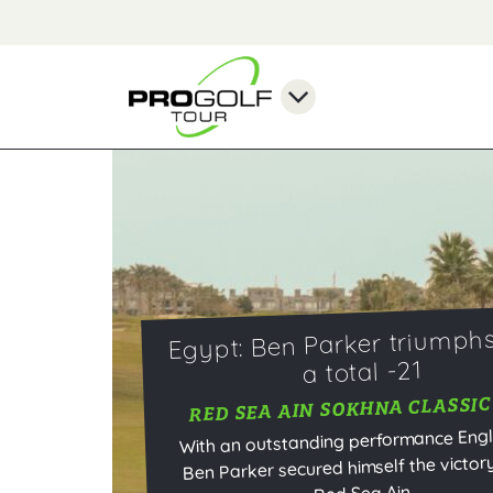
Egypt: Ben Parker triumphs
a total -21
RED SEA AIN SOKHNA CLASSIC
With an outstanding performance Eng
Ben Parker secured himself the victory