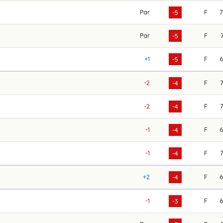
Par
F
-5
Par
F
-5
+1
F
-5
-2
F
-4
-2
F
-4
-1
F
-4
-1
F
-4
+2
F
-4
-1
F
-3