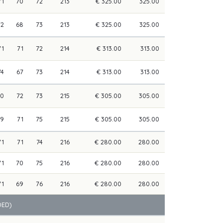
71
70
72
213
€ 325.00
325.00
72
68
73
213
€ 325.00
325.00
71
71
72
214
€ 313.00
313.00
74
67
73
214
€ 313.00
313.00
70
72
73
215
€ 305.00
305.00
69
71
75
215
€ 305.00
305.00
71
71
74
216
€ 280.00
280.00
71
70
75
216
€ 280.00
280.00
71
69
76
216
€ 280.00
280.00
DED)