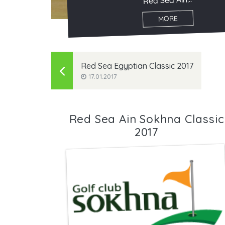
Red Sea Ain...
MORE
Red Sea Egyptian Classic 2017
17.01.2017
Red Sea Ain Sokhna Classic
2017