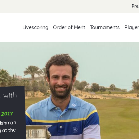
Pre
Livescoring
Order of Merit
Tournaments
Playe
 with
 2017
lishman
 at the