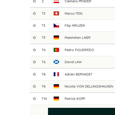
2
Clemens
PRADER
T3
Marco
ITEN
T3
Filip
MRUZEK
T3
Maximilian
LAIER
T6
Pedro
FIGUEIREDO
T6
David
LAW
T8
Adrien
BERNADET
T8
Nicolai
VON DELLINGSHAUSEN
T10
Patrick
KOPP