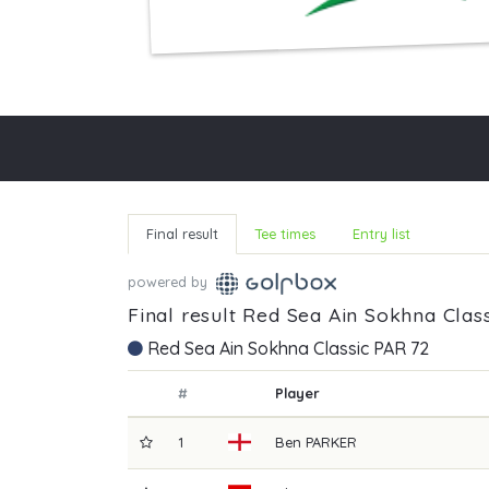
Final result
Tee times
Entry list
powered by
Final result Red Sea Ain Sokhna Class
Red Sea Ain Sokhna Classic PAR 72
#
Player
1
Ben
PARKER