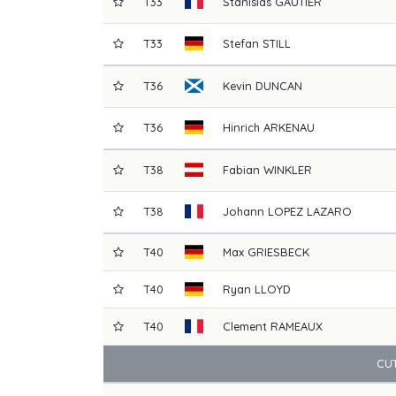
T33
Stanislas
GAUTIER
T33
Stefan
STILL
T36
Kevin
DUNCAN
T36
Hinrich
ARKENAU
T38
Fabian
WINKLER
T38
Johann
LOPEZ LAZARO
T40
Max
GRIESBECK
T40
Ryan
LLOYD
T40
Clement
RAMEAUX
CUT