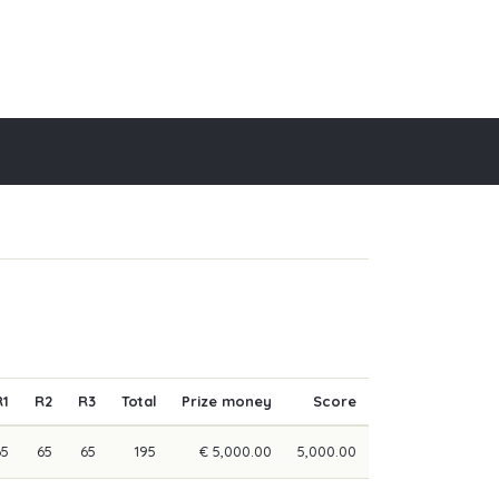
R1
R2
R3
Total
Prize money
Score
65
65
65
195
€ 5,000.00
5,000.00