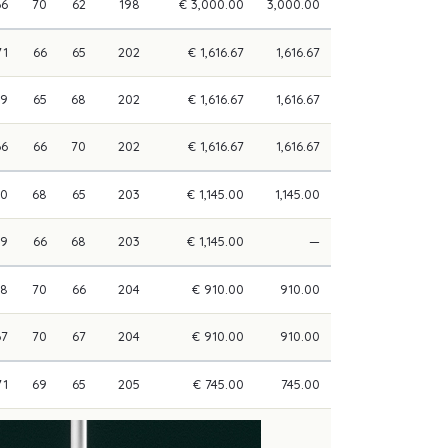
66
70
62
198
€ 3,000.00
3,000.00
71
66
65
202
€ 1,616.67
1,616.67
69
65
68
202
€ 1,616.67
1,616.67
66
66
70
202
€ 1,616.67
1,616.67
70
68
65
203
€ 1,145.00
1,145.00
69
66
68
203
€ 1,145.00
—
68
70
66
204
€ 910.00
910.00
67
70
67
204
€ 910.00
910.00
71
69
65
205
€ 745.00
745.00