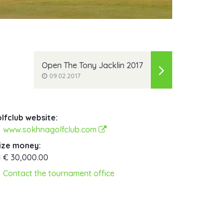
Open The Tony Jacklin 2017
09.02.2017
lfclub website:
www.sokhnagolfclub.com
ize money:
€ 30,000.00
Contact the tournament office