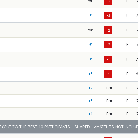
Par
F
-3
+1
F
-3
Par
F
-2
+1
F
-2
+1
F
-1
+3
F
-1
+2
Par
F
+3
Par
F
+4
Par
F
 (CUT TO THE BEST 40 PARTICIPANTS + SHARED - AMATEURS NOT INCLU