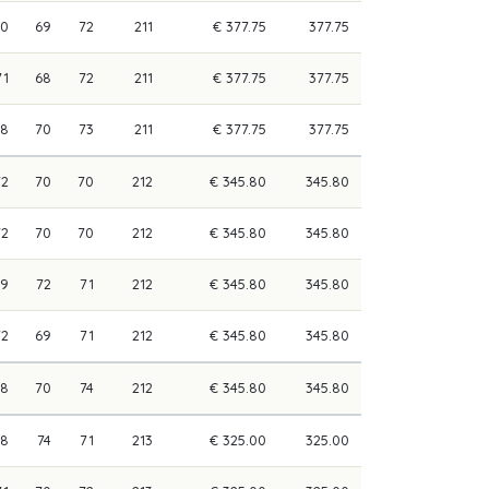
70
69
72
211
€ 377.75
377.75
71
68
72
211
€ 377.75
377.75
68
70
73
211
€ 377.75
377.75
72
70
70
212
€ 345.80
345.80
72
70
70
212
€ 345.80
345.80
69
72
71
212
€ 345.80
345.80
72
69
71
212
€ 345.80
345.80
68
70
74
212
€ 345.80
345.80
68
74
71
213
€ 325.00
325.00