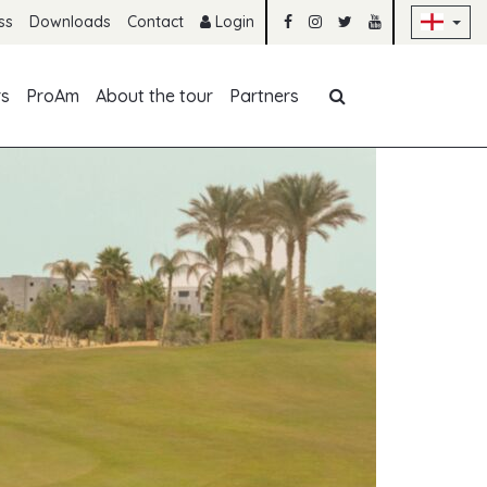
Sk
ss
Downloads
Contact
Login
Skip navigation
rs
ProAm
About the tour
Partners