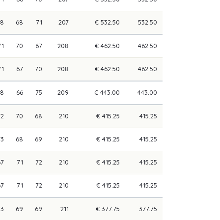
68
68
71
207
€ 532.50
532.50
71
70
67
208
€ 462.50
462.50
71
67
70
208
€ 462.50
462.50
68
66
75
209
€ 443.00
443.00
72
70
68
210
€ 415.25
415.25
73
68
69
210
€ 415.25
415.25
67
71
72
210
€ 415.25
415.25
67
71
72
210
€ 415.25
415.25
73
69
69
211
€ 377.75
377.75