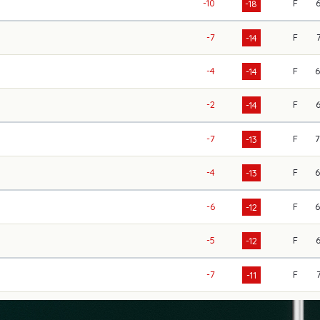
-10
F
-18
-7
F
-14
-4
F
-14
-2
F
-14
-7
F
-13
-4
F
-13
-6
F
-12
-5
F
-12
-7
F
-11