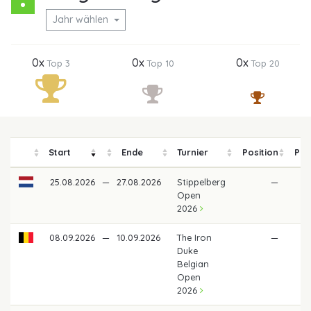
Jahr wählen
0x
0x
0x
Top 3
Top 10
Top 20
Start
Ende
Turnier
Position
Pre
25.08.2026
—
27.08.2026
Stippelberg
—
Open
2026
08.09.2026
—
10.09.2026
The Iron
—
Duke
Belgian
Open
2026