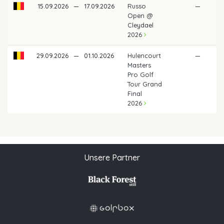
15.09.2026
—
17.09.2026
Russo
—
Open @
Cleydael
2026
29.09.2026
—
01.10.2026
Hulencourt
—
Masters
Pro Golf
Tour Grand
Final
2026
Unsere Partner