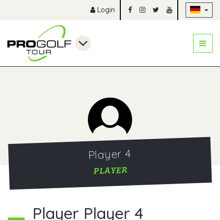
Na
Login
Player 4
PLAYER
Player Player 4