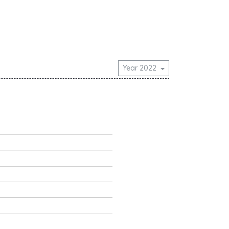
Year 2022