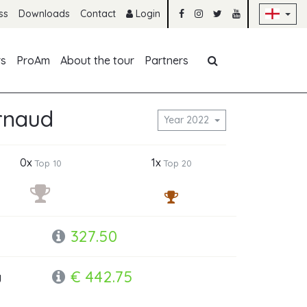
Sk
ss
Downloads
Contact
Login
Skip navigation
rs
ProAm
About the tour
Partners
rnaud
Year 2022
0x
1x
Top 10
Top 20
327.50
€ 442.75
y