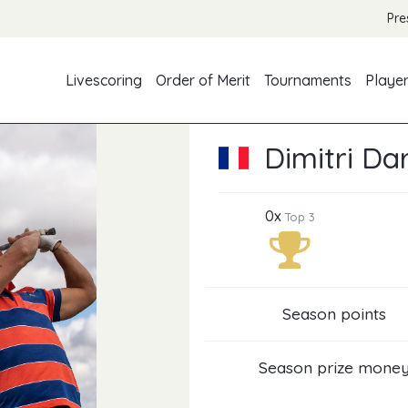
Pre
Livescoring
Order of Merit
Tournaments
Playe
Dimitri Da
0x
Top 3
Season points
Season prize mone