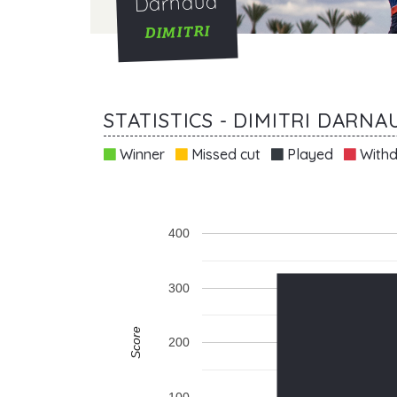
Darnaud
DIMITRI
STATISTICS - DIMITRI DARNA
Winner
Missed cut
Played
Withd
400
300
Score
200