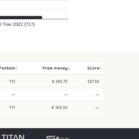
II Trier 2022 (T17)
Position
Prize money
Score
T31
€ 342.75
327.50
—
—
—
T17
€ 100.00
—