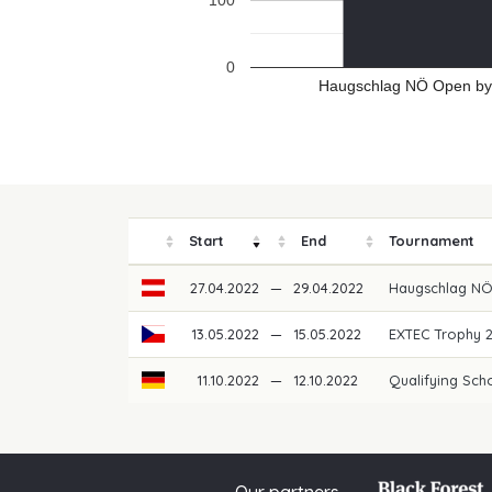
100
0
Haugschlag NÖ Open by 
Start
End
Tournament
27.04.2022
—
29.04.2022
Haugschlag NÖ
13.05.2022
—
15.05.2022
EXTEC Trophy 
11.10.2022
—
12.10.2022
Qualifying Scho