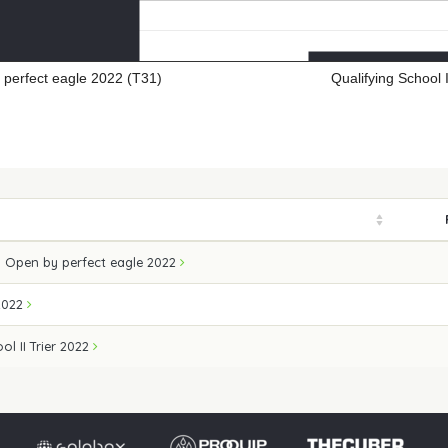
perfect eagle 2022 (T31)
Qualifying School 
 Open by perfect eagle 2022
2022
ol II Trier 2022