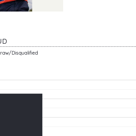
UD
raw/Disqualified