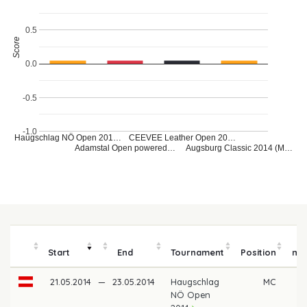
0.5
Score
0.0
-0.5
-1.0
Haugschlag NÖ Open 201…
CEEVEE Leather Open 20…
Adamstal Open powered…
Augsburg Classic 2014 (M…
P
Start
End
Tournament
Position
mo
21.05.2014
—
23.05.2014
Haugschlag
MC
NÖ Open