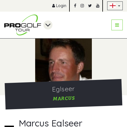
Sk
Login
Eglseer
MARCUS
Marcus Eglseer