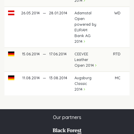
2014
26.05.2014
—
28.01.2014
Adamstal
WD
Open
powered by
EURAM
Bank AG
2014
15.06.2014
—
17.06.2014
CEEVEE
RTD
Leather
Open 2014
11.08.2014
—
13.08.2014
Augsburg
MC
Classic
2014
Our partners