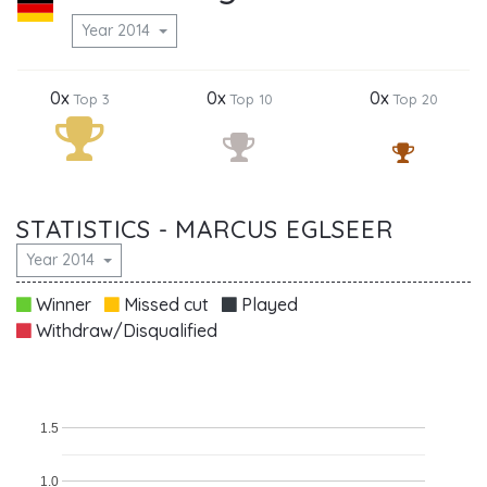
Year 2014
0x
0x
0x
Top 3
Top 10
Top 20
STATISTICS - MARCUS EGLSEER
Year 2014
Winner
Missed cut
Played
Withdraw/Disqualified
1.5
1.0