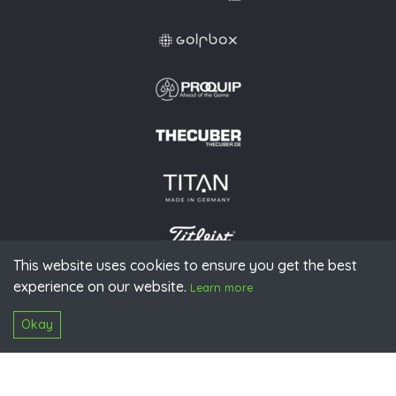
This website uses cookies to ensure you get the best
experience on our website.
© 2026 PGAoG
Learn more
Imprint
Privacy policy
Press
Downloads
Contact
S
Login
Okay