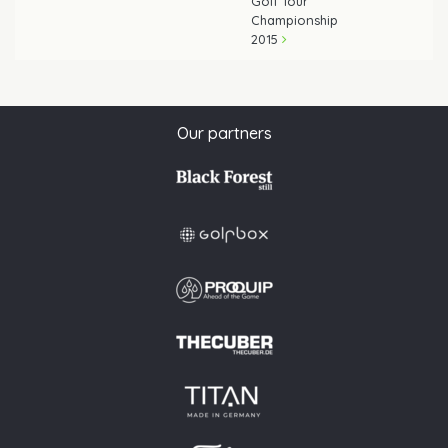
Golf Tour
Championship
2015
Our partners