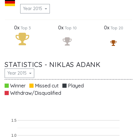
Year 2015
0x
0x
0x
Top 3
Top 10
Top 20
STATISTICS - NIKLAS ADANK
Year 2015
Winner
Missed cut
Played
Withdraw/Disqualified
1.5
1.0