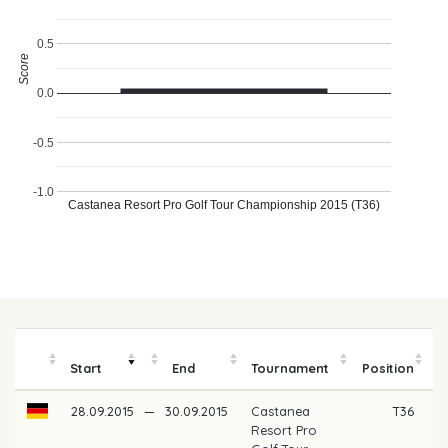
0.5
Score
0.0
-0.5
-1.0
Castanea Resort Pro Golf Tour Championship 2015 (T36)
Start
End
Tournament
Position
m
28.09.2015
—
30.09.2015
Castanea
T36
Resort Pro