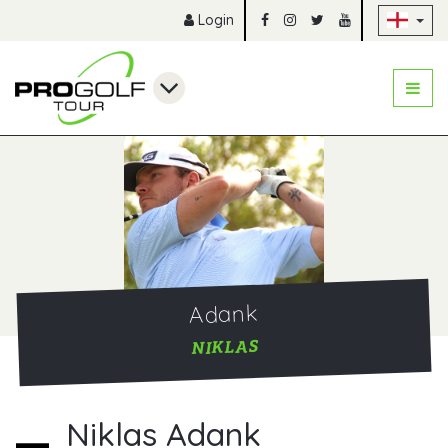
Sk
Login
Adank
NIKLAS
Niklas Adank