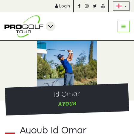
Sk
Login
Id Omar
AYOUB
Ayoub Id Omar