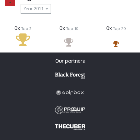
Year 2021
0x
0x
0x
Top 3
Top 10
Top 20
Our partners