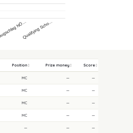
Qualifying Scho…
ugschlag NÖ…
…
Position
Prize money
Score
MC
—
—
MC
—
—
MC
—
—
MC
—
—
—
—
—