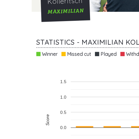
Kolleritsch
MAXIMILIAN
STATISTICS - MAXIMILIAN KO
Winner
Missed cut
Played
Withd
1.5
1.0
0.5
Score
0.0