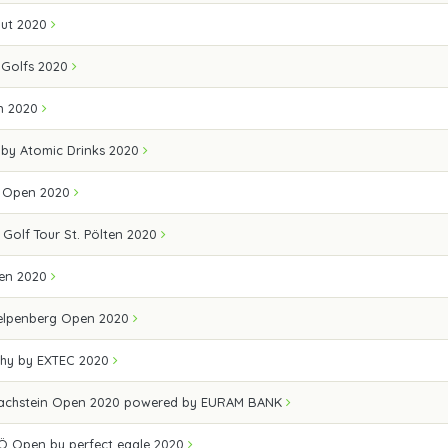
out 2020
Golfs 2020
en 2020
 by Atomic Drinks 2020
lf Open 2020
 Golf Tour St. Pölten 2020
pen 2020
elpenberg Open 2020
hy by EXTEC 2020
achstein Open 2020 powered by EURAM BANK
Ö Open by perfect eagle 2020