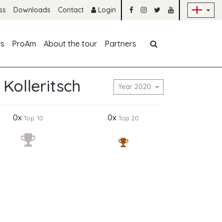
Sk
ss
Downloads
Contact
Login
Skip navigation
rs
ProAm
About the tour
Partners
 Kolleritsch
Year 2020
0x
0x
Top 10
Top 20