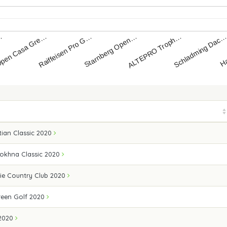
Starnberg Open…
Raiffeisen Pro G…
pen Casa Gre…
Ha
…
Schladming Dac
ALTEPRO Troph…
ian Classic 2020
Sokhna Classic 2020
ie Country Club 2020
een Golf 2020
2020