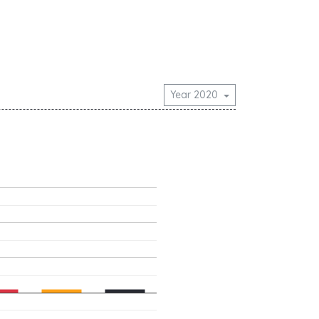
Year 2020