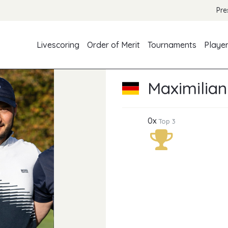
Pre
Livescoring
Order of Merit
Tournaments
Playe
Maximilian
0x
Top 3