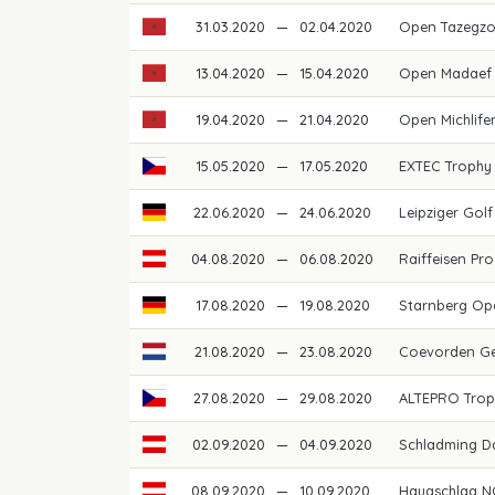
31.03.2020
—
02.04.2020
Open Tazegz
13.04.2020
—
15.04.2020
Open Madaef 
19.04.2020
—
21.04.2020
Open Michlif
15.05.2020
—
17.05.2020
EXTEC Trophy
22.06.2020
—
24.06.2020
Leipziger Go
04.08.2020
—
06.08.2020
Raiffeisen Pro
17.08.2020
—
19.08.2020
Starnberg O
21.08.2020
—
23.08.2020
Coevorden G
27.08.2020
—
29.08.2020
ALTEPRO Trop
02.09.2020
—
04.09.2020
Schladming D
08.09.2020
—
10.09.2020
Haugschlag N