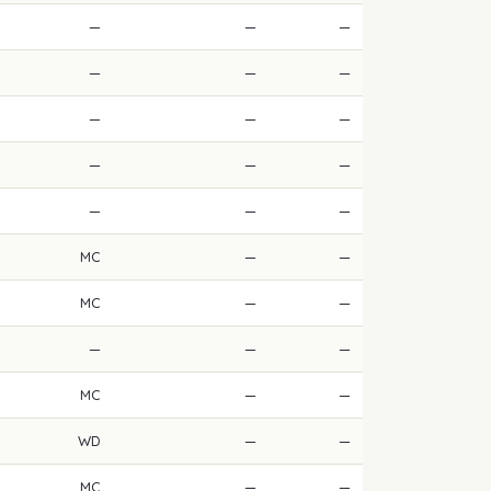
—
—
—
—
—
—
—
—
—
—
—
—
—
—
—
MC
—
—
MC
—
—
—
—
—
MC
—
—
WD
—
—
MC
—
—