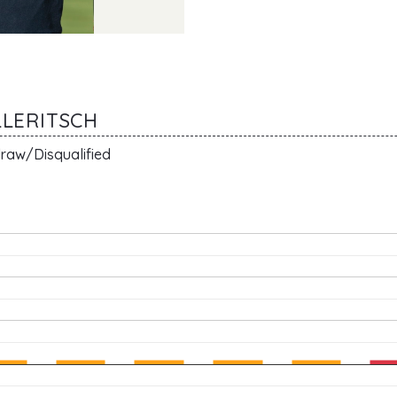
LLERITSCH
raw/Disqualified