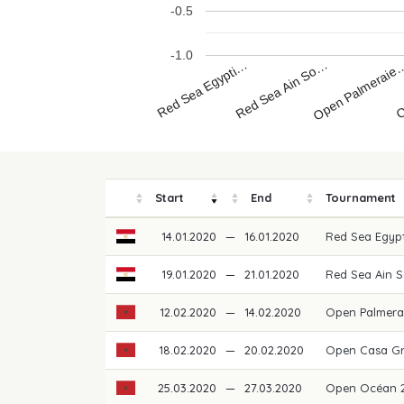
-0.5
-1.0
Red Sea Egypti…
O
Open Palmeraie
Red Sea Ain So…
Start
End
Tournament
14.01.2020
—
16.01.2020
Red Sea Egypt
19.01.2020
—
21.01.2020
Red Sea Ain 
12.02.2020
—
14.02.2020
Open Palmera
18.02.2020
—
20.02.2020
Open Casa Gr
25.03.2020
—
27.03.2020
Open Océan 