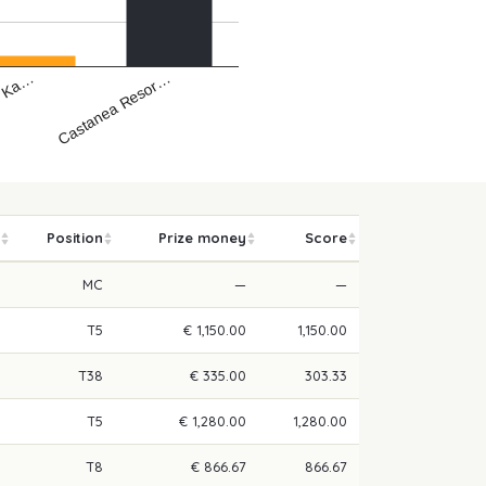
- Ka…
Castanea Resor…
Position
Prize money
Score
MC
—
—
T5
€ 1,150.00
1,150.00
T38
€ 335.00
303.33
T5
€ 1,280.00
1,280.00
T8
€ 866.67
866.67