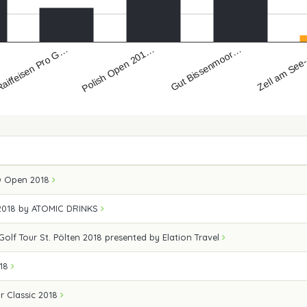
aiffeisen Pro G…
Zell am See
Gut Bissenmoor…
Polish Open 201…
Ö Open 2018
2018 by ATOMIC DRINKS
Golf Tour St. Pölten 2018 presented by Elation Travel
018
r Classic 2018