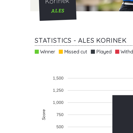
Korinek
ALES
STATISTICS - ALES KORINEK
Winner
Missed cut
Played
Withd
1,500
1,250
1,000
Score
750
500