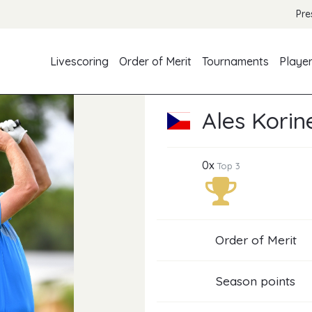
Pre
Livescoring
Order of Merit
Tournaments
Playe
Ales Korin
0x
Top 3
Order of Merit
Season points