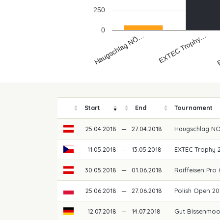
250
0
R
EXTEC Trophy…
Haugschlag NÖ…
Start
End
Tournament
25.04.2018
—
27.04.2018
Haugschlag N
11.05.2018
—
13.05.2018
EXTEC Trophy 
30.05.2018
—
01.06.2018
Raiffeisen Pro 
25.06.2018
—
27.06.2018
Polish Open 2
12.07.2018
—
14.07.2018
Gut Bissenmoo