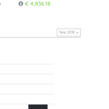
€ 4,836.18
y
Year 2018