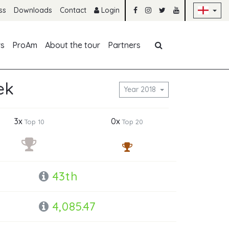
Sk
ss
Downloads
Contact
Login
Skip navigation
rs
ProAm
About the tour
Partners
ek
Year 2018
3x
0x
Top 10
Top 20
43th
4,085.47