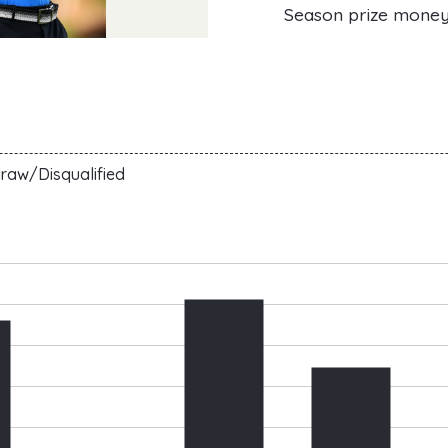
Season prize mone
raw/Disqualified