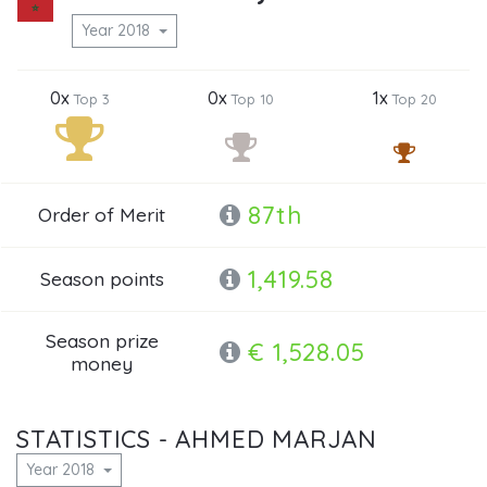
Year 2018
0x
0x
1x
Top 3
Top 10
Top 20
87th
Order of Merit
1,419.58
Season points
Season prize
€ 1,528.05
money
STATISTICS - AHMED MARJAN
Year 2018