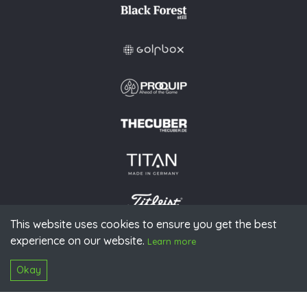
This website uses cookies to ensure you get the best
experience on our website.
© 2026 PGAoG
Learn more
Imprint
Privacy policy
Press
Downloads
Contact
S
Login
Okay