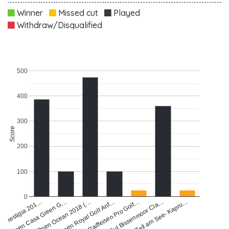
Winner
Missed cut
Played
Withdraw/Disqualified
500
400
300
Score
200
100
0
Zell am See- Kapru…
Open Casa Green G…
Open Royal Golf Anf…
Gut Bissenmoor Cla…
 Prestigia 201…
Open Ocean 2018 (…
Raiffeisen Pro Golf…