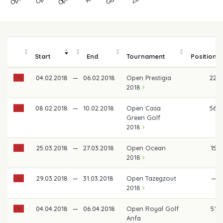
Start
End
Tournament
Position
04.02.2018
—
06.02.2018
Open Prestigia
22
2018
08.02.2018
—
10.02.2018
Open Casa
56
Green Golf
2018
25.03.2018
—
27.03.2018
Open Ocean
15
2018
29.03.2018
—
31.03.2018
Open Tazegzout
—
2018
04.04.2018
—
06.04.2018
Open Royal Golf
51
Anfa