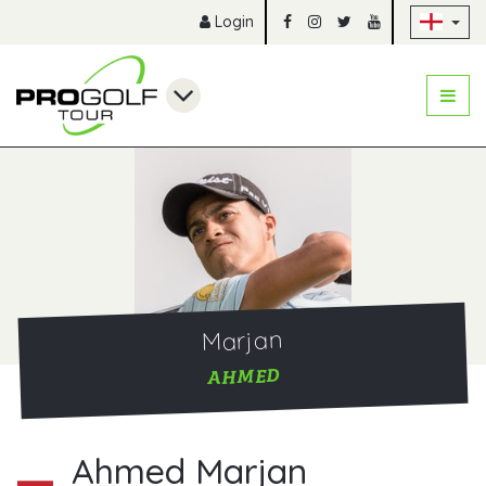
Sk
Login
Marjan
AHMED
Ahmed Marjan