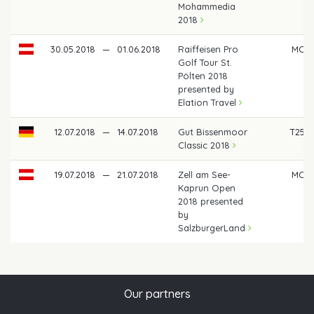
Mohammedia
2018
30.05.2018
—
01.06.2018
Raiffeisen Pro
MC
Golf Tour St.
Pölten 2018
presented by
Elation Travel
12.07.2018
—
14.07.2018
Gut Bissenmoor
T25
Classic 2018
19.07.2018
—
21.07.2018
Zell am See-
MC
Kaprun Open
2018 presented
by
SalzburgerLand
Our partners