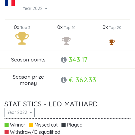
Year 2022
0x
0x
0x
Top 3
Top 10
Top 20
343.17
Season points
Season prize
€ 362.33
money
STATISTICS - LEO MATHARD
Year 2022
Winner
Missed cut
Played
Withdraw/Disqualified