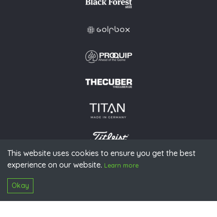
This website uses cookies to ensure you get the best
experience on our website.
© 2026 PGAoG
Learn more
Imprint
Privacy policy
Press
Downloads
Contact
S
Login
Okay