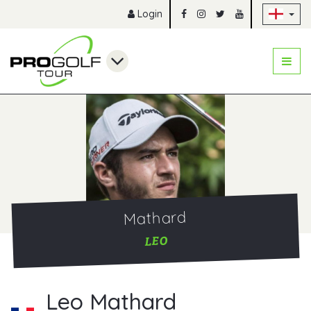
Sk
Login
Mathard
LEO
Leo Mathard