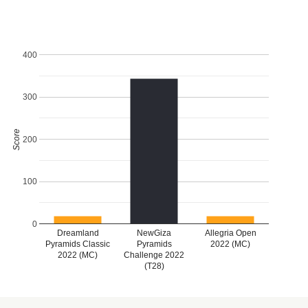
400
300
Score
200
100
0
Dreamland
NewGiza
Allegria Open
Pyramids Classic
Pyramids
2022 (MC)
2022 (MC)
Challenge 2022
(T28)