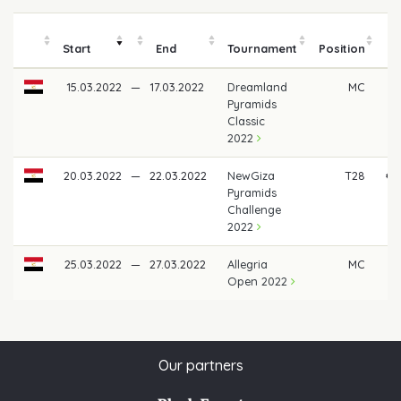
Start
End
Tournament
Position
m
15.03.2022
—
17.03.2022
Dreamland
MC
Pyramids
Classic
2022
20.03.2022
—
22.03.2022
NewGiza
T28
€ 
Pyramids
Challenge
2022
25.03.2022
—
27.03.2022
Allegria
MC
Open 2022
Our partners