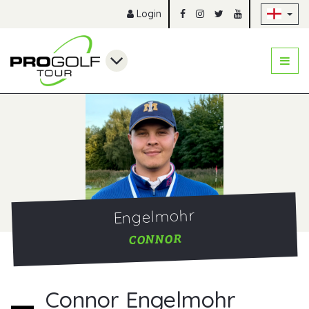
Sk
Login
Engelmohr
CONNOR
Connor Engelmohr