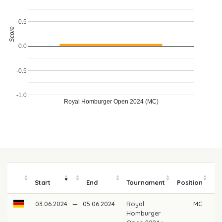
0.5
Score
0.0
-0.5
-1.0
Royal Homburger Open 2024 (MC)
Start
End
Tournament
Position
m
03.06.2024
—
05.06.2024
Royal
MC
Homburger