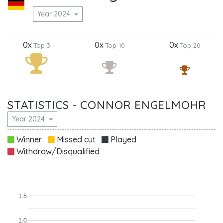
Year 2024
0x
0x
0x
Top 3
Top 10
Top 20
STATISTICS - CONNOR ENGELMOHR
Year 2024
Winner
Missed cut
Played
Withdraw/Disqualified
1.5
1.0