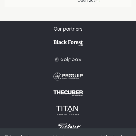
Open 2024
Our partners