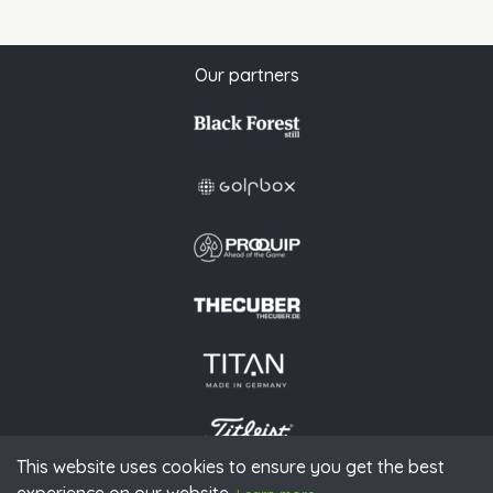
Our partners
This website uses cookies to ensure you get the best