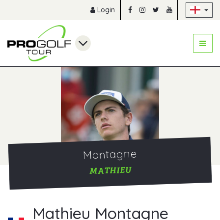
Sk
Login
Montagne
MATHIEU
Mathieu Montagne