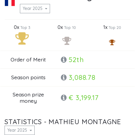
Year 2025
0x
0x
1x
Top 3
Top 10
Top 20
52th
Order of Merit
3,088.78
Season points
Season prize
€ 3,199.17
money
STATISTICS - MATHIEU MONTAGNE
Year 2025