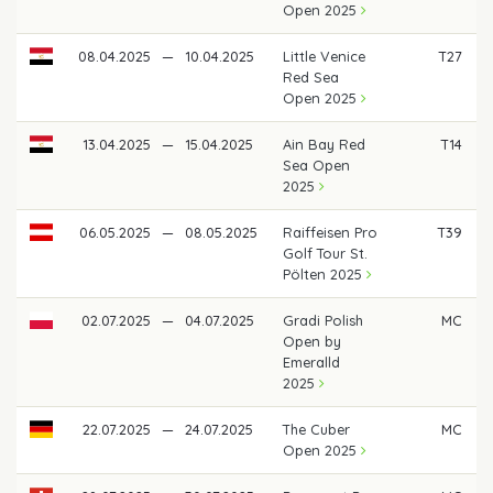
Open 2025
08.04.2025
—
10.04.2025
Little Venice
T27
Red Sea
Open 2025
13.04.2025
—
15.04.2025
Ain Bay Red
T14
Sea Open
2025
06.05.2025
—
08.05.2025
Raiffeisen Pro
T39
Golf Tour St.
Pölten 2025
02.07.2025
—
04.07.2025
Gradi Polish
MC
Open by
Emeralld
2025
22.07.2025
—
24.07.2025
The Cuber
MC
Open 2025