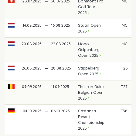
28.07.2025
—
30.07.2025
Bonmont Pro
MC
Golf Tour
2025
14.08.2025
—
16.08.2025
Staan Open
MC
2025
20.08.2025
—
22.08.2025
Mono
MC
Gelpenberg
Open 2025
26.08.2025
—
28.08.2025
Stippelberg
T26
Open 2025
09.09.2025
—
11.09.2025
The Iron Duke
T27
Belgian Open
2025
04.10.2025
—
06.10.2025
Castanea
T38
Resort
Championship
2025