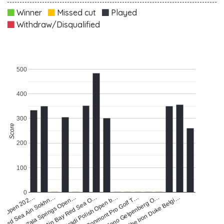
Winner
Missed cut
Played
Withdraw/Disqualified
500
400
300
Score
200
100
0
ad Open 202…
Red Sea Ain Sokhn…
Zala Springs Open…
Ain Bay Red Sea O…
Gradi Polish Open b…
Bonmont Pro Golf T…
Mono Gelpenberg O…
The Iron Duke Belgi…