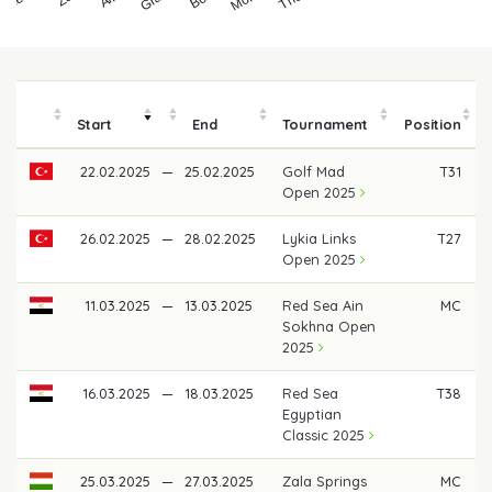
Start
End
Tournament
Position
22.02.2025
—
25.02.2025
Golf Mad
T31
Open 2025
26.02.2025
—
28.02.2025
Lykia Links
T27
Open 2025
11.03.2025
—
13.03.2025
Red Sea Ain
MC
Sokhna Open
2025
16.03.2025
—
18.03.2025
Red Sea
T38
Egyptian
Classic 2025
25.03.2025
—
27.03.2025
Zala Springs
MC