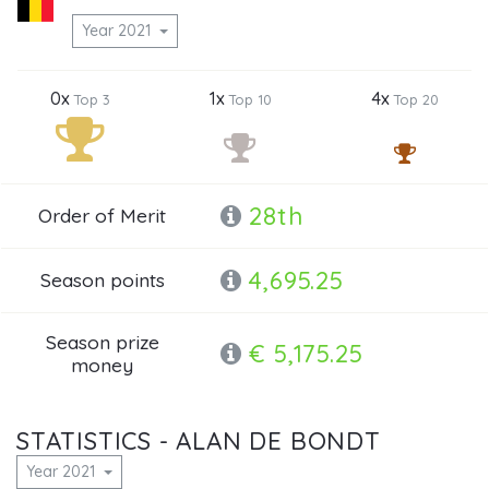
Year 2021
0x
1x
4x
Top 3
Top 10
Top 20
28th
Order of Merit
4,695.25
Season points
Season prize
€ 5,175.25
money
STATISTICS - ALAN DE BONDT
Year 2021