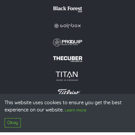
This website uses cookies to ensure you get the best
experience on our website.
© 2026 PGAoG
Learn more
Imprint
Privacy policy
Press
Downloads
Contact
S
Login
Okay