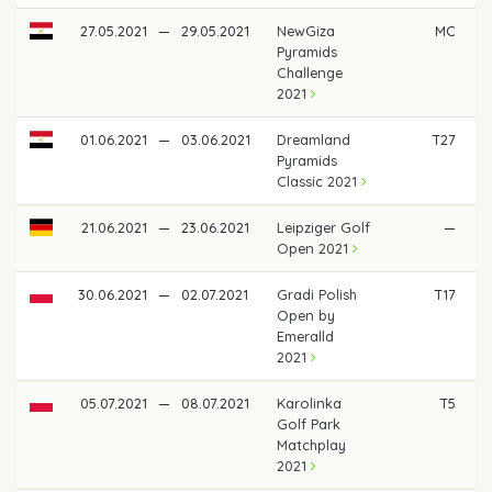
27.05.2021
—
29.05.2021
NewGiza
MC
Pyramids
Challenge
2021
01.06.2021
—
03.06.2021
Dreamland
T27
Pyramids
Classic 2021
21.06.2021
—
23.06.2021
Leipziger Golf
—
Open 2021
30.06.2021
—
02.07.2021
Gradi Polish
T17
Open by
Emeralld
2021
05.07.2021
—
08.07.2021
Karolinka
T5
€
Golf Park
Matchplay
2021