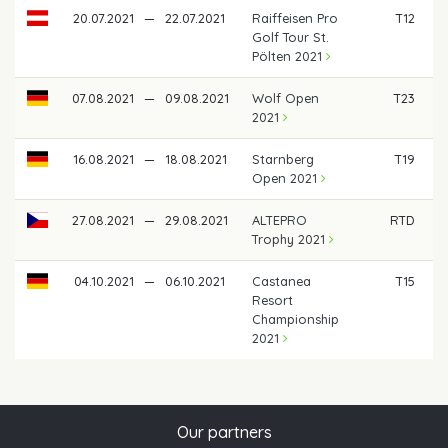
20.07.2021
—
22.07.2021
Raiffeisen Pro
T12
Golf Tour St.
Pölten 2021
07.08.2021
—
09.08.2021
Wolf Open
T23
2021
16.08.2021
—
18.08.2021
Starnberg
T19
Open 2021
27.08.2021
—
29.08.2021
ALTEPRO
RTD
Trophy 2021
04.10.2021
—
06.10.2021
Castanea
T15
Resort
Championship
2021
Our partners