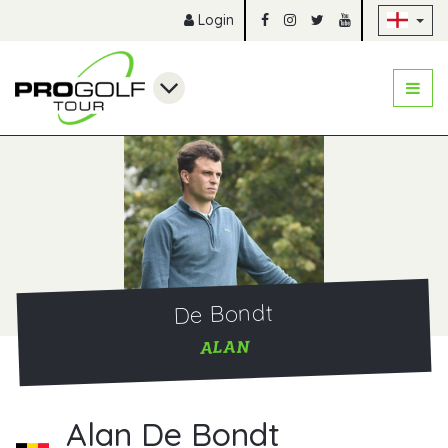
Sk
Login
De Bondt
ALAN
Alan De Bondt