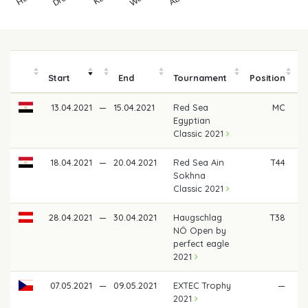
Start
End
Tournament
Position
13.04.2021
—
15.04.2021
Red Sea
MC
Egyptian
Classic 2021
18.04.2021
—
20.04.2021
Red Sea Ain
T44
Sokhna
Classic 2021
28.04.2021
—
30.04.2021
Haugschlag
T38
NÖ Open by
perfect eagle
2021
07.05.2021
—
09.05.2021
EXTEC Trophy
—
2021