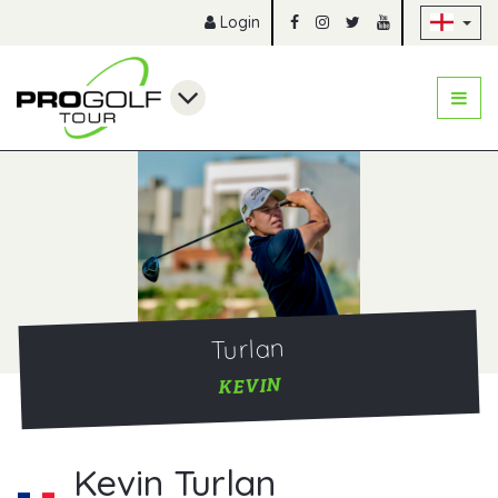
Sk
Login
Turlan
KEVIN
Kevin Turlan