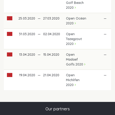
Golf Beach
2020
25.03.2020
—
27.03.2020
Open Océan
—
2020
31.03.2020
—
02.04.2020
Open
—
Tazegzout
2020
13.04.2020
—
15.04.2020
Open
—
Madaef
Golfs 2020
19.04.2020
—
21.04.2020
Open
—
Michlifen
2020
Our partners