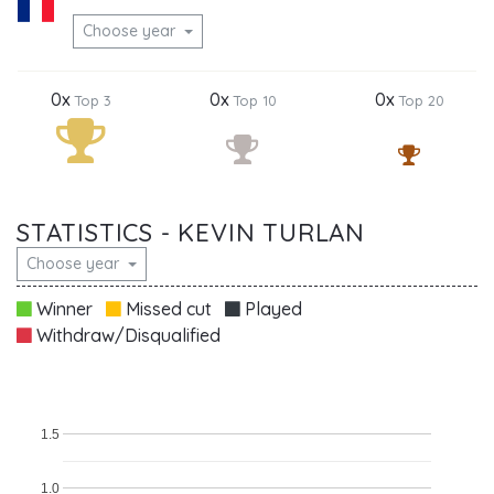
Choose year
0x
0x
0x
Top 3
Top 10
Top 20
STATISTICS - KEVIN TURLAN
Choose year
Winner
Missed cut
Played
Withdraw/Disqualified
1.5
1.0