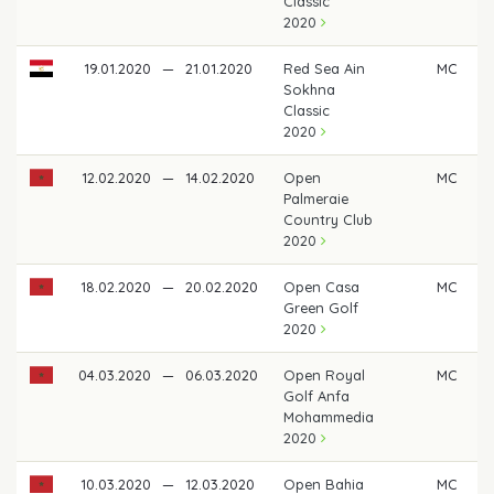
Classic
2020
19.01.2020
—
21.01.2020
Red Sea Ain
MC
Sokhna
Classic
2020
12.02.2020
—
14.02.2020
Open
MC
Palmeraie
Country Club
2020
18.02.2020
—
20.02.2020
Open Casa
MC
Green Golf
2020
04.03.2020
—
06.03.2020
Open Royal
MC
Golf Anfa
Mohammedia
2020
10.03.2020
—
12.03.2020
Open Bahia
MC