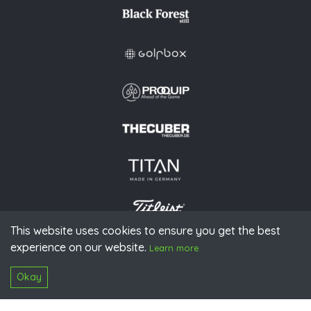
This website uses cookies to ensure you get the best
experience on our website.
© 2026 PGAoG
Learn more
Imprint
Privacy policy
Press
Downloads
Contact
S
Login
Okay