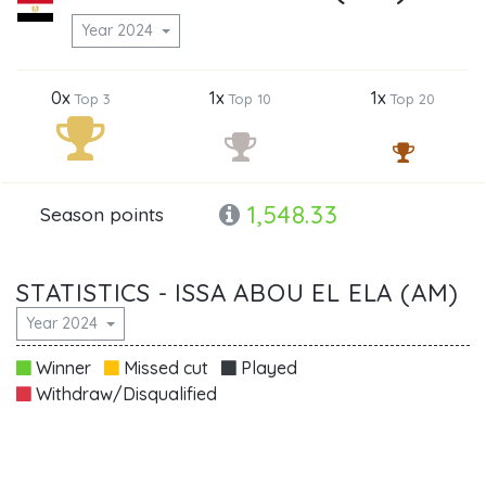
Year 2024
0x
1x
1x
Top 3
Top 10
Top 20
1,548.33
Season points
STATISTICS - ISSA ABOU EL ELA (AM)
Year 2024
Winner
Missed cut
Played
Withdraw/Disqualified