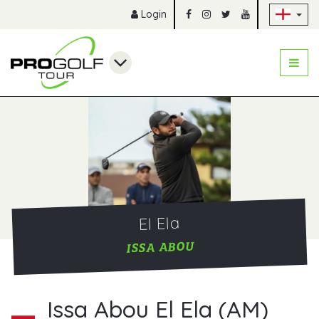
Sk
Login
El Ela
ISSA ABOU
Issa Abou El Ela (AM)