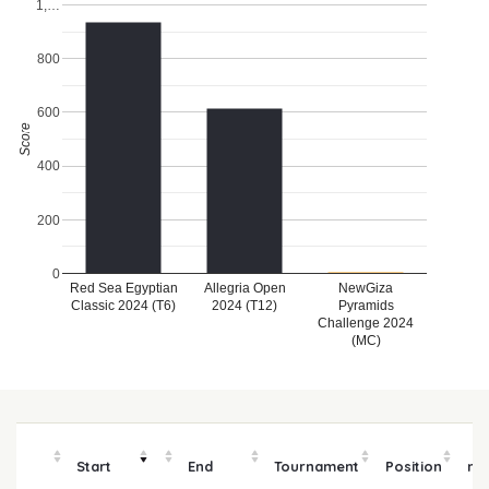
1,…
800
600
Score
400
200
0
Red Sea Egyptian
Allegria Open
NewGiza
Classic 2024 (T6)
2024 (T12)
Pyramids
Challenge 2024
(MC)
P
Start
End
Tournament
Position
mo