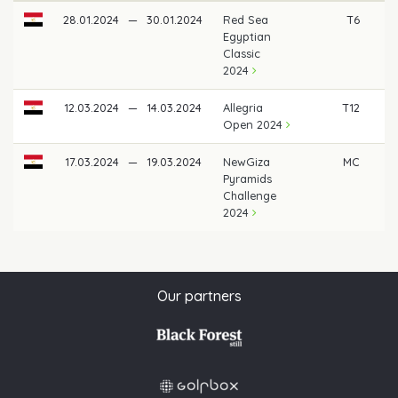
28.01.2024
—
30.01.2024
Red Sea
T6
Egyptian
Classic
2024
12.03.2024
—
14.03.2024
Allegria
T12
Open 2024
17.03.2024
—
19.03.2024
NewGiza
MC
Pyramids
Challenge
2024
Our partners