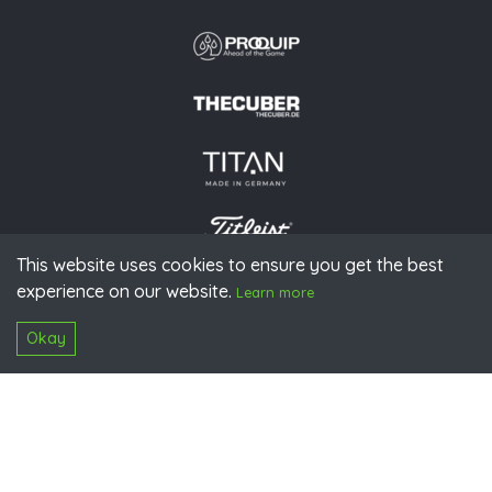
This website uses cookies to ensure you get the best
experience on our website.
© 2026 PGAoG
Learn more
Imprint
Privacy policy
Press
Downloads
Contact
S
Login
Okay