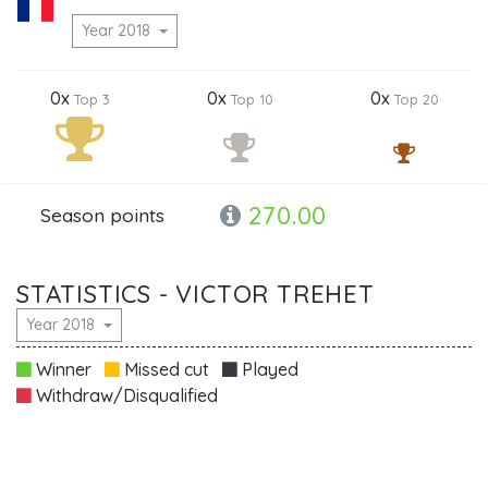
Year 2018
0x
0x
0x
Top 3
Top 10
Top 20
270.00
Season points
STATISTICS - VICTOR TREHET
Year 2018
Winner
Missed cut
Played
Withdraw/Disqualified