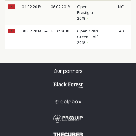
04.02.2018
—
06.02.2018
Open
MC
Prestigia
2018
08.02.2018
—
10.02.2018
Open Casa
T40
Green Golf
2018
Our partners