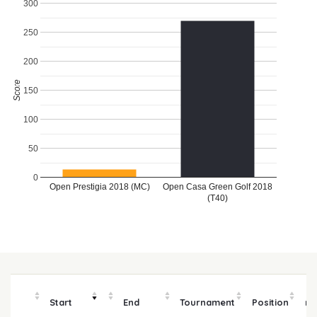
300
250
200
Score
150
100
50
0
Open Prestigia 2018 (MC)
Open Casa Green Golf 2018
(T40)
Start
End
Tournament
Position
m