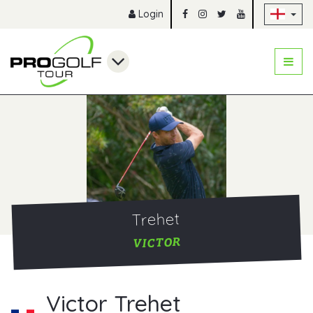
Sk
Login
Trehet
VICTOR
Victor Trehet