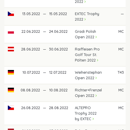
2022
13.05.2022
—
15.05.2022
EXTEC Trophy
—
2022
22.06.2022
—
24.06.2022
Gradi Polish
MC
Open 2022
28.06.2022
—
30.06.2022
Raiffeisen Pro
MC
Golf Tour St.
Pölten 2022
10.07.2022
—
12.07.2022
Weihenstephan
T43
Open 2022
08.08.2022
—
10.08.2022
Richter+Frenzel
MC
Open 2022
26.08.2022
—
28.08.2022
ALTEPRO
MC
Trophy 2022
by EXTEC