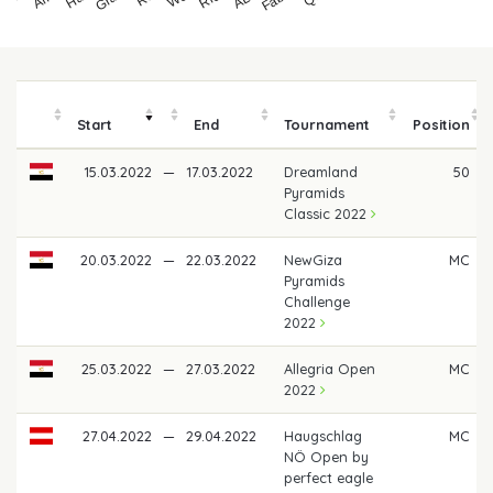
Start
End
Tournament
Position
15.03.2022
—
17.03.2022
Dreamland
50
Pyramids
Classic 2022
20.03.2022
—
22.03.2022
NewGiza
MC
Pyramids
Challenge
2022
25.03.2022
—
27.03.2022
Allegria Open
MC
2022
27.04.2022
—
29.04.2022
Haugschlag
MC
NÖ Open by
perfect eagle