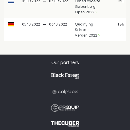
01.09.2022
—
03.09.2022
FaberExposize
MC
Gelpenberg
Open 2022
05.10.2022
—
06.10.2022
Qualifying
T86
School I
Verden 2022
Our partners