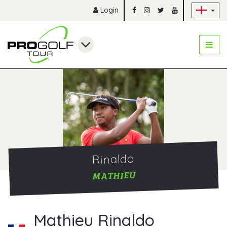
Sk
Login
Rinaldo
MATHIEU
Mathieu Rinaldo