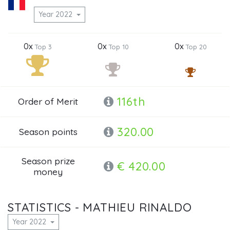
Year 2022
0x
0x
0x
Top 3
Top 10
Top 20
116th
Order of Merit
320.00
Season points
Season prize
€ 420.00
money
STATISTICS - MATHIEU RINALDO
Year 2022