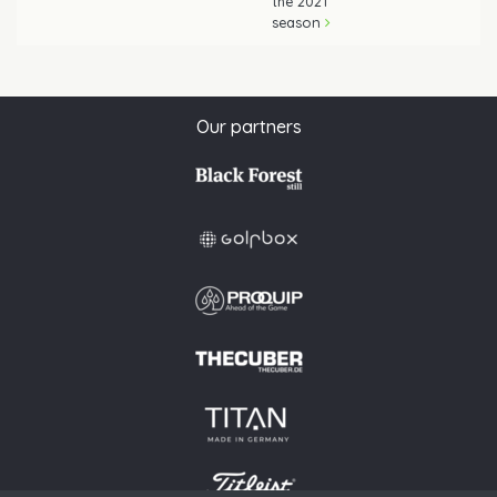
the 2021
season
Our partners