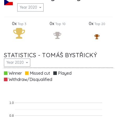
Year 2020
0x
0x
0x
Top 3
Top 10
Top 20
STATISTICS - TOMÁŠ BYSTŘICKÝ
Year 2020
Winner
Missed cut
Played
Withdraw/Disqualified
1.0
0.8