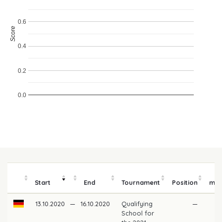
0.6
Score
0.4
0.2
0.0
Pr
Start
End
Tournament
Position
mo
13.10.2020
—
16.10.2020
Qualifying
—
School for