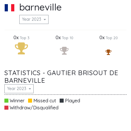
barneville
Year 2023
0x
0x
0x
Top 3
Top 10
Top 20
STATISTICS - GAUTIER BRISOUT DE
BARNEVILLE
Year 2023
Winner
Missed cut
Played
Withdraw/Disqualified