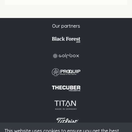
Our partners
This website uses cookies to ensure you get the best