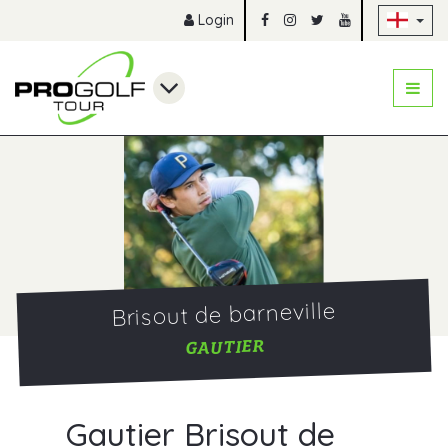
Sk
Login
Brisout de barneville
GAUTIER
Gautier Brisout de