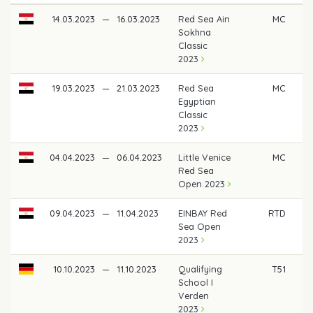
14.03.2023
—
16.03.2023
Red Sea Ain
MC
Sokhna
Classic
2023
19.03.2023
—
21.03.2023
Red Sea
MC
Egyptian
Classic
2023
04.04.2023
—
06.04.2023
Little Venice
MC
Red Sea
Open 2023
09.04.2023
—
11.04.2023
EINBAY Red
RTD
Sea Open
2023
10.10.2023
—
11.10.2023
Qualifying
T51
School I
Verden
2023