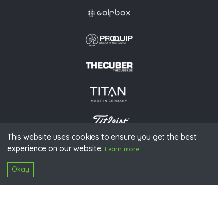
This website uses cookies to ensure you get the best
experience on our website.
© 2026 PGAoG
Learn more
Imprint
Privacy policy
Press
Downloads
Contact
S
Login
Okay