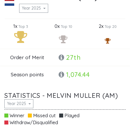
Year 2025
1x
0x
2x
Top 3
Top 10
Top 20
27th
Order of Merit
1,074.44
Season points
STATISTICS - MELVIN MULLER (AM)
Year 2025
Winner
Missed cut
Played
Withdraw/Disqualified