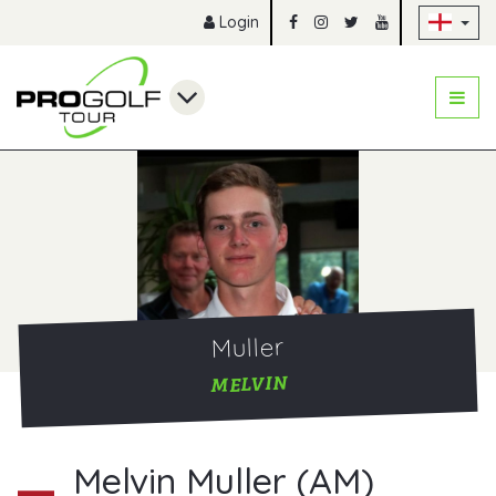
Sk
Login
Muller
MELVIN
Melvin Muller (AM)