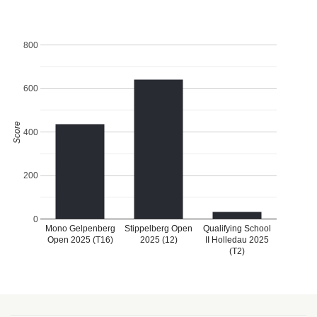
800
600
Score
400
200
0
Mono Gelpenberg
Stippelberg Open
Qualifying School
Open 2025 (T16)
2025 (12)
II Holledau 2025
(T2)