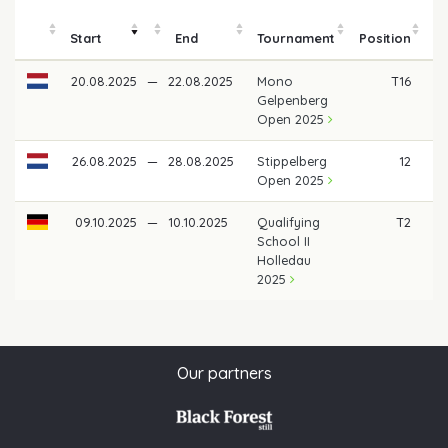
Start
End
Tournament
Position
m
20.08.2025
—
22.08.2025
Mono
T16
Gelpenberg
Open 2025
26.08.2025
—
28.08.2025
Stippelberg
12
Open 2025
09.10.2025
—
10.10.2025
Qualifying
T2
School II
Holledau
2025
Our partners