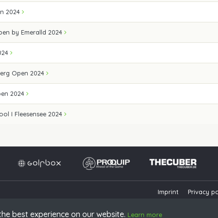
en 2024
Open by Emeralld 2024
024
erg Open 2024
pen 2024
ool I Fleesensee 2024
Imprint
Privacy po
the best experience on our website.
Learn more