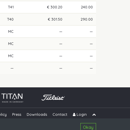
T41
€ 300.20
240.00
T40
€ 301.50
290.00
MC
—
—
MC
—
—
MC
—
—
—
—
—
licy
Press
Downloads
Contact
Login
Skip navigation
Okay