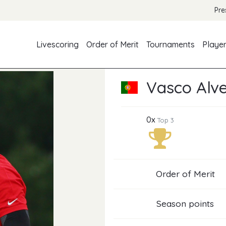
Pre
Livescoring
Order of Merit
Tournaments
Playe
Vasco Alv
0x
Top 3
Order of Merit
Season points