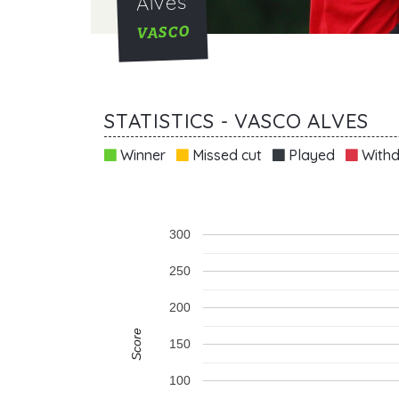
Alves
VASCO
STATISTICS - VASCO ALVES
Winner
Missed cut
Played
Withd
300
250
200
Score
150
100