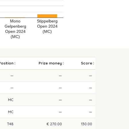
Mono
Stippelberg
Gelpenberg
Open 2024
Open 2024
(MC)
(MC)
Position
Prize money
Score
—
—
—
—
—
—
MC
—
—
MC
—
—
T48
€ 270.00
130.00