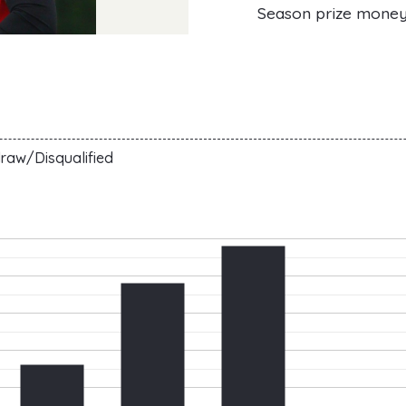
Season prize mone
raw/Disqualified