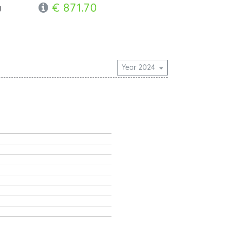
€ 871.70
y
Year 2024