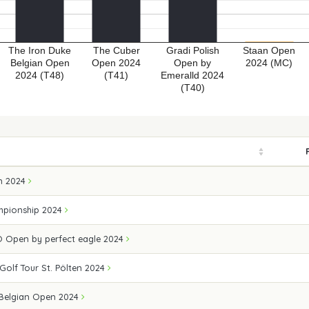
The Iron Duke
The Cuber
Gradi Polish
Staan Open
Belgian Open
Open 2024
Open by
2024 (MC)
2024 (T48)
(T41)
Emeralld 2024
(T40)
n 2024
mpionship 2024
 Open by perfect eagle 2024
 Golf Tour St. Pölten 2024
 Belgian Open 2024