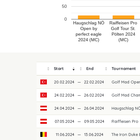
50
0
Haugschlag NÖ
Raiffeisen Pro
Open by
Golf Tour St.
perfect eagle
Pölten 2024
2024 (MC)
(MC)
Start
End
Tournament
20.02.2024
—
22.02.2024
Golf Mad Ope
24.02.2024
—
26.02.2024
Golf Mad Cha
24.04.2024
—
26.04.2024
Haugschlag NÖ
07.05.2024
—
09.05.2024
Raiffeisen Pro
11.06.2024
—
13.06.2024
The Iron Duke