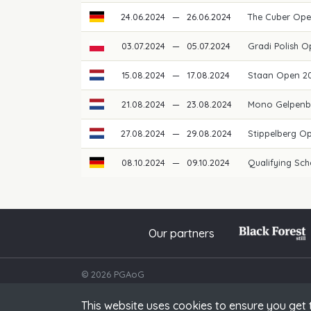
24.06.2024
—
26.06.2024
The Cuber Op
03.07.2024
—
05.07.2024
Gradi Polish 
15.08.2024
—
17.08.2024
Staan Open 2
21.08.2024
—
23.08.2024
Mono Gelpenb
27.08.2024
—
29.08.2024
Stippelberg O
08.10.2024
—
09.10.2024
Qualifying Sch
Our partners
© 2026 PGAoG
This website uses cookies to ensure you get 