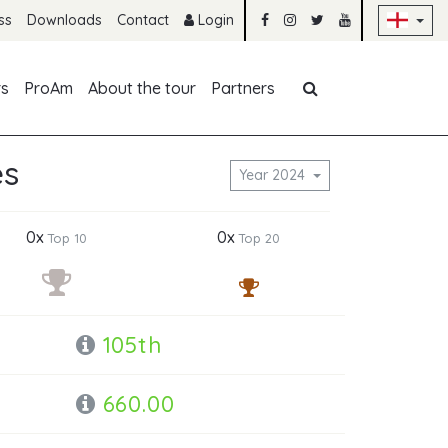
Sk
ss
Downloads
Contact
Login
Skip navigation
rs
ProAm
About the tour
Partners
es
Year 2024
0x
0x
Top 10
Top 20
105th
660.00