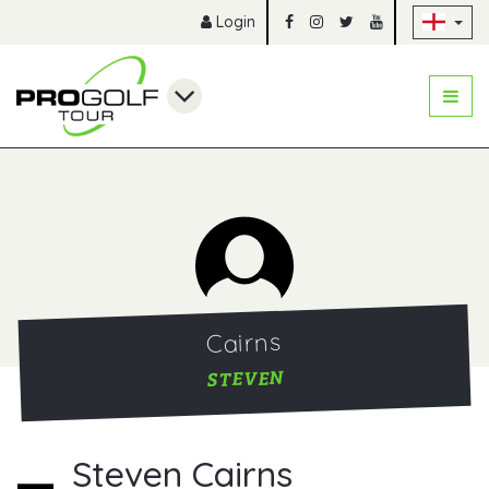
Sk
Login
Cairns
STEVEN
Steven Cairns