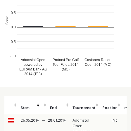
0.5
Score
0.0
-0.5
-1.0
Adamstal Open
Praforst Pro Golf
Castanea Resort
powered by
Tour Fulda 2014
Open 2014 (MC)
EURAM Bank AG
(MC)
2014 (T93)
P
Start
End
Tournament
Position
mo
26.05.2014
—
28.01.2014
Adamstal
T93
Open