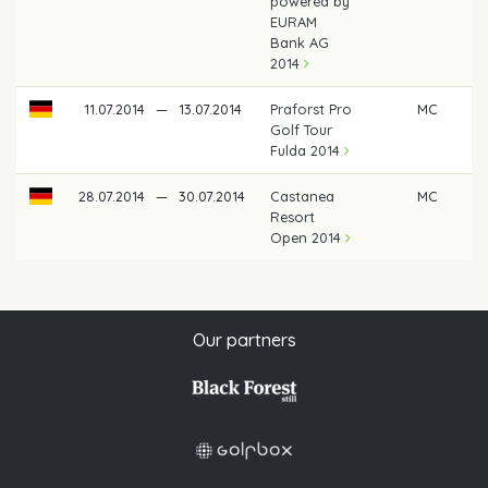
powered by
EURAM
Bank AG
2014
11.07.2014
—
13.07.2014
Praforst Pro
MC
Golf Tour
Fulda 2014
28.07.2014
—
30.07.2014
Castanea
MC
Resort
Open 2014
Our partners