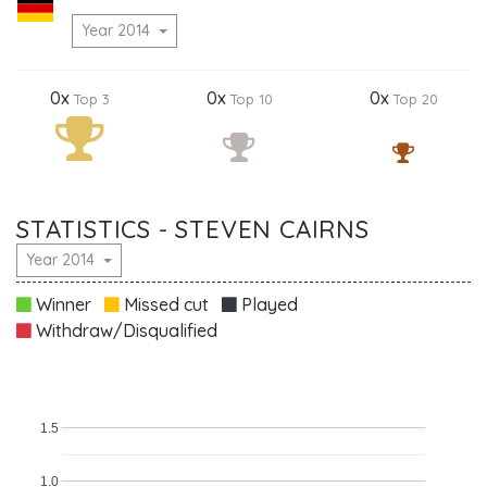
Year 2014
0x
0x
0x
Top 3
Top 10
Top 20
STATISTICS - STEVEN CAIRNS
Year 2014
Winner
Missed cut
Played
Withdraw/Disqualified
1.5
1.0