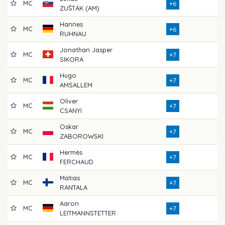
MC
7
+6
ZUŠTÁK (AM)
Hannes
MC
7
+6
RUHNAU
Jonathan Jasper
MC
7
+7
SIKORA
Hugo
MC
7
+7
AMSALLEM
Oliver
MC
7
+7
CSANYI
Oskar
MC
7
+7
ZABOROWSKI
Hermès
MC
7
+7
FERCHAUD
Matias
MC
7
+7
RANTALA
Aaron
MC
8
+7
LEITMANNSTETTER