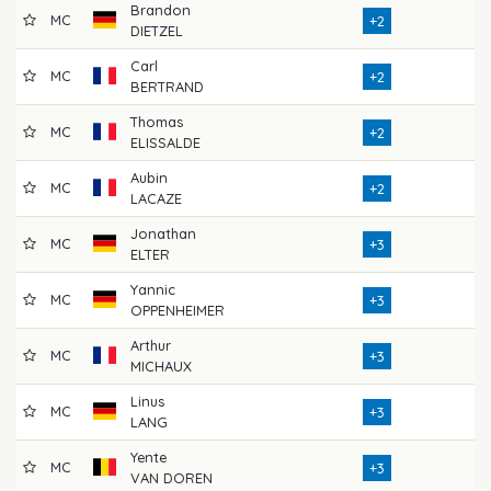
Brandon
MC
7
+2
DIETZEL
Carl
MC
7
+2
BERTRAND
Thomas
MC
7
+2
ELISSALDE
Aubin
MC
7
+2
LACAZE
Jonathan
MC
7
+3
ELTER
Yannic
MC
7
+3
OPPENHEIMER
Arthur
MC
7
+3
MICHAUX
Linus
MC
7
+3
LANG
Yente
MC
7
+3
VAN DOREN