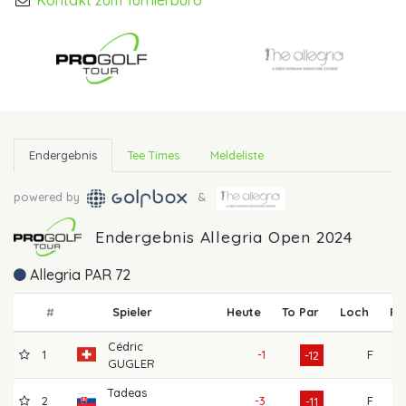
Kontakt zum Turnierbüro
Endergebnis
Tee Times
Meldeliste
powered by
&
Endergebnis Allegria Open 2024
Allegria PAR 72
#
Spieler
Heute
To Par
Loch
R1
Cédric
1
-1
F
6
-12
GUGLER
Tadeas
2
-3
F
7
-11