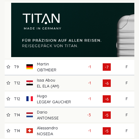
Martin
T9
-1
F
6
-7
OBTMEIER
Issa Abou
T12
-1
F
7
-6
EL ELA (AM)
Hugo
T12
-1
F
6
-6
LEGEAY GAUCHER
Dario
T14
-3
F
7
-5
ANTONISSE
Alessandro
T14
-1
F
7
-5
NOSEDA