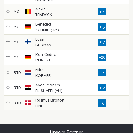
Alexis
MC
7
+14
TENDYCK
Benedikt
MC
7
+15
SCHMID (AM)
Lassi
MC
8
+17
BURMAN
Ron Cedric
MC
8
+20
REINERT
Mike
RTD
7
+7
KORVER
Abdel Monem
RTD
8
+12
EL SHAFEI (AM)
Rasmus Broholt
RTD
5
+6
LIND
Unsere Partner