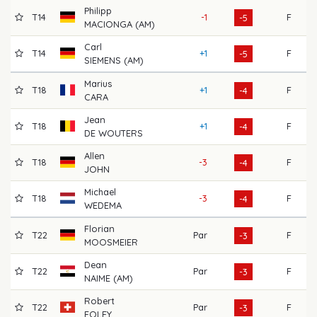
Philipp
T14
-1
F
6
-5
MACIONGA (AM)
Carl
T14
+1
F
6
-5
SIEMENS (AM)
Marius
T18
+1
F
6
-4
CARA
Jean
T18
+1
F
6
-4
DE WOUTERS
Allen
T18
-3
F
7
-4
JOHN
Michael
T18
-3
F
7
-4
WEDEMA
Florian
T22
Par
F
6
-3
MOOSMEIER
Dean
T22
Par
F
7
-3
NAIME (AM)
Robert
T22
Par
F
7
-3
FOLEY