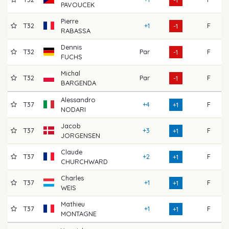
-1
PAVOUCEK
Pierre
T32
+1
F
7
-1
RABASSA
Dennis
T32
Par
F
7
-1
FUCHS
Michal
T32
Par
F
7
-1
BARGENDA
Alessandro
T37
+4
F
7
+1
NODARI
Jacob
T37
+3
F
7
+1
JORGENSEN
Claude
T37
+2
F
7
+1
CHURCHWARD
Charles
T37
+1
F
7
+1
WEIS
Mathieu
T37
+1
F
7
+1
MONTAGNE