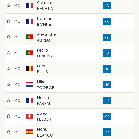
Clément
MC
7
+8
HEURTIN
Norman
MC
7
+8
BONNET
Alexandre
MC
7
+8
ABREU
Pedro
MC
7
+9
LENCART
Lars
MC
7
+10
BUIJS
Mike
MC
7
+10
TOOROP
Martin
MC
7
+11
FARFAL
Zeno
MC
7
+11
FELDER
Manu
MC
8
+11
BLANCO