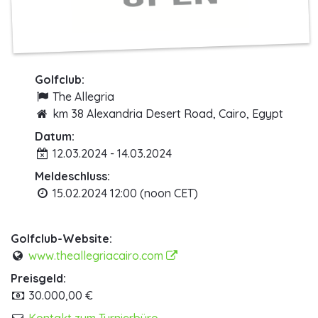
Golfclub:
The Allegria
km 38 Alexandria Desert Road, Cairo, Egypt
Datum:
12.03.2024 - 14.03.2024
Meldeschluss:
15.02.2024 12:00 (noon CET)
Golfclub-Website:
www.theallegriacairo.com
Preisgeld:
30.000,00 €