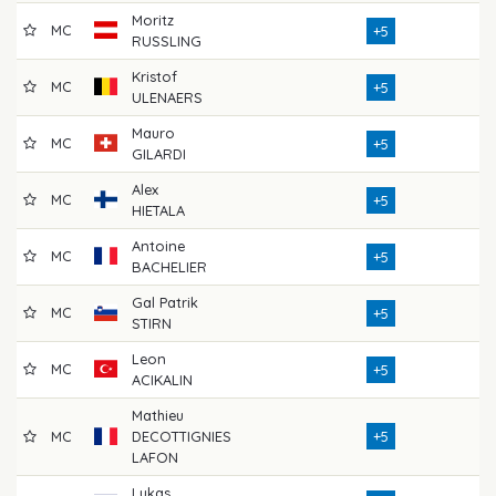
Moritz
MC
7
+5
RUSSLING
Kristof
MC
7
+5
ULENAERS
Mauro
MC
8
+5
GILARDI
Alex
MC
7
+5
HIETALA
Antoine
MC
7
+5
BACHELIER
Gal Patrik
MC
7
+5
STIRN
Leon
MC
7
+5
ACIKALIN
Mathieu
MC
DECOTTIGNIES
+5
7
LAFON
Lukas