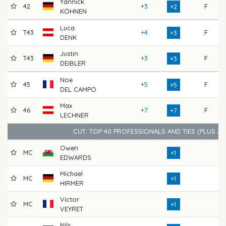
Yannick
42
+3
F
7
+2
KÖHNEN
Luca
T43
+4
F
7
+3
DENK
Justin
T43
+3
F
7
+3
DEIBLER
Noe
45
+5
F
7
+5
DEL CAMPO
Max
46
+7
F
7
+7
LECHNER
CUT: TOP 40 PROFESSIONALS AND TIES (PLUS A
Owen
MC
7
+1
EDWARDS
Michael
MC
7
+1
HIRMER
Victor
MC
7
+1
VEYRET
Nils