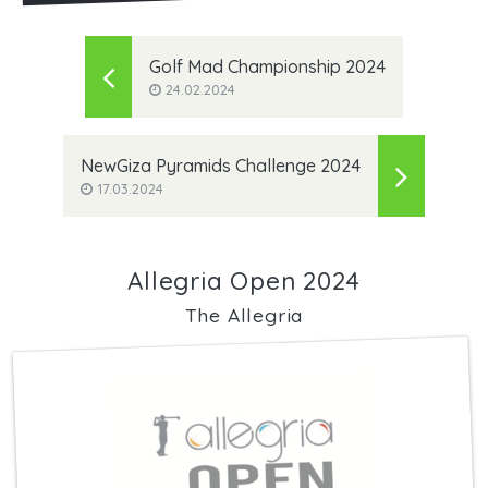
Golf Mad Championship 2024
24.02.2024
NewGiza Pyramids Challenge 2024
17.03.2024
Allegria Open 2024
The Allegria