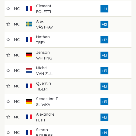
Clement
MC
8
+11
POLETTI
Alex
MC
8
+12
VÄSTHAV
Nathan
MC
7
+12
TREY
Jenson
MC
7
+13
WHITING
Michel
MC
7
+13
VAN ZIJL
Quentin
MC
7
+13
TIBERI
Sebastian F.
MC
8
+13
SLIWKA
Alexandre
MC
7
+13
PETIT
Simon
MC
7
+14
BOURREL