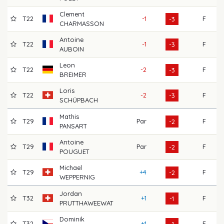
Clement
T22
-1
F
7
-3
CHARMASSON
Antoine
T22
-1
F
7
-3
AUBOIN
Leon
T22
-2
F
7
-3
BREIMER
Loris
T22
-2
F
7
-3
SCHÜPBACH
Mathis
T29
Par
F
6
-2
PANSART
Antoine
T29
Par
F
7
-2
POUGUET
Michael
T29
+4
F
7
-2
WEPPERNIG
Jordan
T32
+1
F
6
-1
PRUTTHAWEEWAT
Dominik
T32
+1
F
6