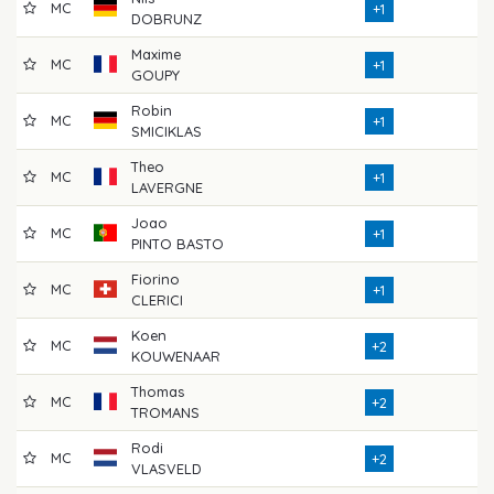
MC
7
+1
DOBRUNZ
Maxime
MC
7
+1
GOUPY
Robin
MC
7
+1
SMICIKLAS
Theo
MC
7
+1
LAVERGNE
Joao
MC
7
+1
PINTO BASTO
Fiorino
MC
6
+1
CLERICI
Koen
MC
7
+2
KOUWENAAR
Thomas
MC
7
+2
TROMANS
Rodi
MC
7
+2
VLASVELD