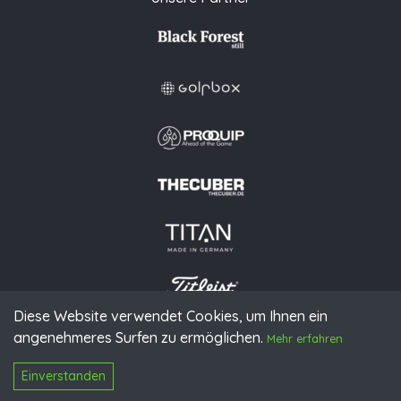
Diese Website verwendet Cookies, um Ihnen ein
angenehmeres Surfen zu ermöglichen.
Mehr erfahren
© 2026 PGAoG
Impressum
Datenschutz
Presse
Downloads
Kontakt
N
Login
Einverstanden