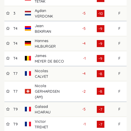
TETAK
Aydan
3
-5
F
6
-10
VERDONK
Jean
T4
-5
F
6
-9
BEKIRIAN
Hannes
T4
-4
F
6
-9
HILBURGER
James
T4
-1
F
6
-9
MEYER DE BECO
Nicolas
T7
-4
F
7
-8
CALVET
Nicola
T7
GERHARDSEN
-2
-8
F
7
(AM)
Galaad
T9
-5
F
6
-7
HOARAU
Victor
T9
-1
F
7
-7
TREHET