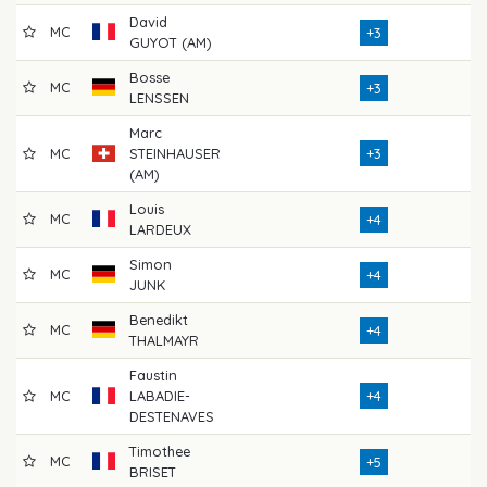
David
MC
7
+3
GUYOT (AM)
Bosse
MC
7
+3
LENSSEN
Marc
MC
STEINHAUSER
+3
7
(AM)
Louis
MC
6
+4
LARDEUX
Simon
MC
7
+4
JUNK
Benedikt
MC
7
+4
THALMAYR
Faustin
MC
LABADIE-
+4
7
DESTENAVES
Timothee
MC
7
+5
BRISET