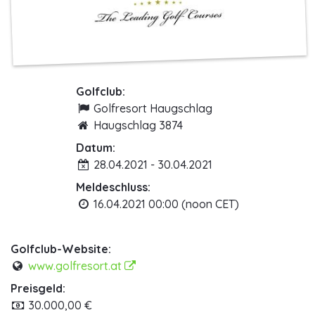
Golfclub:
Golfresort Haugschlag
Haugschlag 3874
Datum:
28.04.2021 - 30.04.2021
Meldeschluss:
16.04.2021 00:00 (noon CET)
Golfclub-Website:
www.golfresort.at
Preisgeld:
30.000,00 €