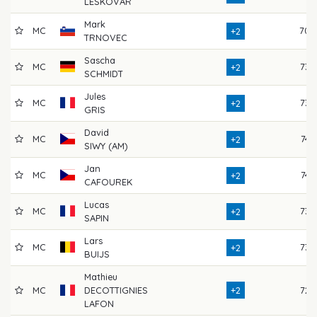
LESKOVAR
Mark
MC
70
+2
TRNOVEC
Sascha
MC
73
+2
SCHMIDT
Jules
MC
73
+2
GRIS
David
MC
74
+2
SIWY (AM)
Jan
MC
74
+2
CAFOUREK
Lucas
MC
73
+2
SAPIN
Lars
MC
73
+2
BUIJS
Mathieu
MC
DECOTTIGNIES
+2
72
LAFON