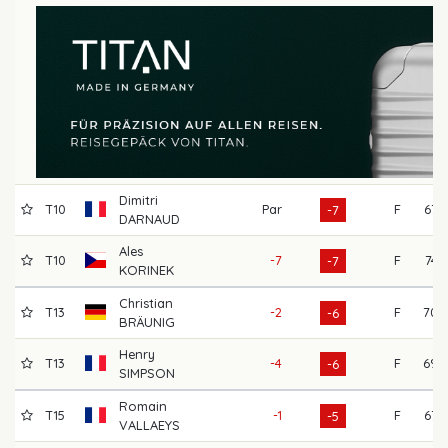
Dimitri
T10
Par
F
67
-7
DARNAUD
Ales
T10
-7
F
74
-7
KORINEK
Christian
T13
-2
F
70
-6
BRÄUNIG
Henry
T13
-4
F
69
-6
SIMPSON
Romain
T15
-1
F
67
-5
VALLAEYS