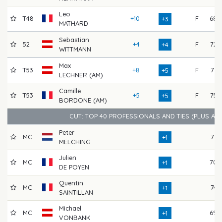
Leo
T48
+10
F
68
+3
MATHARD
Sebastian
52
+4
F
72
+4
WITTMANN
Max
T53
+8
F
71
+5
LECHNER (AM)
Camille
T53
+5
F
75
+5
BORDONE (AM)
CUT: TOP 40 PROFESSIONALS AND TIES (PLUS AM
Peter
MC
71
+1
MELCHING
Julien
MC
70
+1
DE POYEN
Quentin
MC
74
+1
SAINTILLAN
Michael
MC
69
+1
VONBANK