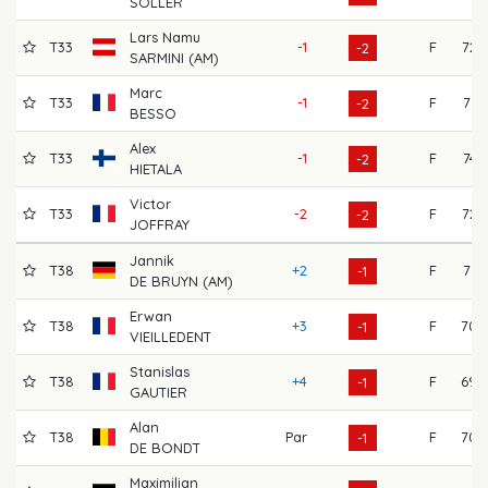
SOLLER
Lars Namu
T33
-1
F
72
-2
SARMINI (AM)
Marc
T33
-1
F
71
-2
BESSO
Alex
T33
-1
F
74
-2
HIETALA
Victor
T33
-2
F
72
-2
JOFFRAY
Jannik
T38
+2
F
71
-1
DE BRUYN (AM)
Erwan
T38
+3
F
70
-1
VIEILLEDENT
Stanislas
T38
+4
F
69
-1
GAUTIER
Alan
T38
Par
F
70
-1
DE BONDT
Maximilian