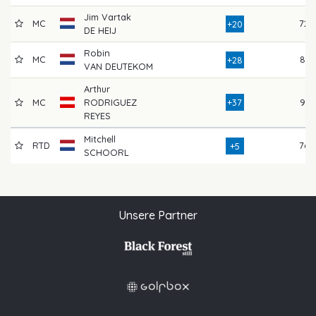
Jim Vartak
MC
72
+20
DE HEIJ
Robin
MC
81
+28
VAN DEUTEKOM
Arthur
MC
RODRIGUEZ
+37
91
REYES
Mitchell
RTD
76
+5
SCHOORL
Unsere Partner