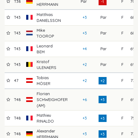
T38
Par
F
70
-1
HERRMANN
Matthias
T43
+3
Par
F
68
DANIELSSON
Mike
T43
+3
Par
F
68
TOOROP
Leonard
T43
+4
Par
F
69
BEM
Kristof
T43
+2
Par
F
69
ULENAERS
Tobias
47
+2
F
73
+2
MÖSER
Florian
T48
SCHWEIGHOFER
+6
+3
F
69
(AM)
Mathieu
T48
+3
F
75
+3
RINALDO
Alexander
T48
+3
F
73
+3
HERRMANN