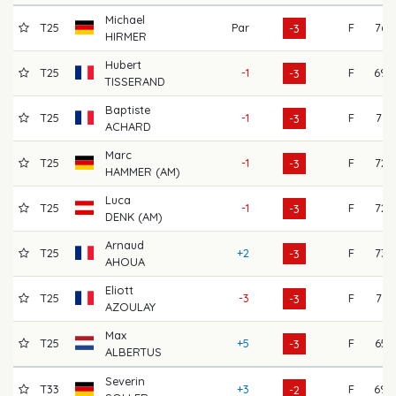
Michael
T25
Par
F
76
-3
HIRMER
Hubert
T25
-1
F
69
-3
TISSERAND
Baptiste
T25
-1
F
71
-3
ACHARD
Marc
T25
-1
F
72
-3
HAMMER (AM)
Luca
T25
-1
F
72
-3
DENK (AM)
Arnaud
T25
+2
F
73
-3
AHOUA
Eliott
T25
-3
F
71
-3
AZOULAY
Max
T25
+5
F
65
-3
ALBERTUS
Severin
T33
+3
F
69
-2