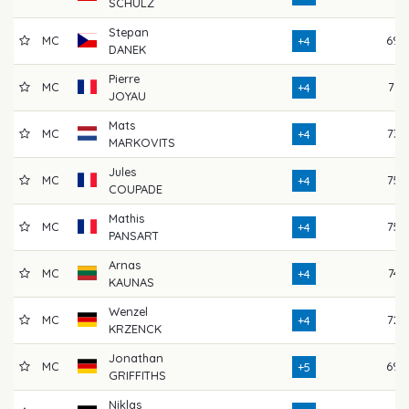
SCHULZ
Stepan
MC
69
+4
DANEK
Pierre
MC
71
+4
JOYAU
Mats
MC
73
+4
MARKOVITS
Jules
MC
75
+4
COUPADE
Mathis
MC
75
+4
PANSART
Arnas
MC
74
+4
KAUNAS
Wenzel
MC
72
+4
KRZENCK
Jonathan
MC
69
+5
GRIFFITHS
Niklas