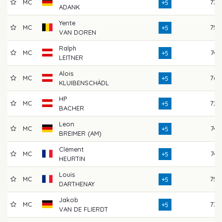
MC
72
+5
ADANK
Yente
MC
75
+5
VAN DOREN
Ralph
MC
74
+5
LEITNER
Alois
MC
76
+5
KLUIBENSCHÄDL
HP
MC
72
+5
BACHER
Leon
MC
74
+5
BREIMER (AM)
Clément
MC
74
+5
HEURTIN
Louis
MC
75
+5
DARTHENAY
Jakob
MC
73
+5
VAN DE FLIERDT