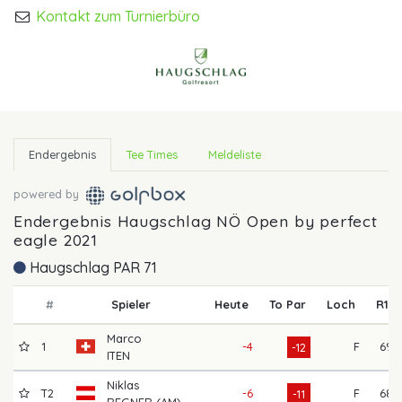
Kontakt zum Turnierbüro
Endergebnis
Tee Times
Meldeliste
powered by
Endergebnis Haugschlag NÖ Open by perfect
eagle 2021
Haugschlag PAR 71
#
Spieler
Heute
To Par
Loch
R1
Marco
1
-4
F
69
-12
ITEN
Niklas
T2
-6
F
68
-11
REGNER (AM)