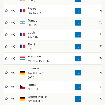
LEYS
Pierre
MC
75
+7
RABASSA
Tomas
MC
70
+7
BEITIA
Louis
MC
71
+7
CAPON
Remi
MC
77
+7
FABRE
Alexander
MC
76
+7
VERSCHAEREN
Laurenz
MC
SCHIERGEN
+8
76
(AM)
Roman
MC
71
+8
SEBRLE
Georg Martin
MC
72
+8
SCHULTES