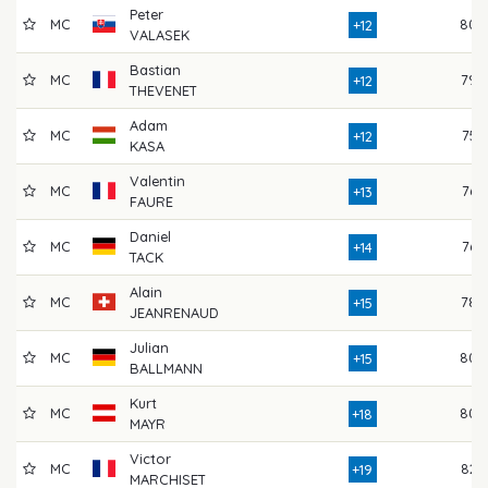
Peter
MC
80
+12
VALASEK
Bastian
MC
79
+12
THEVENET
Adam
MC
75
+12
KASA
Valentin
MC
76
+13
FAURE
Daniel
MC
76
+14
TACK
Alain
MC
78
+15
JEANRENAUD
Julian
MC
80
+15
BALLMANN
Kurt
MC
80
+18
MAYR
Victor
MC
82
+19
MARCHISET