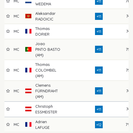
MC
78
+11
WEDEMA
Aleksandar
MC
74
+11
RADOICIC
Thomas
MC
74
+11
DORIER
Joao
MC
PINTO BASTO
+11
75
(AM)
Thomas
MC
COLOMBEL
+11
75
(AM)
Clemens
MC
FÜRNDRAHT
+11
74
(AM)
Christoph
74
+11
ESSMEISTER
Adrien
MC
79
+12
LAFUGE