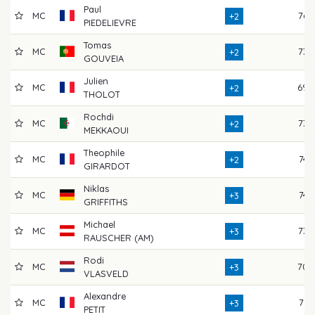
Paul
MC
76
+2
PIEDELIEVRE
Tomas
MC
73
+2
GOUVEIA
Julien
MC
69
+2
THOLOT
Rochdi
MC
73
+2
MEKKAOUI
Theophile
MC
74
+2
GIRARDOT
Niklas
MC
74
+3
GRIFFITHS
Michael
MC
73
+3
RAUSCHER (AM)
Rodi
MC
70
+3
VLASVELD
Alexandre
MC
71
+3
PETIT