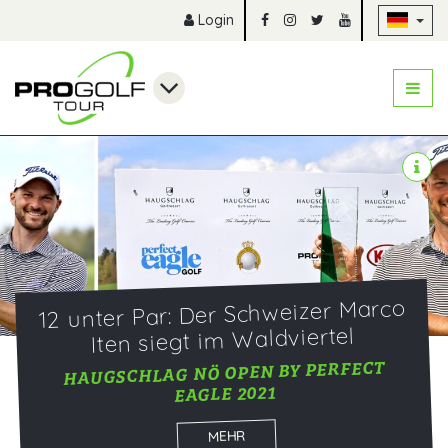
Na
Login
12 unter Par: Der Schweizer Marco
Iten siegt im Waldviertel
HAUGSCHLAG NÖ OPEN BY PERFECT
EAGLE 2021
MEHR