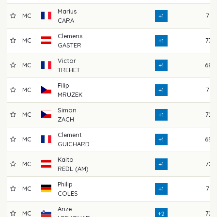
Marius
MC
71
+1
CARA
Clemens
MC
73
+1
GASTER
Victor
MC
68
+1
TREHET
Filip
MC
71
+1
MRUZEK
Simon
MC
72
+1
ZACH
Clement
MC
69
+1
GUICHARD
Kaito
MC
72
+1
REDL (AM)
Philip
MC
71
+1
COLES
Anze
MC
72
+2