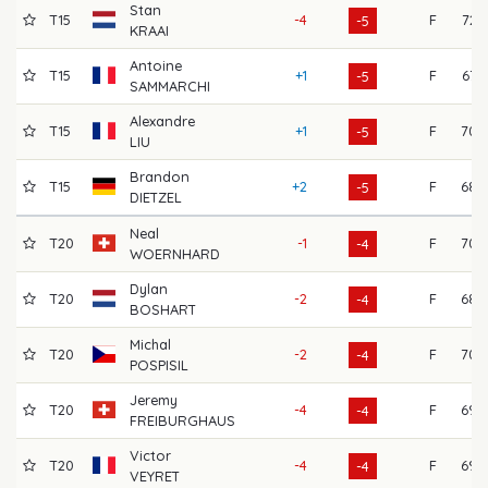
Stan
T15
-4
F
72
-5
KRAAI
Antoine
T15
+1
F
67
-5
SAMMARCHI
Alexandre
T15
+1
F
70
-5
LIU
Brandon
T15
+2
F
68
-5
DIETZEL
Neal
T20
-1
F
70
-4
WOERNHARD
Dylan
T20
-2
F
68
-4
BOSHART
Michal
T20
-2
F
70
-4
POSPISIL
Jeremy
T20
-4
F
69
-4
FREIBURGHAUS
Victor
T20
-4
F
69
-4
VEYRET