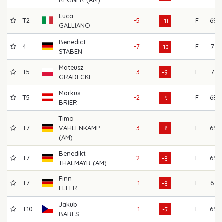
Luca
T2
-5
F
69
-11
GALLIANO
Benedict
4
-7
F
71
-10
STABEN
Mateusz
T5
-3
F
71
-9
GRADECKI
Markus
T5
-2
F
68
-9
BRIER
Timo
T7
VAHLENKAMP
-3
-8
F
69
(AM)
Benedikt
T7
-2
F
69
-8
THALMAYR (AM)
Finn
T7
-1
F
67
-8
FLEER
Jakub
T10
-1
F
69
-7
BARES