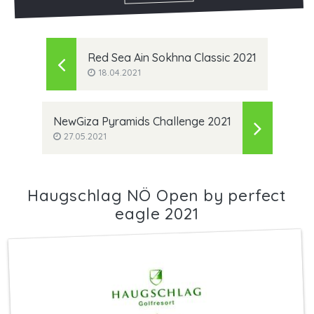
Red Sea Ain Sokhna Classic 2021
18.04.2021
NewGiza Pyramids Challenge 2021
27.05.2021
Haugschlag NÖ Open by perfect
eagle 2021