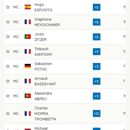
Hugo
MC
75
+8
ESPOSITO
Stephane
MC
74
+8
MEYSSONNIER
Joao
MC
79
+8
ZITZER
Thibault
MC
72
+9
SANTIGNY
Sebastian
MC
77
+9
POTHS
Arnaud
MC
77
+9
BASDEVANT
Alexandre
MC
74
+9
ABREU
Charles
MC
MORRA
+10
79
TROMBETTA
Michael