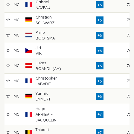
Gabriel
MC
72
+6
NAVEAU
Christian
MC
75
+6
SCHWARZ
Philip
MC
73
+6
BOOTSMA
Jiri
MC
76
+6
VIK
Lukas
MC
76
+6
BOANDL (AM)
Christopher
MC
73
+6
LABADIE
Yannik
MC
72
+6
EMMERT
Hugo
MC
ARRIBAT-
+7
72
JACQUELIN
Thibaut
MC
73
+7