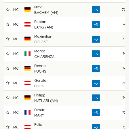
Nick
MC
70
+3
BACHEM (AM)
Fabian
MC
74
+3
LANG (AM)
Maximilian
MC
73
+3
OELFKE
Marco
MC
74
+3
CHIARENZA
Dennis
MC
76
+3
FUCHS
Gerold
MC
70
+3
FOLK
Philipp
MC
74
+3
MATLARI (AM)
Dimitri
MC
72
+3
MARY
Felix
MC
72
+3