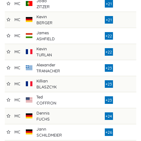
Joao
MC
7
+21
ZITZER
Kevin
MC
7
+21
BERGER
James
MC
8
+22
ASHFIELD
Kevin
MC
8
+22
TURLAN
Alexander
MC
8
+23
TRANACHER
Killian
MC
8
+23
BLASZCYK
Ted
MC
8
+23
COFFRON
Dennis
MC
7
+24
FUCHS
Jann
MC
8
+26
SCHILDMEIER