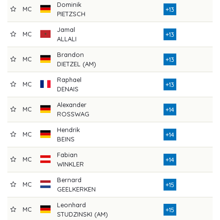
Dominik
MC
8
+13
PIETZSCH
Jamal
MC
7
+13
ALLALI
Brandon
MC
7
+13
DIETZEL (AM)
Raphael
MC
7
+13
DENAIS
Alexander
MC
8
+14
ROSSWAG
Hendrik
MC
7
+14
BEINS
Fabian
MC
7
+14
WINKLER
Bernard
MC
8
+15
GEELKERKEN
Leonhard
MC
7
+15
STUDZINSKI (AM)