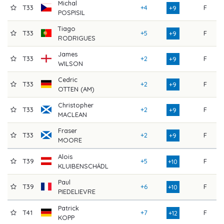
Michal
T33
+4
F
7
+9
POSPISIL
Tiago
T33
+5
F
7
+9
RODRIGUES
James
T33
+2
F
7
+9
WILSON
Cedric
T33
+2
F
7
+9
OTTEN (AM)
Christopher
T33
+2
F
7
+9
MACLEAN
Fraser
T33
+2
F
7
+9
MOORE
Alois
T39
+5
F
7
+10
KLUIBENSCHÄDL
Paul
T39
+6
F
7
+10
PIEDELIEVRE
Patrick
T41
+7
F
7
+12
KOPP