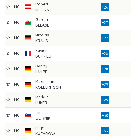
Robert
MC
8
+26
MOLNAR
Gareth
MC
8
+27
BLEASE
Nicolas
MC
9
+27
KRAUS
Xavier
MC
8
+28
DUTRIEU
Danny
MC
9
+28
LAMPE
Maximilian
MC
8
+29
KOLLERITSCH
Markus
MC
8
+29
LÜKER
Tim
MC
8
+30
GORNIK
Petjo
MC
9
+33
KUZAROW