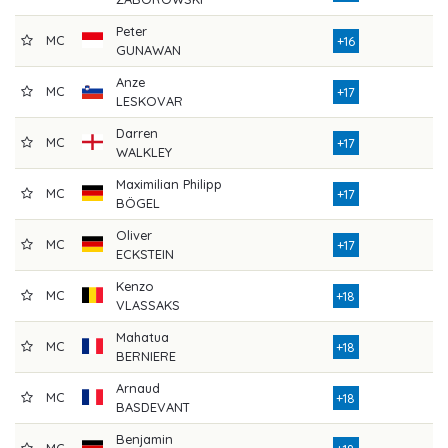
Peter
MC
7
+16
GUNAWAN
Anze
MC
8
+17
LESKOVAR
Darren
MC
8
+17
WALKLEY
Maximilian Philipp
MC
7
+17
BÖGEL
Oliver
MC
8
+17
ECKSTEIN
Kenzo
MC
7
+18
VLASSAKS
Mahatua
MC
7
+18
BERNIERE
Arnaud
MC
7
+18
BASDEVANT
Benjamin
MC
8