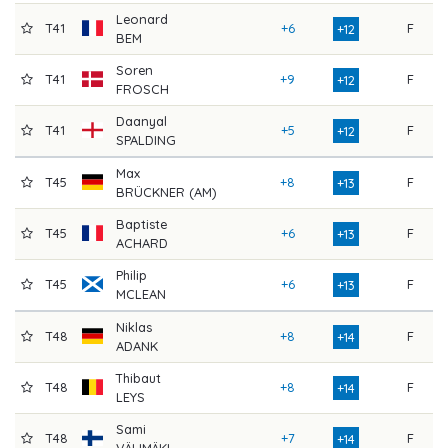
Leonard
T41
+6
F
7
+12
BEM
Soren
T41
+9
F
7
+12
FROSCH
Daanyal
T41
+5
F
7
+12
SPALDING
Max
T45
+8
F
7
+13
BRÜCKNER (AM)
Baptiste
T45
+6
F
7
+13
ACHARD
Philip
T45
+6
F
7
+13
MCLEAN
Niklas
T48
+8
F
7
+14
ADANK
Thibaut
T48
+8
F
7
+14
LEYS
Sami
T48
+7
F
7
+14
VÄLIMÄKI