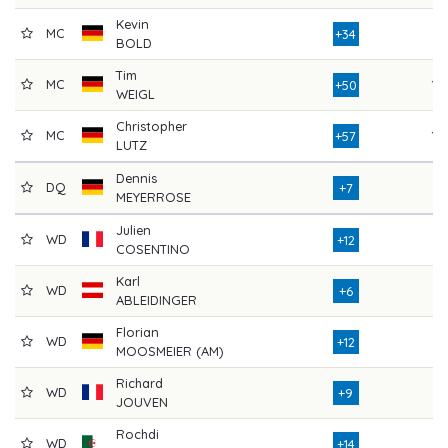
Kevin
MC
8
+34
BOLD
Tim
MC
10
+50
WEIGL
Christopher
MC
10
+57
LUTZ
Dennis
DQ
7
+7
MEYERROSE
Julien
WD
7
+12
COSENTINO
Karl
WD
7
+6
ABLEIDINGER
Florian
WD
8
+12
MOOSMEIER (AM)
Richard
WD
8
+9
JOUVEN
Rochdi
WD
8
+14