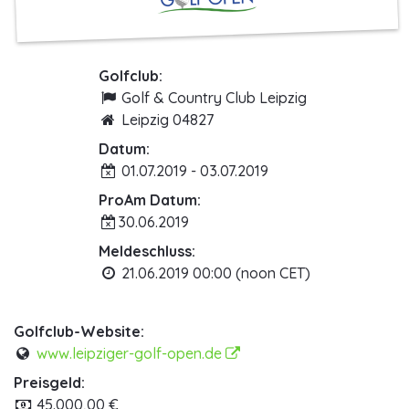
Golfclub:
Golf & Country Club Leipzig
Leipzig 04827
Datum:
01.07.2019 - 03.07.2019
ProAm Datum:
30.06.2019
Meldeschluss:
21.06.2019 00:00 (noon CET)
Golfclub-Website:
www.leipziger-golf-open.de
Preisgeld:
45.000,00 €