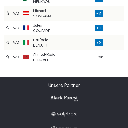
MEKKAOUI
Michael
WD
8
+15
VONBANK
Jules
WD
5
+11
COUPADE
Raffaele
WD
4
+9
BENATTI
Ahmed-Reda
WD
Par
1
RHAZALI
Unsere Partner