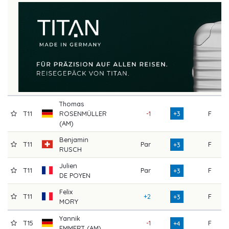
Thomas
T11
ROSENMÜLLER
-1
+3
F
7
(AM)
Benjamin
T11
Par
F
7
+3
RUSCH
Julien
T11
Par
F
7
+3
DE POYEN
Felix
T11
+2
F
7
+3
MORY
Yannik
T15
-1
F
7
+4
EMMERT (AM)