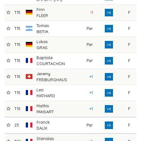
Finn
T15
-1
F
7
+4
FLEER
Tomas
T15
Par
F
7
+4
BEITIA
Lukas
T15
Par
F
7
+4
GRAS
Baptiste
T15
Par
F
7
+4
COURTACHON
Jeremy
T15
+1
F
7
+4
FREIBURGHAUS
Leo
T15
+1
F
7
+4
MATHARD
Mathis
T15
+1
F
7
+4
PANSART
Franck
23
Par
F
7
+5
DAUX
Stanislas