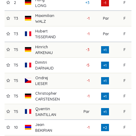
2
+3
F
7
-1
LONG
Maximilian
T3
-1
Par
F
7
WALZ
Hubert
T3
-1
Par
F
7
TISSERAND
Hinrich
T5
-3
F
7
+1
ARKENAU
Dimitri
T5
-5
F
7
+1
DARNAUD
Ondrej
T5
-1
F
7
+1
LIESER
Christopher
T5
-1
F
7
+1
CARSTENSEN
Quentin
T5
Par
F
7
+1
SAINTILLAN
Jean
10
-1
F
7
+2
BEKIRIAN