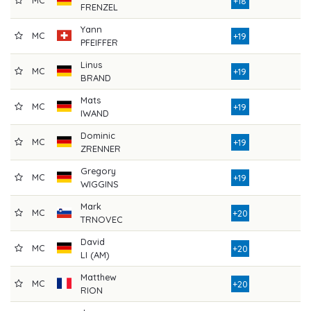
+18
FRENZEL
Yann
MC
8
+19
PFEIFFER
Linus
MC
8
+19
BRAND
Mats
MC
8
+19
IWAND
Dominic
MC
7
+19
ZRENNER
Gregory
MC
8
+19
WIGGINS
Mark
MC
8
+20
TRNOVEC
David
MC
7
+20
LI (AM)
Matthew
MC
8
+20
RION