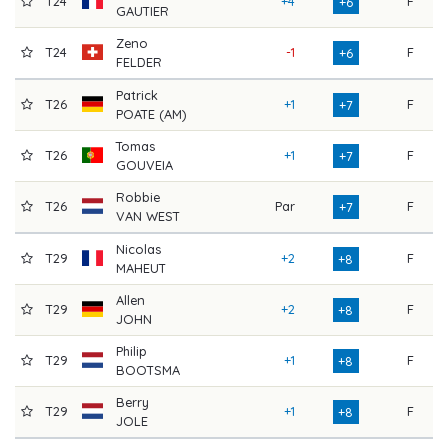
T24
+4
F
7
+6
GAUTIER
Zeno
T24
-1
F
7
+6
FELDER
Patrick
T26
+1
F
7
+7
POATE (AM)
Tomas
T26
+1
F
7
+7
GOUVEIA
Robbie
T26
Par
F
7
+7
VAN WEST
Nicolas
T29
+2
F
7
+8
MAHEUT
Allen
T29
+2
F
7
+8
JOHN
Philip
T29
+1
F
7
+8
BOOTSMA
Berry
T29
+1
F
7
+8
JOLE