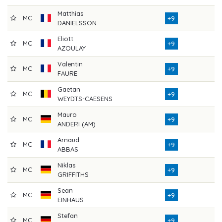
Matthias
MC
7
+9
DANIELSSON
Eliott
MC
7
+9
AZOULAY
Valentin
MC
7
+9
FAURE
Gaetan
MC
7
+9
WEYDTS-CAESENS
Mauro
MC
7
+9
ANDERI (AM)
Arnaud
MC
7
+9
ABBAS
Niklas
MC
7
+9
GRIFFITHS
Sean
MC
7
+9
EINHAUS
Stefan
MC
7
+9