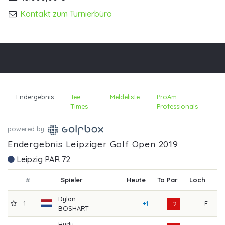
Kontakt zum Turnierbüro
Endergebnis
Tee
Meldeliste
ProAm
Times
Professionals
powered by
Endergebnis Leipziger Golf Open 2019
Leipzig PAR 72
#
Spieler
Heute
To Par
Loch
R1
Dylan
1
+1
F
7
-2
BOSHART
Hurly