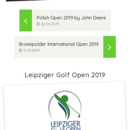
Polish Open 2019 by John Deere
26.06.2019
Broekpolder International Open 2019
11.07.2019
Leipziger Golf Open 2019