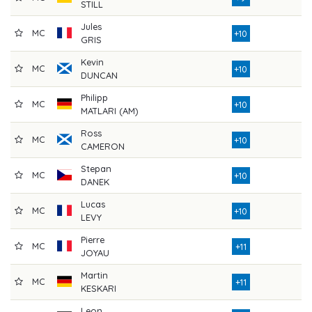
STILL
Jules
MC
7
+10
GRIS
Kevin
MC
8
+10
DUNCAN
Philipp
MC
7
+10
MATLARI (AM)
Ross
MC
7
+10
CAMERON
Stepan
MC
7
+10
DANEK
Lucas
MC
8
+10
LEVY
Pierre
MC
7
+11
JOYAU
Martin
MC
7
+11
KESKARI
Leon