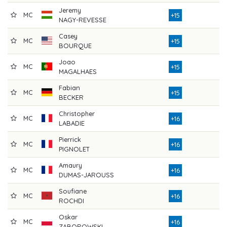
Jeremy
MC
7
+15
NAGY-REVESSE
Casey
MC
7
+15
BOURQUE
Joao
MC
7
+15
MAGALHAES
Fabian
MC
8
+15
BECKER
Christopher
MC
8
+16
LABADIE
Pierrick
MC
8
+16
PIGNOLET
Amaury
MC
8
+16
DUMAS-JAROUSS
Soufiane
MC
8
+16
ROCHDI
Oskar
MC
8
+16
ZABOROWSKI