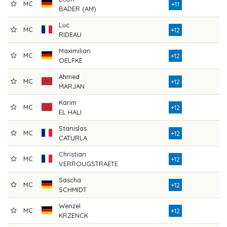
MC
7
+11
BADER (AM)
Luc
MC
7
+12
RIDEAU
Maximilian
MC
8
+12
OELFKE
Ahmed
MC
7
+12
MARJAN
Karim
MC
7
+12
EL HALI
Stanislas
MC
7
+12
CATURLA
Christian
MC
7
+12
VERROUGSTRAETE
Sascha
MC
7
+12
SCHMIDT
Wenzel
MC
7
+12
KRZENCK