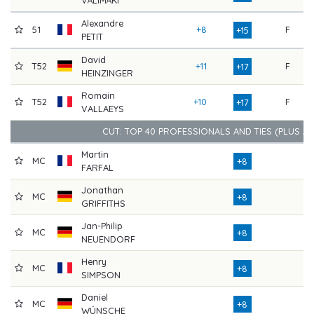
Alexandre
51
+8
F
7
+15
PETIT
David
T52
+11
F
7
+17
HEINZINGER
Romain
T52
+10
F
8
+17
VALLAEYS
CUT: TOP 40 PROFESSIONALS AND TIES (PLUS A
Martin
MC
7
+8
FARFAL
Jonathan
MC
7
+8
GRIFFITHS
Jan-Philip
MC
8
+8
NEUENDORF
Henry
MC
7
+8
SIMPSON
Daniel
MC
7
+8
WÜNSCHE