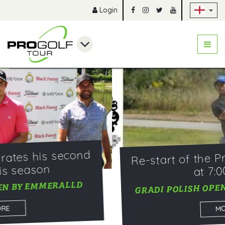
Sk
Login
Re-start of the Pro Golf Tour 2020
at 7:00 a.m.
GRADI POLISH OPEN BY EMERALLD 2020
MORE