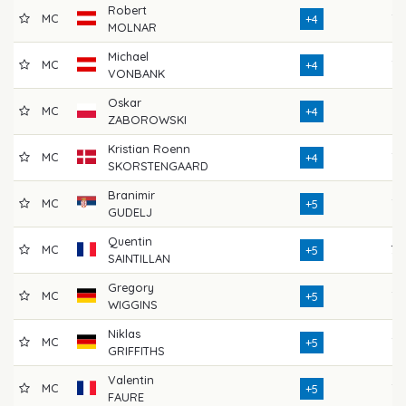
Robert
MC
73
+4
MOLNAR
Michael
MC
76
+4
VONBANK
Oskar
MC
74
+4
ZABOROWSKI
Kristian Roenn
MC
72
+4
SKORSTENGAARD
Branimir
MC
75
+5
GUDELJ
Quentin
MC
70
+5
SAINTILLAN
Gregory
MC
72
+5
WIGGINS
Niklas
MC
72
+5
GRIFFITHS
Valentin
MC
73
+5
FAURE