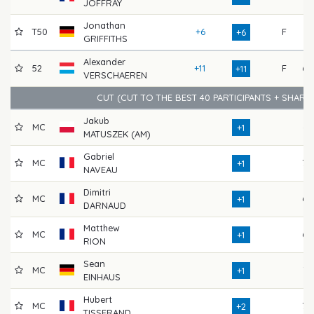
JOFFRAY
Jonathan
T50
+6
F
71
+6
GRIFFITHS
Alexander
52
+11
F
68
+11
VERSCHAEREN
CUT (CUT TO THE BEST 40 PARTICIPANTS + SHARE
Jakub
MC
66
+1
MATUSZEK (AM)
Gabriel
MC
70
+1
NAVEAU
Dimitri
MC
68
+1
DARNAUD
Matthew
MC
68
+1
RION
Sean
MC
72
+1
EINHAUS
Hubert
MC
70
+2
TISSERAND