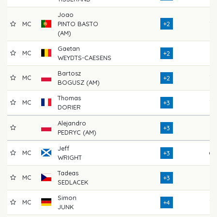
Joao
MC
PINTO BASTO
+2
72
(AM)
Gaetan
MC
71
+2
WEYDTS-CAESENS
Bartosz
MC
72
+2
BOGUSZ (AM)
Thomas
MC
77
+3
DORIER
Alejandro
71
+3
PEDRYC (AM)
Jeff
MC
69
+3
WRIGHT
Tadeas
MC
71
+3
SEDLACEK
Simon
MC
73
+4
JUNK