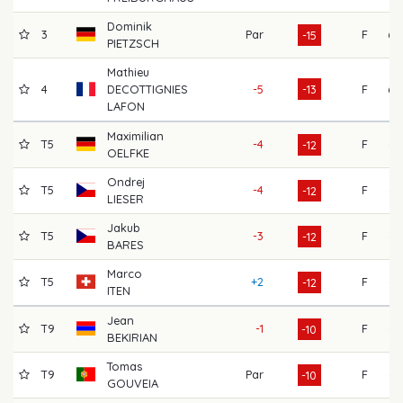
Dominik
3
Par
F
60
-15
PIETZSCH
Mathieu
4
DECOTTIGNIES
-5
-13
F
68
LAFON
Maximilian
T5
-4
F
64
-12
OELFKE
Ondrej
T5
-4
F
67
-12
LIESER
Jakub
T5
-3
F
63
-12
BARES
Marco
T5
+2
F
66
-12
ITEN
Jean
T9
-1
F
65
-10
BEKIRIAN
Tomas
T9
Par
F
66
-10
GOUVEIA