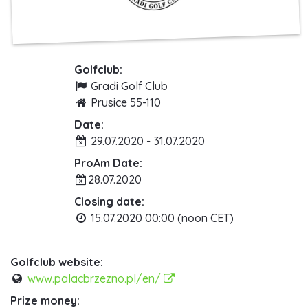
Golfclub:
Gradi Golf Club
Prusice 55-110
Date:
29.07.2020 - 31.07.2020
ProAm Date:
28.07.2020
Closing date:
15.07.2020 00:00 (noon CET)
Golfclub website:
www.palacbrzezno.pl/en/
Prize money: