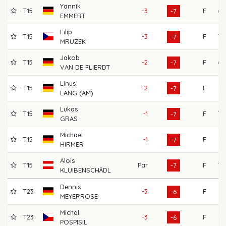
Yannik
T15
-3
F
69
-7
EMMERT
Filip
T15
-3
F
70
-7
MRUZEK
Jakob
T15
-2
F
69
-7
VAN DE FLIERDT
Linus
T15
-2
F
65
-7
LANG (AM)
Lukas
T15
-1
F
70
-7
GRAS
Michael
T15
-1
F
66
-7
HIRMER
Alois
T15
Par
F
70
-7
KLUIBENSCHÄDL
Dennis
T23
-3
F
71
-6
MEYERROSE
Michal
T23
-3
F
65
-6
POSPISIL