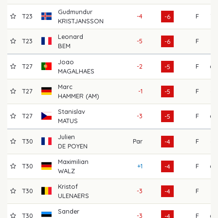
Gudmundur
T23
-4
F
72
-6
KRISTJANSSON
Leonard
T23
-5
F
71
-6
BEM
Joao
T27
-2
F
68
-5
MAGALHAES
Marc
T27
-1
F
64
-5
HAMMER (AM)
Stanislav
T27
-3
F
69
-5
MATUS
Julien
T30
Par
F
64
-4
DE POYEN
Maximilian
T30
+1
F
68
-4
WALZ
Kristof
T30
-3
F
71
-4
ULENAERS
Sander
T30
-3
F
68
-4