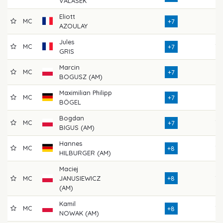
VALASEK
Eliott
MC
71
+7
AZOULAY
Jules
MC
76
+7
GRIS
Marcin
MC
74
+7
BOGUSZ (AM)
Maximilian Philipp
MC
71
+7
BÖGEL
Bogdan
MC
73
+7
BIGUS (AM)
Hannes
MC
72
+8
HILBURGER (AM)
Maciej
MC
JANUSIEWICZ
+8
76
(AM)
Kamil
MC
77
+8
NOWAK (AM)