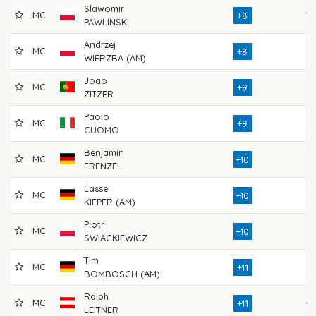
Slawomir
MC
79
+8
PAWLINSKI
Andrzej
MC
74
+8
WIERZBA (AM)
Joao
MC
77
+9
ZITZER
Paolo
MC
76
+9
CUOMO
Benjamin
MC
73
+10
FRENZEL
Lasse
MC
76
+10
KIEPER (AM)
Piotr
MC
76
+10
SWIACKIEWICZ
Tim
MC
72
+11
BOMBOSCH (AM)
Ralph
MC
79
+11
LEITNER