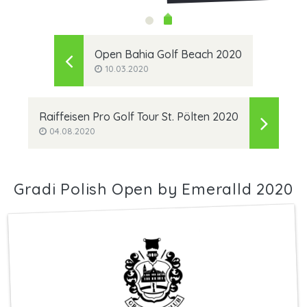
Open Bahia Golf Beach 2020
10.03.2020
Raiffeisen Pro Golf Tour St. Pölten 2020
04.08.2020
Gradi Polish Open by Emeralld 2020