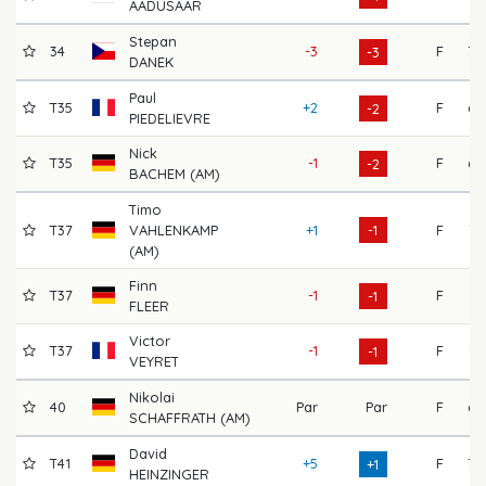
AADUSAAR
Stepan
34
-3
F
70
-3
DANEK
Paul
T35
+2
F
68
-2
PIEDELIEVRE
Nick
T35
-1
F
69
-2
BACHEM (AM)
Timo
T37
VAHLENKAMP
+1
-1
F
72
(AM)
Finn
T37
-1
F
71
-1
FLEER
Victor
T37
-1
F
73
-1
VEYRET
Nikolai
40
Par
Par
F
69
SCHAFFRATH (AM)
David
T41
+5
F
70
+1
HEINZINGER