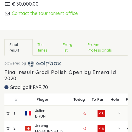
€ 30,000.00
Contact the tournament office
Final
Tee
Entry
ProAm
result
times
list
Professionals
powered by
Final result Gradi Polish Open by Emeralld
2020
Gradi golf PAR 70
#
Player
Today
To Par
Hole
R1
Julien
1
-5
F
61
-18
BRUN
Jeremy
2
-3
F
60
-16
FREIBURGHAUS