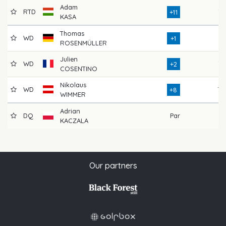
Adam
RTD
76
+11
KASA
Thomas
WD
71
+1
ROSENMÜLLER
Julien
WD
72
+2
COSENTINO
Nikolaus
WD
78
+8
WIMMER
Adrian
DQ
Par
KACZALA
Our partners