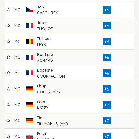
Jan
MC
71
+6
CAFOUREK
Julien
MC
76
+6
THOLOT
Thibaut
MC
75
+6
LEYS
Baptiste
MC
75
+6
ACHARD
Baptiste
MC
67
+6
COURTACHON
Philip
MC
71
+6
COLES (AM)
Felix
MC
69
+7
KATZY
Tim
MC
72
+7
TILLMANNS (AM)
Peter
MC
70
+7