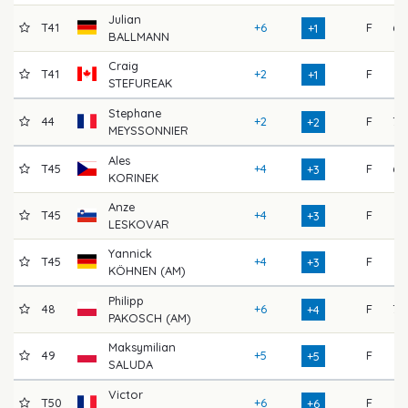
Julian
T41
+6
F
68
+1
BALLMANN
Craig
T41
+2
F
74
+1
STEFUREAK
Stephane
44
+2
F
70
+2
MEYSSONNIER
Ales
T45
+4
F
68
+3
KORINEK
Anze
T45
+4
F
71
+3
LESKOVAR
Yannick
T45
+4
F
71
+3
KÖHNEN (AM)
Philipp
48
+6
F
70
+4
PAKOSCH (AM)
Maksymilian
49
+5
F
71
+5
SALUDA
Victor
T50
+6
F
71
+6