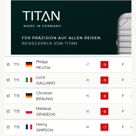
Philipp
T11
-7
F
66
-9
MEJOW
Luca
T11
-4
F
66
-9
GALLIANO
Christian
T13
-4
F
69
-8
BRÄUNIG
Mateusz
T13
-6
F
72
-8
GRADECKI
Henry
T15
-4
F
68
-7
SIMPSON