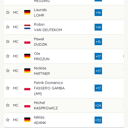
MESSING
Laurids
MC
73
+14
LOHR
Robin
MC
75
+14
VAN DEUTEKOM
Pawel
MC
76
+15
DUDZIK
Ole
MC
82
+17
PIRDZUN
Nicklas
MC
79
+17
MATTNER
Patrik Domenico
MC
FASSERO GAMBA
+17
74
(AM)
Michal
MC
79
+24
KASPROWICZ
Niklas
MC
76
+32
ADANK