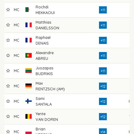
Rochdi
MC
72
+11
MEKKAOUI
Matthias
MC
73
+11
DANIELSSON
Raphael
MC
77
+11
DENAIS
Alexandre
MC
74
+11
ABREU
Juozapas
MC
73
+11
BUDRIKIS
Max
MC
75
+12
RENTZSCH (AM)
Sami
MC
80
+12
SANTALA
Yente
MC
70
+12
VAN DOREN
Brian
MC
80
+14