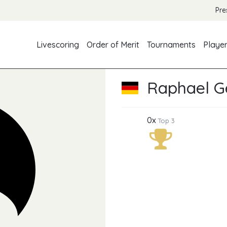
Pre
Livescoring
Order of Merit
Tournaments
Playe
Raphael Ge
0x
Top 3