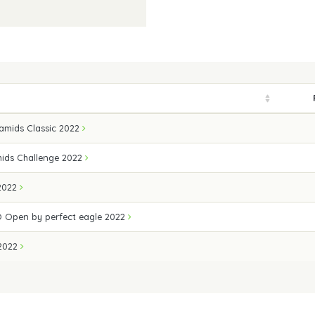
amids Classic 2022
ids Challenge 2022
 2022
 Open by perfect eagle 2022
 2022