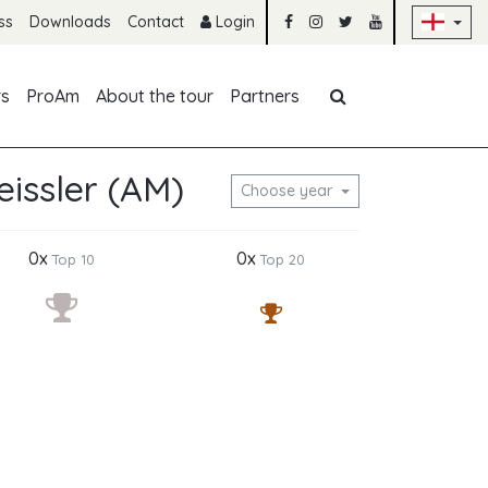
Sk
ss
Downloads
Contact
Login
Skip navigation
rs
ProAm
About the tour
Partners
issler (AM)
Choose year
0x
0x
Top 10
Top 20