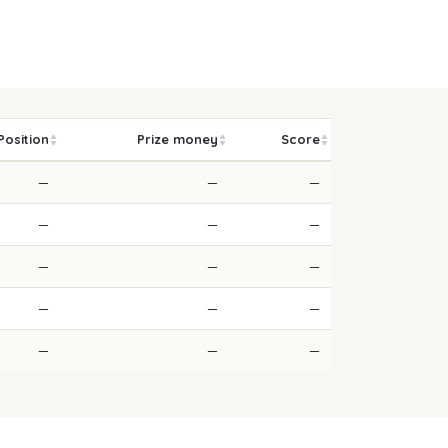
Position
Prize money
Score
—
—
—
—
—
—
—
—
—
—
—
—
—
—
—