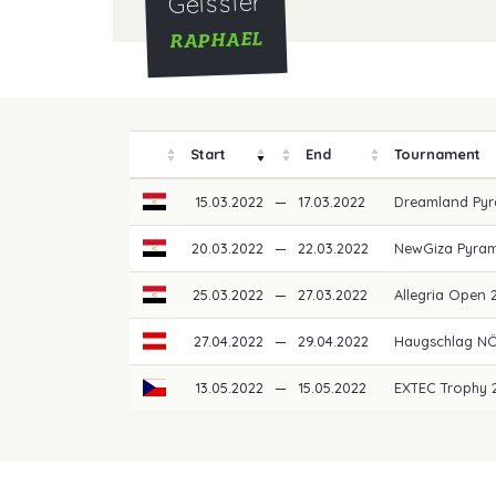
Geissler
RAPHAEL
Start
End
Tournament
15.03.2022
—
17.03.2022
Dreamland Pyr
20.03.2022
—
22.03.2022
NewGiza Pyram
25.03.2022
—
27.03.2022
Allegria Open
27.04.2022
—
29.04.2022
Haugschlag NÖ
13.05.2022
—
15.05.2022
EXTEC Trophy