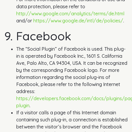
data protection, please refer to
http://www.google.com/analytics/terms/de.html
and/or
https://www.google.de/intl/de/policies/
.
9. Facebook
The “Social Plugin” of Facebook is used. This plug-
in is operated by Facebook Inc., 1601 S. California
Ave, Palo Alto, CA 94304, USA. It can be recognized
by the corresponding Facebook logo. For more
information regarding the social plug-ins of
Facebook, please refer to the following Internet
address:
https://developers.facebook.com/docs/plugins/pa
plugin
.
If a visitor calls a page of this Internet domain
containing such plug-in, a connection is established
between the visitor’s browser and the Facebook