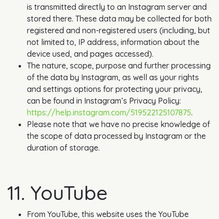
is transmitted directly to an Instagram server and
stored there. These data may be collected for both
registered and non-registered users (including, but
not limited to, IP address, information about the
device used, and pages accessed).
The nature, scope, purpose and further processing
of the data by Instagram, as well as your rights
and settings options for protecting your privacy,
can be found in Instagram’s Privacy Policy:
https://help.instagram.com/519522125107875
.
Please note that we have no precise knowledge of
the scope of data processed by Instagram or the
duration of storage.
11. YouTube
From YouTube, this website uses the YouTube