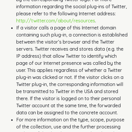
information regarding the social plug-ins of Twitter,
please refer to the following Internet address:
http://twitter.com/about/resources
.
If a visitor calls a page of this Internet domain
containing such plug-in, a connection is established
between the visitor’s browser and the Twitter
servers. Twitter receives and stores data (e.g. the
IP address) that allow Twitter to identify which
page of our Internet presence was called by the
user. This applies regardless of whether a Twitter
plug-in was clicked or not. If the visitor clicks on a
Twitter plug-in, the corresponding information will
be transmitted to Twitter in the USA and stored
there. If the visitor is logged on to their personal
Twitter account at the same time, the forwarded
data can be assigned to the concrete account.
For more information on the type, scope, purpose
of the collection, use and the further processing