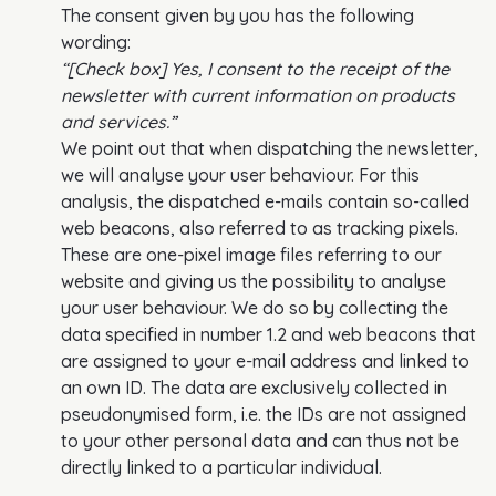
The consent given by you has the following
wording:
“[Check box] Yes, I consent to the receipt of the
newsletter with current information on products
and services.”
We point out that when dispatching the newsletter,
we will analyse your user behaviour. For this
analysis, the dispatched e-mails contain so-called
web beacons, also referred to as tracking pixels.
These are one-pixel image files referring to our
website and giving us the possibility to analyse
your user behaviour. We do so by collecting the
data specified in number 1.2 and web beacons that
are assigned to your e-mail address and linked to
an own ID. The data are exclusively collected in
pseudonymised form, i.e. the IDs are not assigned
to your other personal data and can thus not be
directly linked to a particular individual.