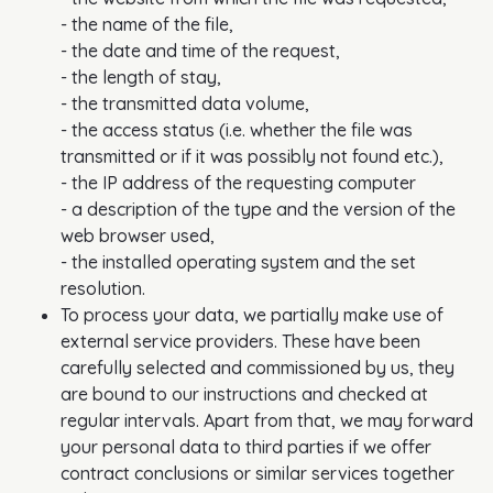
- the name of the file,
- the date and time of the request,
- the length of stay,
- the transmitted data volume,
- the access status (i.e. whether the file was
transmitted or if it was possibly not found etc.),
- the IP address of the requesting computer
- a description of the type and the version of the
web browser used,
- the installed operating system and the set
resolution.
To process your data, we partially make use of
external service providers. These have been
carefully selected and commissioned by us, they
are bound to our instructions and checked at
regular intervals. Apart from that, we may forward
your personal data to third parties if we offer
contract conclusions or similar services together