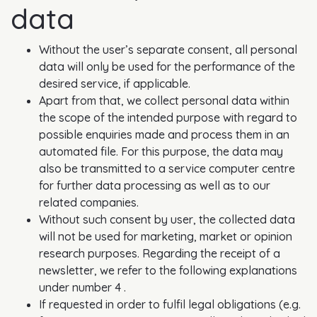
data
Without the user’s separate consent, all personal
data will only be used for the performance of the
desired service, if applicable.
Apart from that, we collect personal data within
the scope of the intended purpose with regard to
possible enquiries made and process them in an
automated file. For this purpose, the data may
also be transmitted to a service computer centre
for further data processing as well as to our
related companies.
Without such consent by user, the collected data
will not be used for marketing, market or opinion
research purposes. Regarding the receipt of a
newsletter, we refer to the following explanations
under number 4 .
If requested in order to fulfil legal obligations (e.g.