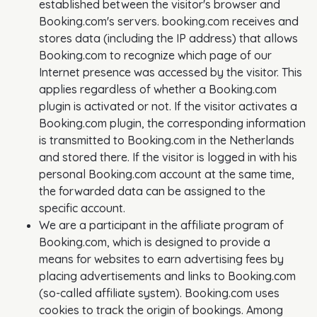
established between the visitor's browser and
Booking.com's servers. booking.com receives and
stores data (including the IP address) that allows
Booking.com to recognize which page of our
Internet presence was accessed by the visitor. This
applies regardless of whether a Booking.com
plugin is activated or not. If the visitor activates a
Booking.com plugin, the corresponding information
is transmitted to Booking.com in the Netherlands
and stored there. If the visitor is logged in with his
personal Booking.com account at the same time,
the forwarded data can be assigned to the
specific account.
We are a participant in the affiliate program of
Booking.com, which is designed to provide a
means for websites to earn advertising fees by
placing advertisements and links to Booking.com
(so-called affiliate system). Booking.com uses
cookies to track the origin of bookings. Among