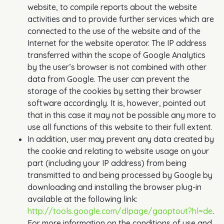
website, to compile reports about the website
activities and to provide further services which are
connected to the use of the website and of the
Internet for the website operator. The IP address
transferred within the scope of Google Analytics
by the user’s browser is not combined with other
data from Google. The user can prevent the
storage of the cookies by setting their browser
software accordingly. It is, however, pointed out
that in this case it may not be possible any more to
use all functions of this website to their full extent.
In addition, user may prevent any data created by
the cookie and relating to website usage on your
part (including your IP address) from being
transmitted to and being processed by Google by
downloading and installing the browser plug-in
available at the following link:
http://tools.google.com/dlpage/gaoptout?hl=de
.
For more information on the conditions of use and