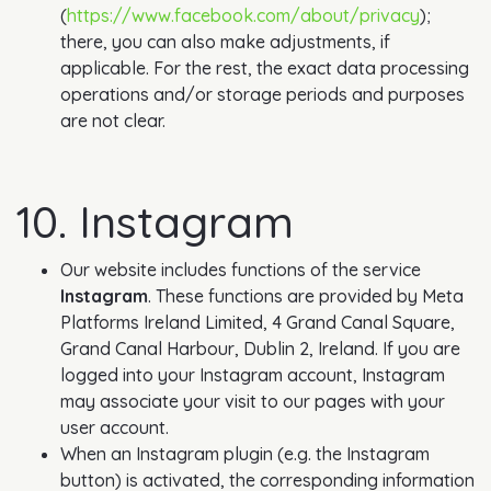
(
https://www.facebook.com/about/privacy
);
there, you can also make adjustments, if
applicable. For the rest, the exact data processing
operations and/or storage periods and purposes
are not clear.
10. Instagram
Our website includes functions of the service
Instagram
. These functions are provided by Meta
Platforms Ireland Limited, 4 Grand Canal Square,
Grand Canal Harbour, Dublin 2, Ireland. If you are
logged into your Instagram account, Instagram
may associate your visit to our pages with your
user account.
When an Instagram plugin (e.g. the Instagram
button) is activated, the corresponding information