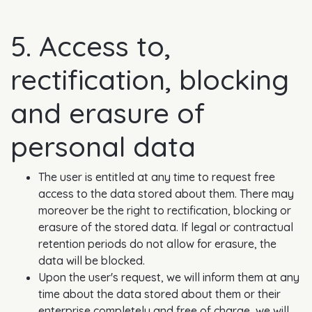
5. Access to,
rectification, blocking
and erasure of
personal data
The user is entitled at any time to request free
access to the data stored about them. There may
moreover be the right to rectification, blocking or
erasure of the stored data. If legal or contractual
retention periods do not allow for erasure, the
data will be blocked.
Upon the user's request, we will inform them at any
time about the data stored about them or their
enterprise completely and free of charge, we will