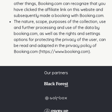
other things, Booking.com can recognize that you
have clicked the affiliate link on this website and
subsequently made a booking with Booking.com.
The nature, scope, purposes of the collection, use
and further processing and use of the data by
booking.com, as well as the rights and settings
options for protecting the privacy of the user, can
be read and adapted in the privacy policy of
Booking.com (https://www.booking.com).
Our partners