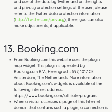
and use of the data by Twitter and on the rights
and privacy protection settings of the user, please
refer to the Twitter data protection information
(
http://twitter.com/privacy
); there, you can also
make adjustments, if applicable.
13. Booking.com
From Booking.com this website uses the plugin
map widget. This plugin is operated by
Booking.com B.V., Herengracht 597, 1017 CE
Amsterdam, The Netherlands. More information
about Booking.com's widgets is available at the
following Internet address:
https://www.booking.com/affiliate-program.
When a visitor accesses a page of this Internet
domain that contains such a plugin, a connection is