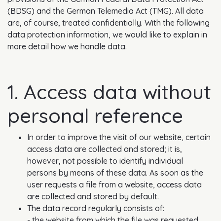
(BDSG) and the German Telemedia Act (TMG). All data
are, of course, treated confidentially. With the following
data protection information, we would like to explain in
more detail how we handle data.
1. Access data without
personal reference
In order to improve the visit of our website, certain
access data are collected and stored; it is,
however, not possible to identify individual
persons by means of these data. As soon as the
user requests a file from a website, access data
are collected and stored by default.
The data record regularly consists of:
- the website from which the file was requested,