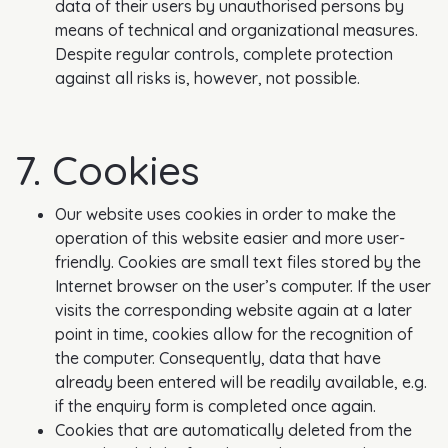
data of their users by unauthorised persons by
means of technical and organizational measures.
Despite regular controls, complete protection
against all risks is, however, not possible.
7. Cookies
Our website uses cookies in order to make the
operation of this website easier and more user-
friendly. Cookies are small text files stored by the
Internet browser on the user’s computer. If the user
visits the corresponding website again at a later
point in time, cookies allow for the recognition of
the computer. Consequently, data that have
already been entered will be readily available, e.g.
if the enquiry form is completed once again.
Cookies that are automatically deleted from the