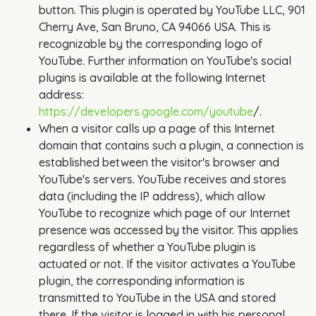
button. This plugin is operated by YouTube LLC, 901
Cherry Ave, San Bruno, CA 94066 USA. This is
recognizable by the corresponding logo of
YouTube. Further information on YouTube's social
plugins is available at the following Internet
address:
https://developers.google.com/youtube
/.
When a visitor calls up a page of this Internet
domain that contains such a plugin, a connection is
established between the visitor's browser and
YouTube's servers. YouTube receives and stores
data (including the IP address), which allow
YouTube to recognize which page of our Internet
presence was accessed by the visitor. This applies
regardless of whether a YouTube plugin is
actuated or not. If the visitor activates a YouTube
plugin, the corresponding information is
transmitted to YouTube in the USA and stored
there. If the visitor is logged in with his personal