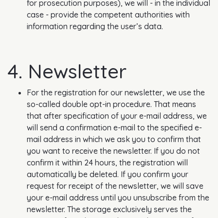
for prosecution purposes), we will - in the individual
case - provide the competent authorities with
information regarding the user’s data.
4. Newsletter
For the registration for our newsletter, we use the
so-called double opt-in procedure. That means
that after specification of your e-mail address, we
will send a confirmation e-mail to the specified e-
mail address in which we ask you to confirm that
you want to receive the newsletter. If you do not
confirm it within 24 hours, the registration will
automatically be deleted. If you confirm your
request for receipt of the newsletter, we will save
your e-mail address until you unsubscribe from the
newsletter. The storage exclusively serves the