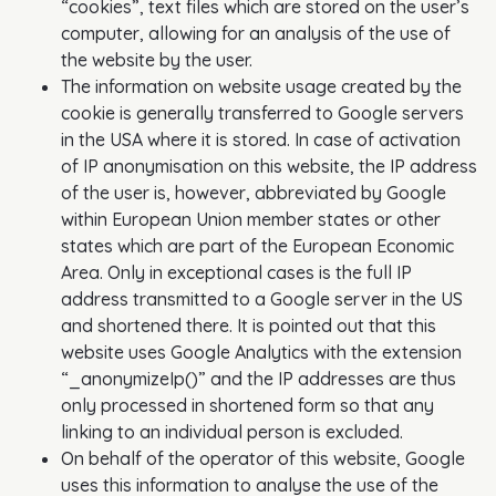
“cookies”, text files which are stored on the user’s
computer, allowing for an analysis of the use of
the website by the user.
The information on website usage created by the
cookie is generally transferred to Google servers
in the USA where it is stored. In case of activation
of IP anonymisation on this website, the IP address
of the user is, however, abbreviated by Google
within European Union member states or other
states which are part of the European Economic
Area. Only in exceptional cases is the full IP
address transmitted to a Google server in the US
and shortened there. It is pointed out that this
website uses Google Analytics with the extension
“_anonymizeIp()” and the IP addresses are thus
only processed in shortened form so that any
linking to an individual person is excluded.
On behalf of the operator of this website, Google
uses this information to analyse the use of the