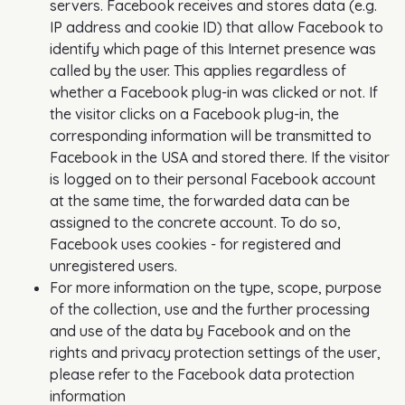
servers. Facebook receives and stores data (e.g.
IP address and cookie ID) that allow Facebook to
identify which page of this Internet presence was
called by the user. This applies regardless of
whether a Facebook plug-in was clicked or not. If
the visitor clicks on a Facebook plug-in, the
corresponding information will be transmitted to
Facebook in the USA and stored there. If the visitor
is logged on to their personal Facebook account
at the same time, the forwarded data can be
assigned to the concrete account. To do so,
Facebook uses cookies - for registered and
unregistered users.
For more information on the type, scope, purpose
of the collection, use and the further processing
and use of the data by Facebook and on the
rights and privacy protection settings of the user,
please refer to the Facebook data protection
information