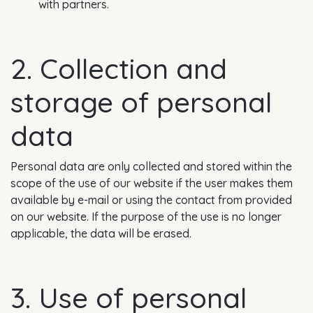
with partners.
2. Collection and
storage of personal
data
Personal data are only collected and stored within the
scope of the use of our website if the user makes them
available by e-mail or using the contact from provided
on our website. If the purpose of the use is no longer
applicable, the data will be erased.
3. Use of personal