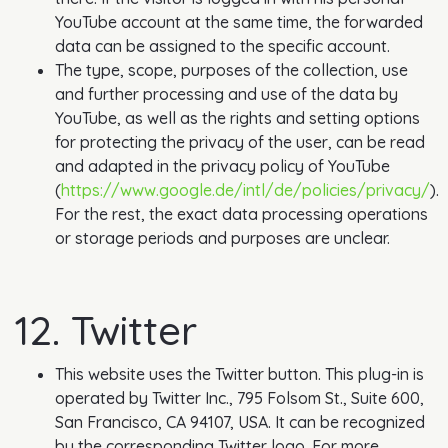
YouTube account at the same time, the forwarded
data can be assigned to the specific account.
The type, scope, purposes of the collection, use
and further processing and use of the data by
YouTube, as well as the rights and setting options
for protecting the privacy of the user, can be read
and adapted in the privacy policy of YouTube
(
https://www.google.de/intl/de/policies/privacy/
).
For the rest, the exact data processing operations
or storage periods and purposes are unclear.
12. Twitter
This website uses the Twitter button. This plug-in is
operated by Twitter Inc., 795 Folsom St., Suite 600,
San Francisco, CA 94107, USA. It can be recognized
by the corresponding Twitter logo. For more