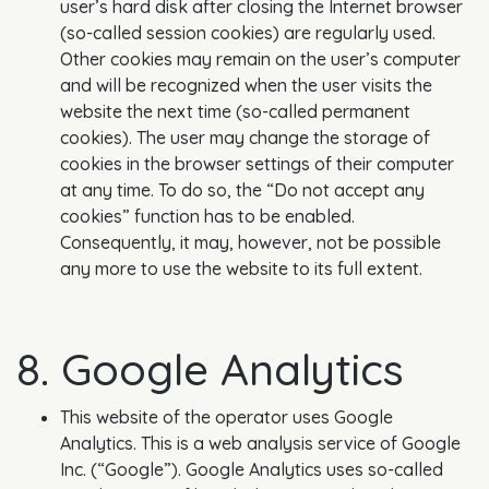
user’s hard disk after closing the Internet browser
(so-called session cookies) are regularly used.
Other cookies may remain on the user’s computer
and will be recognized when the user visits the
website the next time (so-called permanent
cookies). The user may change the storage of
cookies in the browser settings of their computer
at any time. To do so, the “Do not accept any
cookies” function has to be enabled.
Consequently, it may, however, not be possible
any more to use the website to its full extent.
8. Google Analytics
This website of the operator uses Google
Analytics. This is a web analysis service of Google
Inc. (“Google”). Google Analytics uses so-called