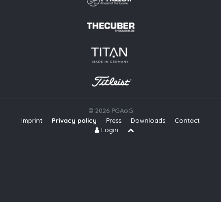
© 2026 PGAoG
Imprint
Privacy policy
Press
Downloads
Contact
S
Login