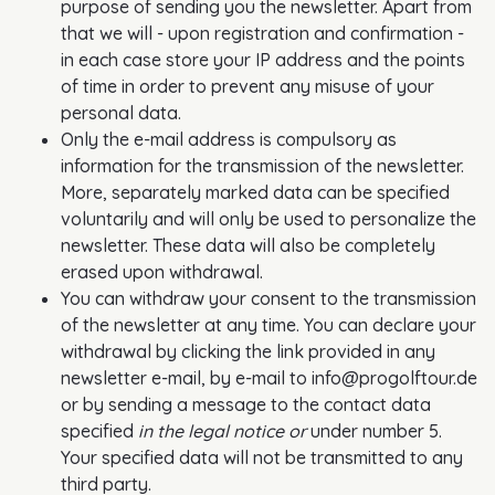
purpose of sending you the newsletter. Apart from
that we will - upon registration and confirmation -
in each case store your IP address and the points
of time in order to prevent any misuse of your
personal data.
Only the e-mail address is compulsory as
information for the transmission of the newsletter.
More, separately marked data can be specified
voluntarily and will only be used to personalize the
newsletter. These data will also be completely
erased upon withdrawal.
You can withdraw your consent to the transmission
of the newsletter at any time. You can declare your
withdrawal by clicking the link provided in any
newsletter e-mail, by e-mail to info@progolftour.de
or by sending a message to the contact data
specified
in the legal notice or
under number 5.
Your specified data will not be transmitted to any
third party.