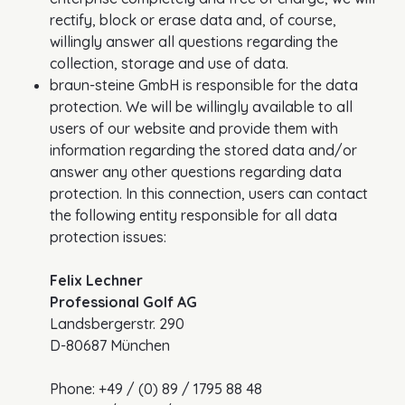
rectify, block or erase data and, of course,
willingly answer all questions regarding the
collection, storage and use of data.
braun-steine GmbH is responsible for the data
protection. We will be willingly available to all
users of our website and provide them with
information regarding the stored data and/or
answer any other questions regarding data
protection. In this connection, users can contact
the following entity responsible for all data
protection issues:
Felix Lechner
Professional Golf AG
Landsbergerstr. 290
D-80687 München
Phone: +49 / (0) 89 / 1795 88 48