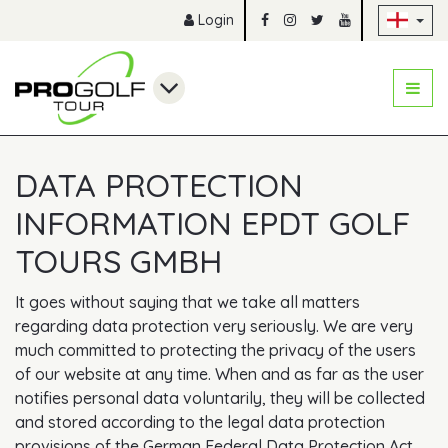
Sk
Login
DATA PROTECTION
INFORMATION EPDT GOLF
TOURS GMBH
It goes without saying that we take all matters
regarding data protection very seriously. We are very
much committed to protecting the privacy of the users
of our website at any time. When and as far as the user
notifies personal data voluntarily, they will be collected
and stored according to the legal data protection
provisions of the German Federal Data Protection Act