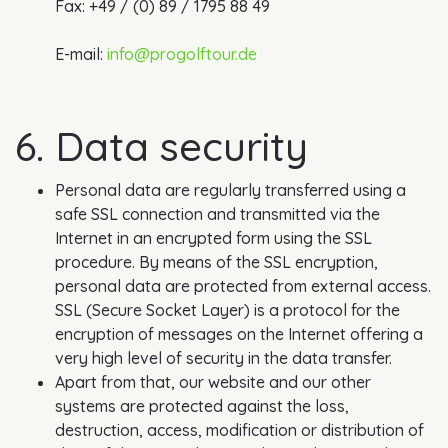
Fax: +49 / (0) 89 / 1795 88 49
E-mail:
info@progolftour.de
6. Data security
Personal data are regularly transferred using a
safe SSL connection and transmitted via the
Internet in an encrypted form using the SSL
procedure. By means of the SSL encryption,
personal data are protected from external access.
SSL (Secure Socket Layer) is a protocol for the
encryption of messages on the Internet offering a
very high level of security in the data transfer.
Apart from that, our website and our other
systems are protected against the loss,
destruction, access, modification or distribution of