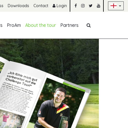
Sk
ss
Downloads
Contact
Login
Skip navigation
rs
ProAm
About the tour
Partners