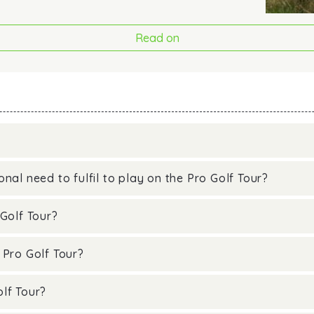
Read on
nal need to fulfil to play on the Pro Golf Tour?
Golf Tour?
 Pro Golf Tour?
lf Tour?