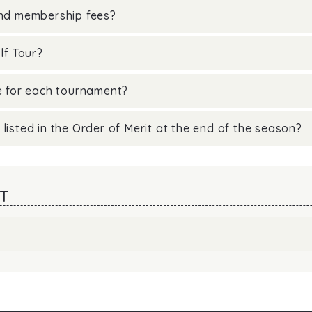
and membership fees?
lf Tour?
ne for each tournament?
listed in the Order of Merit at the end of the season?
T