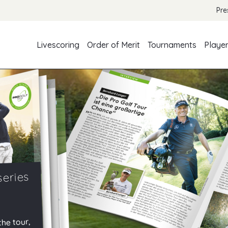
Pre
Livescoring
Order of Merit
Tournaments
Playe
series
the tour,