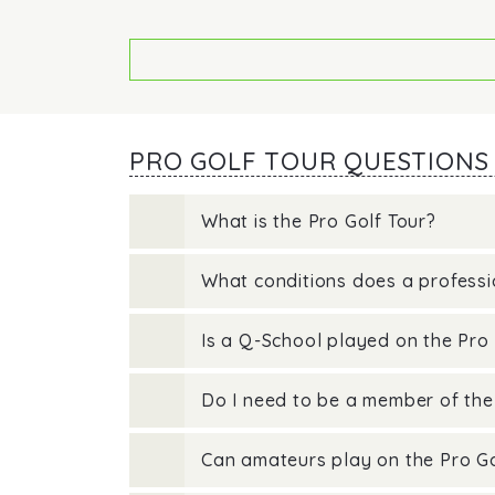
PRO GOLF TOUR QUESTIONS
What is the Pro Golf Tour?
What conditions does a professio
Is a Q-School played on the Pro 
Do I need to be a member of the
Can amateurs play on the Pro Go