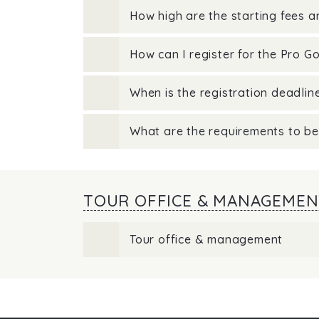
How high are the starting fees 
How can I register for the Pro Go
When is the registration deadli
What are the requirements to be 
TOUR OFFICE & MANAGEMEN
Tour office & management