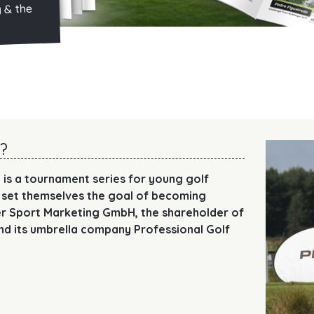
y & the
?
 is a tournament series for young golf
 set themselves the goal of becoming
ger Sport Marketing GmbH, the shareholder of
nd its umbrella company Professional Golf