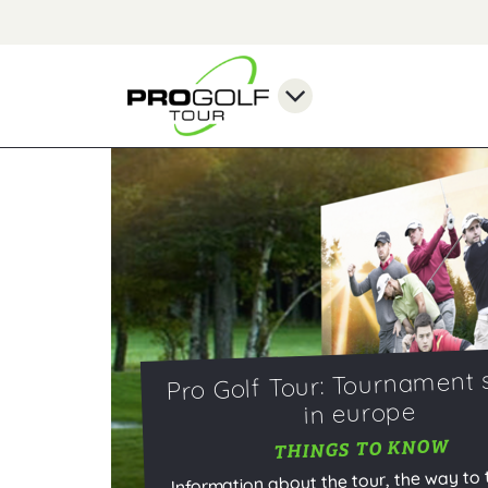
Pro Golf Tour: Tournament 
in europe
THINGS TO KNOW
Information about the tour, the way to 