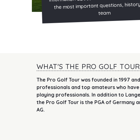
the most important questions, histor
team
WHAT'S THE PRO GOLF TOUR
The Pro Golf Tour was founded in 1997 and
professionals and top amateurs who have
playing professionals. In addition to Lan
the Pro Golf Tour is the PGA of Germany a
AG.