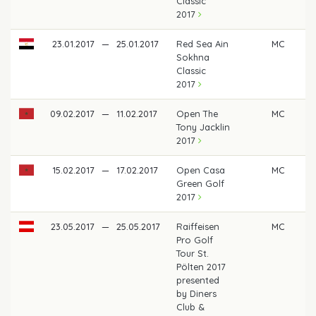
Classic
2017
23.01.2017
—
25.01.2017
Red Sea Ain
MC
Sokhna
Classic
2017
09.02.2017
—
11.02.2017
Open The
MC
Tony Jacklin
2017
15.02.2017
—
17.02.2017
Open Casa
MC
Green Golf
2017
23.05.2017
—
25.05.2017
Raiffeisen
MC
Pro Golf
Tour St.
Pölten 2017
presented
by Diners
Club &