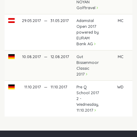
NOYAN
Golftravel
29.05.2017
—
31.05.2017
Adamstal
MC
Open 2017
powered by
EURAM
Bank AG
10.08.2017
—
12.08.2017
Gut
MC
Bissenmoor
Classic
2017
11.10.2017
—
11.10.2017
Pre Q
WD
School 2017
2 -
Wednesday,
11.10.2017