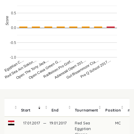
0.5
Score
0.0
-0.5
-1.0
ea Egyptian C…
Red Sea Ain Sokhn…
Open The Tony Jack…
Open Casa Green G…
Raiffeisen Pro Golf…
Adamstal Open 201…
Gut Bissenmoor Cla…
Pre Q School 2017…
P
Start
End
Tournament
Position
mo
17.01.2017
—
19.01.2017
Red Sea
MC
Egyptian