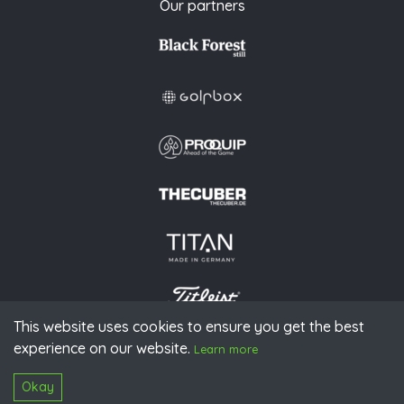
Our partners
This website uses cookies to ensure you get the best
experience on our website.
© 2026 PGAoG
Learn more
Imprint
Privacy policy
Press
Downloads
Contact
S
Login
Okay