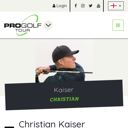
Sk
Login
Kaiser
CHRISTIAN
Christian Kaiser