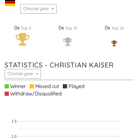
Choose year
0x
0x
0x
Top 3
Top 10
Top 20
STATISTICS - CHRISTIAN KAISER
Choose year
Winner
Missed cut
Played
Withdraw/Disqualified
1.5
1.0