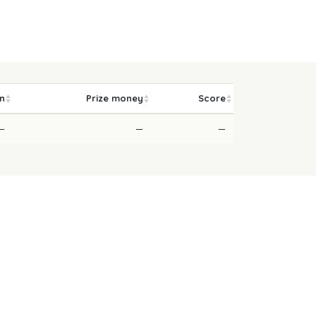
on
Prize money
Score
—
—
—