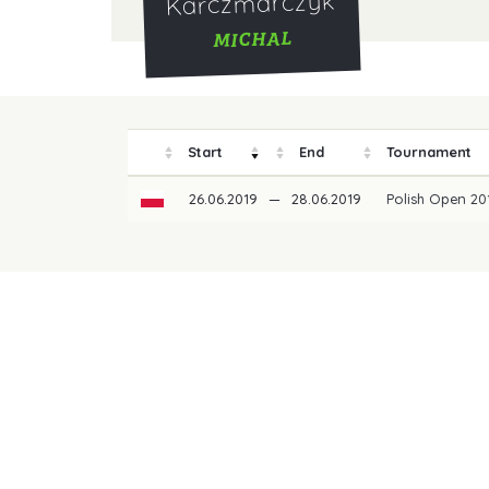
Karczmarczyk
MICHAL
Start
End
Tournament
26.06.2019
—
28.06.2019
Polish Open 2