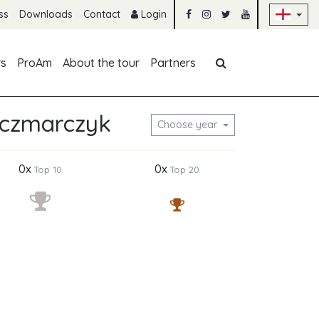
Sk
ss
Downloads
Contact
Login
Skip navigation
rs
ProAm
About the tour
Partners
rczmarczyk
Choose year
0x
0x
Top 10
Top 20