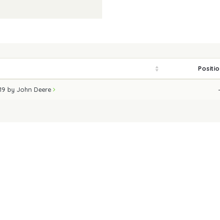
Positi
019 by John Deere