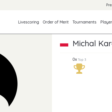
Pre
Livescoring
Order of Merit
Tournaments
Playe
Michal Ka
0x
Top 3