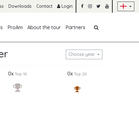
Sk
ss
Downloads
Contact
Login
Skip navigation
rs
ProAm
About the tour
Partners
er
Choose year
0x
0x
Top 10
Top 20