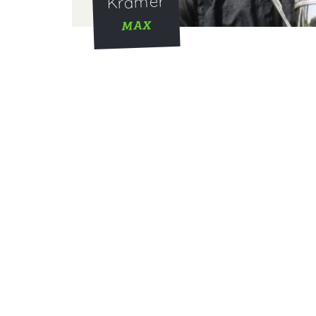
Kramer
MAX