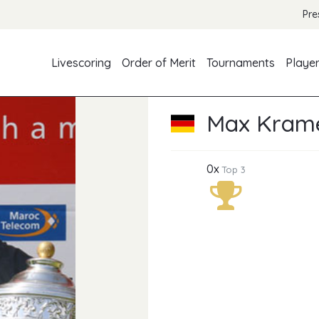
Pre
Livescoring
Order of Merit
Tournaments
Playe
Max Kram
0x
Top 3