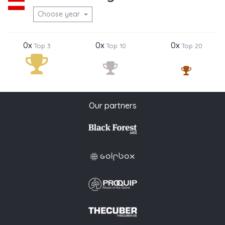
Choose year
0x
0x
0x
Top 3
Top 10
Top 20
Our partners