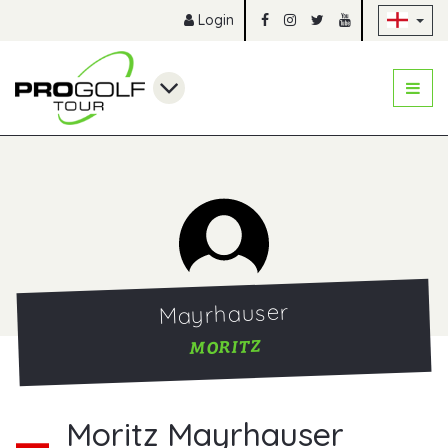
Sk
Login
Mayrhauser
MORITZ
Moritz Mayrhauser